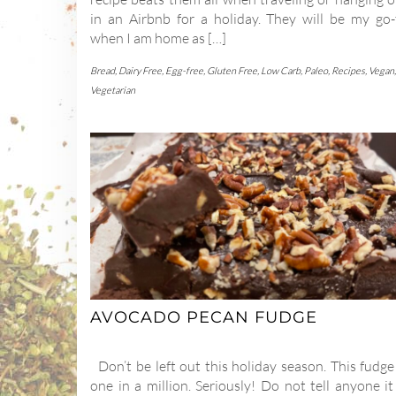
in an Airbnb for a holiday. They will be my go-
when I am home as […]
Bread
,
Dairy Free
,
Egg-free
,
Gluten Free
,
Low Carb
,
Paleo
,
Recipes
,
Vegan
,
Vegetarian
AVOCADO PECAN FUDGE
Don’t be left out this holiday season. This fudge
one in a million. Seriously! Do not tell anyone it