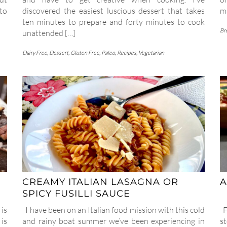
to
discovered the easiest luscious dessert that takes
ma
ten minutes to prepare and forty minutes to cook
Br
unattended […]
Dairy Free
,
Dessert
,
Gluten Free
,
Paleo
,
Recipes
,
Vegetarian
CREAMY ITALIAN LASAGNA OR
A
SPICY FUSILLI SAUCE
 is
I have been on an Italian food mission with this cold
Fo
 is
and rainy boat summer we’ve been experiencing in
s