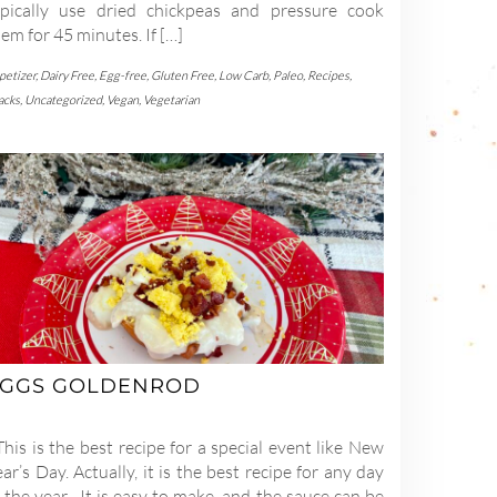
ypically use dried chickpeas and pressure cook
em for 45 minutes. If […]
petizer
,
Dairy Free
,
Egg-free
,
Gluten Free
,
Low Carb
,
Paleo
,
Recipes
,
acks
,
Uncategorized
,
Vegan
,
Vegetarian
GGS GOLDENROD
is is the best recipe for a special event like New
ar’s Day. Actually, it is the best recipe for any day
 the year. It is easy to make, and the sauce can be