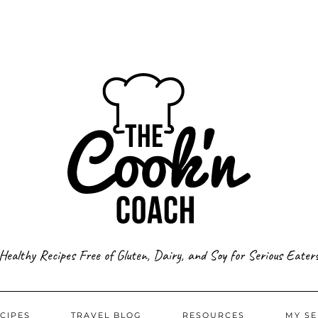
Healthy Recipes Free of Gluten, Dairy, and Soy for Serious Eater
CIPES
TRAVEL BLOG
RESOURCES
MY SE