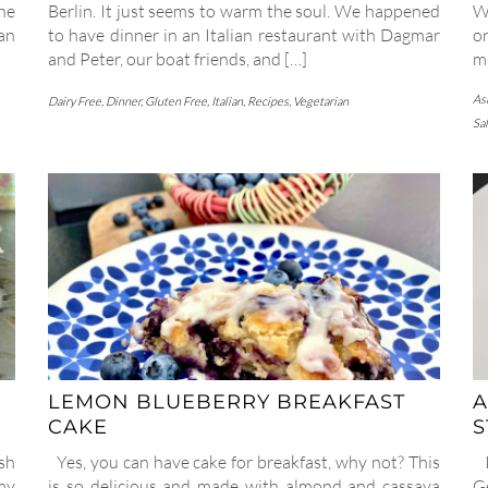
he
Berlin. It just seems to warm the soul. We happened
W
an
to have dinner in an Italian restaurant with Dagmar
or
and Peter, our boat friends, and […]
ma
As
Dairy Free
,
Dinner
,
Gluten Free
,
Italian
,
Recipes
,
Vegetarian
Sa
LEMON BLUEBERRY BREAKFAST
A
CAKE
sh
Yes, you can have cake for breakfast, why not? This
I
my
is so delicious and made with almond and cassava
G