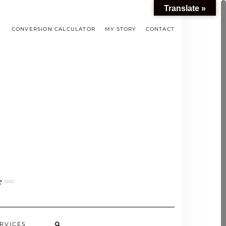
Translate »
CONVERSION CALCULATOR
MY STORY
CONTACT
s
RVICES