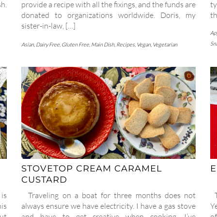
sh.
provide a recipe with all the fixings, and the funds are
t
donated to organizations worldwide. Doris, my
th
sister-in-law, […]
Ap
Sn
Asian
,
Dairy Free
,
Gluten Free
,
Main Dish
,
Recipes
,
Vegan
,
Vegetarian
STOVETOP CREAM CARAMEL
E
CUSTARD
is
Traveling on a boat for three months does not
Th
is
always ensure we have electricity. I have a gas stove
Ye
ut
and have to get creative when cooking. I’ve
of