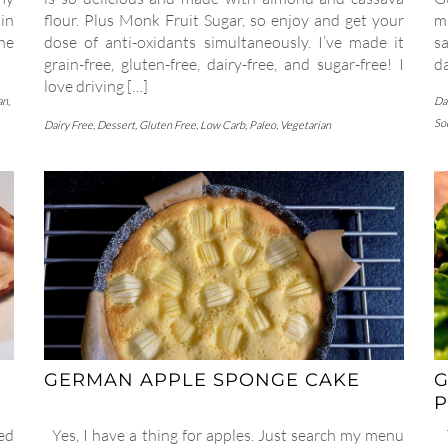
in
flour. Plus Monk Fruit Sugar, so enjoy and get your
m
the
dose of anti-oxidants simultaneously. I’ve made it
sa
grain-free, gluten-free, dairy-free, and sugar-free! I
d
love driving […]
an
,
Da
So
Dairy Free
,
Dessert
,
Gluten Free
,
Low Carb
,
Paleo
,
Vegetarian
GERMAN APPLE SPONGE CAKE
G
P
ed
Yes, I have a thing for apples. Just search my menu
T