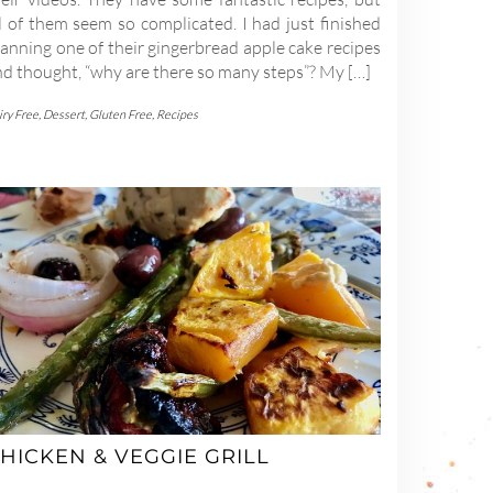
l of them seem so complicated. I had just finished
anning one of their gingerbread apple cake recipes
nd thought, “why are there so many steps”? My […]
iry Free
,
Dessert
,
Gluten Free
,
Recipes
HICKEN & VEGGIE GRILL