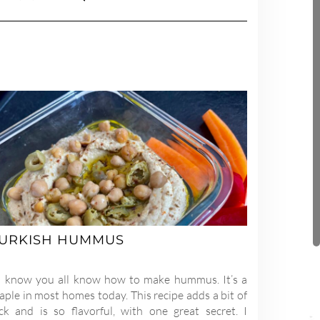
URKISH HUMMUS
 know you all know how to make hummus. It’s a
aple in most homes today. This recipe adds a bit of
ick and is so flavorful, with one great secret. I