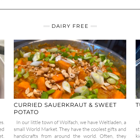
DAIRY FREE
CURRIED SAUERKRAUT & SWEET
T
POTATO
s.
In our little town of Wolfach, we have Weltladen, a
I
led
small World Market. They have the coolest gifts and
st
et.
handicrafts from around the world. Often, they
k