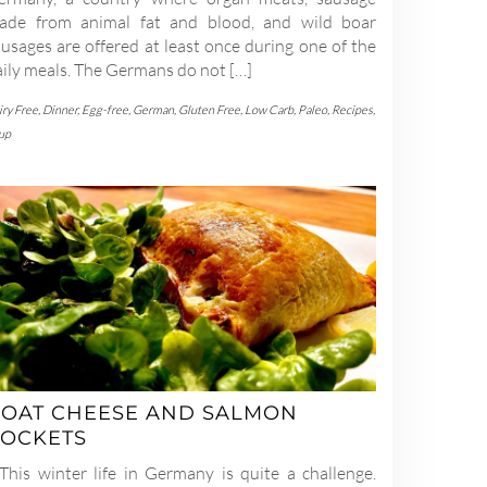
ade from animal fat and blood, and wild boar
usages are offered at least once during one of the
aily meals. The Germans do not […]
iry Free
,
Dinner
,
Egg-free
,
German
,
Gluten Free
,
Low Carb
,
Paleo
,
Recipes
,
up
OAT CHEESE AND SALMON
OCKETS
his winter life in Germany is quite a challenge.