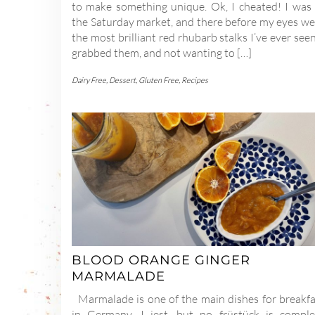
to make something unique. Ok, I cheated! I was 
the Saturday market, and there before my eyes we
the most brilliant red rhubarb stalks I’ve ever seen
grabbed them, and not wanting to […]
Dairy Free
,
Dessert
,
Gluten Free
,
Recipes
BLOOD ORANGE GINGER
MARMALADE
Marmalade is one of the main dishes for breakfa
in Germany. I jest, but no früstück is comple