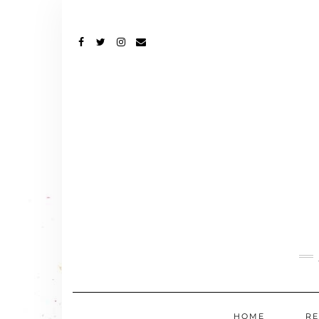
FACEBOOK
TWITTER
INSTAGRAM
EMAIL
HOME
RE