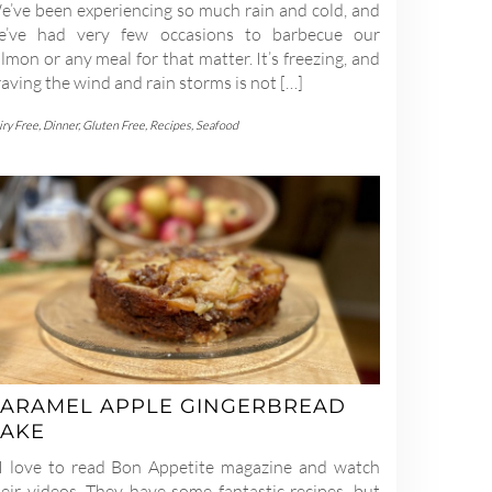
e’ve been experiencing so much rain and cold, and
e’ve had very few occasions to barbecue our
lmon or any meal for that matter. It’s freezing, and
aving the wind and rain storms is not […]
iry Free
,
Dinner
,
Gluten Free
,
Recipes
,
Seafood
ARAMEL APPLE GINGERBREAD
AKE
 love to read Bon Appetite magazine and watch
heir videos. They have some fantastic recipes, but