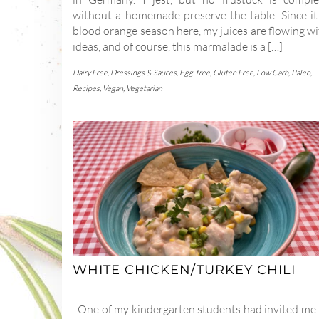
without a homemade preserve the table. Since it 
blood orange season here, my juices are flowing w
ideas, and of course, this marmalade is a […]
Dairy Free
,
Dressings & Sauces
,
Egg-free
,
Gluten Free
,
Low Carb
,
Paleo
,
Recipes
,
Vegan
,
Vegetarian
WHITE CHICKEN/TURKEY CHILI
One of my kindergarten students had invited me 