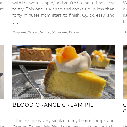
at
with the word “apple,” and you’re bound to find a few
W
re
to try. This one is a snap and cooks up in less than
w
. I
forty minutes from start to finish. Quick, easy, and
sa
[…]
br
Dairy Free
,
Dessert
,
German
,
Gluten Free
,
Recipes
Da
BLOOD ORANGE CREAM PIE
C
C
st
This recipe is very similar to my Lemon Drops and
I
te
Orange Dreamsicle Pie. It’s the easiest thing you will
t