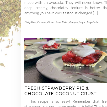
made with an avocado. They will never know. T
deep, creamy, chocolatey texture is better th
anything you have ever tasted. It changed […]
Dairy Free
,
Dessert
,
Gluten Free
,
Paleo
,
Recipes
,
Vegan
,
Vegetarian
FRESH STRAWBERRY PIE &
CHOCOLATE COCONUT CRUST
This recipe is so easy! Remember that fre
strawberry pie your mom made with jello? This is 