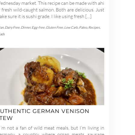
ednesday market. This recipe can be made with ahi
 fresh wild-caught salmon. Both are delicious. Just
ke sure it is sushi grade. I like using fresh […]
ian
,
Dairy Free
,
Dinner
,
Egg-free
,
Gluten Free
,
Low Carb
,
Paleo
,
Recipes
,
lads
UTHENTIC GERMAN VENISON
STEW
’m not a fan of wild meat meals, but I’m living in
ermany, a country where organ meats, sausage