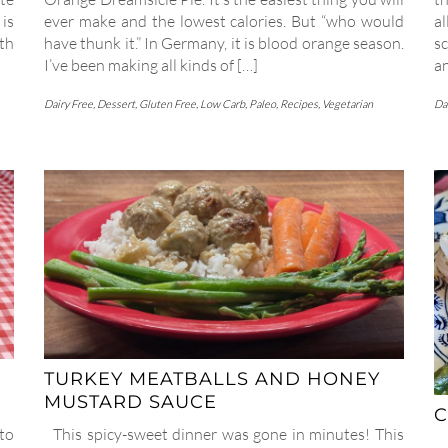
is
ever make and the lowest calories. But “who would
al
ith
have thunk it.” In Germany, it is blood orange season.
sc
I’ve been making all kinds of […]
a
Dairy Free
,
Dessert
,
Gluten Free
,
Low Carb
,
Paleo
,
Recipes
,
Vegetarian
Da
TURKEY MEATBALLS AND HONEY
MUSTARD SAUCE
C
to
This spicy-sweet dinner was gone in minutes! This