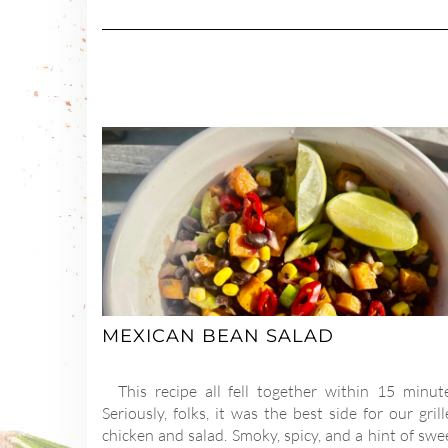
MEXICAN BEAN SALAD
This recipe all fell together within 15 minute
Seriously, folks, it was the best side for our gril
chicken and salad. Smoky, spicy, and a hint of swe