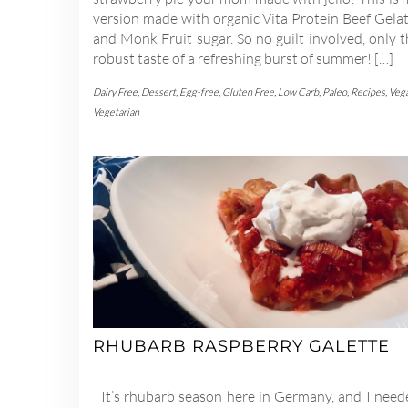
version made with organic Vita Protein Beef Gelat
and Monk Fruit sugar. So no guilt involved, only 
robust taste of a refreshing burst of summer! […]
Dairy Free
,
Dessert
,
Egg-free
,
Gluten Free
,
Low Carb
,
Paleo
,
Recipes
,
Veg
Vegetarian
RHUBARB RASPBERRY GALETTE
It’s rhubarb season here in Germany, and I need