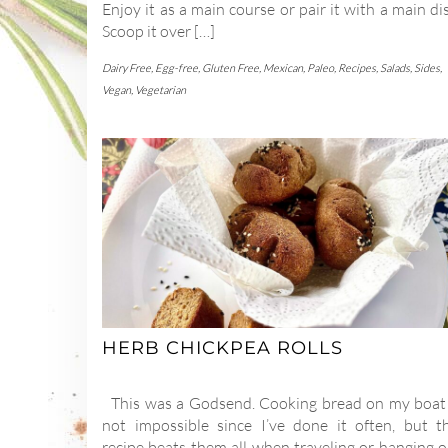
Enjoy it as a main course or pair it with a main di
Scoop it over […]
Dairy Free
,
Egg-free
,
Gluten Free
,
Mexican
,
Paleo
,
Recipes
,
Salads
,
Sides
,
Vegan
,
Vegetarian
HERB CHICKPEA ROLLS
This was a Godsend. Cooking bread on my boat 
not impossible since I’ve done it often, but th
recipe beats them all when traveling or hanging o