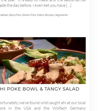
de the day before. I even bet you have […]
eakfast
,
Dairy Free
,
Gluten Free
,
Paleo
,
Recipes
,
Vegetarian
HI POKE BOWL & TANGY SALAD
rtunately, we’ve found wild caught ahi at our local
tore in the USA and the Wolfach Germany