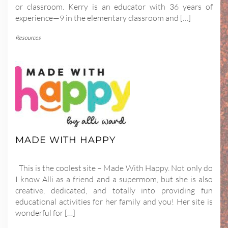
or classroom. Kerry is an educator with 36 years of
experience—9 in the elementary classroom and […]
Resources
MADE WITH HAPPY
This is the coolest site – Made With Happy. Not only do
I know Alli as a friend and a supermom, but she is also
creative, dedicated, and totally into providing fun
educational activities for her family and you! Her site is
wonderful for […]