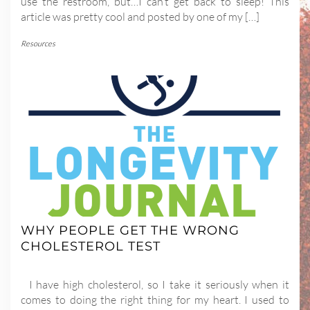
use the restroom, but…I can’t get back to sleep! This
article was pretty cool and posted by one of my […]
Resources
WHY PEOPLE GET THE WRONG
CHOLESTEROL TEST
I have high cholesterol, so I take it seriously when it
comes to doing the right thing for my heart. I used to