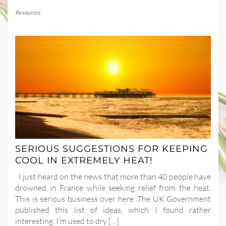
Resources
SERIOUS SUGGESTIONS FOR KEEPING
COOL IN EXTREMELY HEAT!
I just heard on the news that more than 40 people have
drowned in France while seeking relief from the heat.
This is serious business over here. The UK Government
published this list of ideas, which I found rather
interesting. I’m used to dry […]