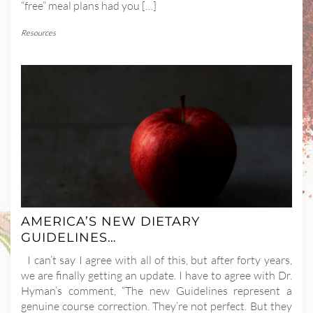
“free” meal plans had you […]
Resources
AMERICA’S NEW DIETARY
GUIDELINES…
I can’t say I agree with all of this, but after forty years,
we are finally getting an update. I have to agree with Dr.
Hyman’s comment, “The new Guidelines represent a
genuine course correction. They’re not perfect. But they