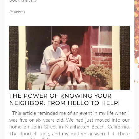
Resources
THE POWER OF KNOWING YOUR
NEIGHBOR: FROM HELLO TO HELP!
This article reminded me of an event in my life when I
was five or six years old. We had just moved into our
home on John Street in Manhattan Beach, California.
The doorbell rang, and my mother answered it. There