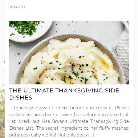
Resources
THE ULTIMATE THANKSGIVING SIDE
DISHES!
Thanksgiving will be here before you know it. Please
make a list and check it twice, but before you make that
list, check out Lisa Bryan’s Ultimate Thanksgiving Side
Dishes List. The secret ingredient to her fluffy mashed
potatoes really works! Not only does […]