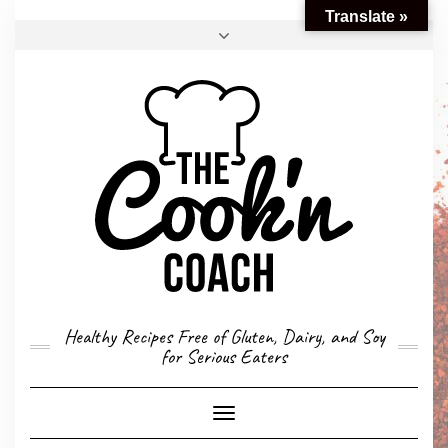
Translate »
FACEBOOK
TWITTER
INSTAGRAM
EMAIL
CONVERSION CALCULATOR
MY STORY
CONTACT
Healthy Recipes Free of Gluten, Dairy, and Soy
for Serious Eaters
Toggle
Navigation