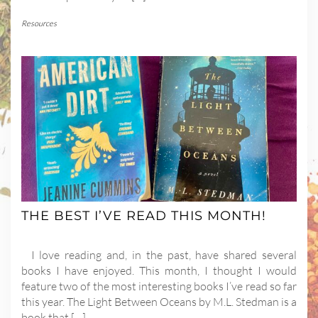
Resources
THE BEST I’VE READ THIS MONTH!
I love reading and, in the past, have shared several
books I have enjoyed. This month, I thought I would
feature two of the most interesting books I’ve read so far
this year. The Light Between Oceans by M.L. Stedman is a
book that […]