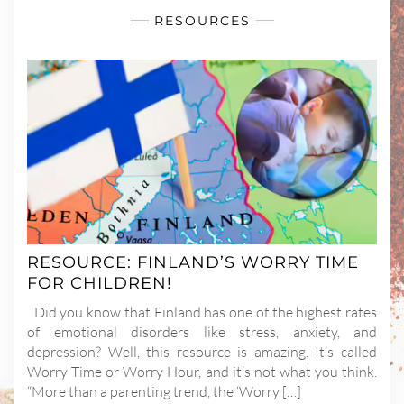
RESOURCES
RESOURCE: FINLAND’S WORRY TIME
FOR CHILDREN!
Did you know that Finland has one of the highest rates
of emotional disorders like stress, anxiety, and
depression? Well, this resource is amazing. It’s called
Worry Time or Worry Hour, and it’s not what you think.
“More than a parenting trend, the ‘Worry […]