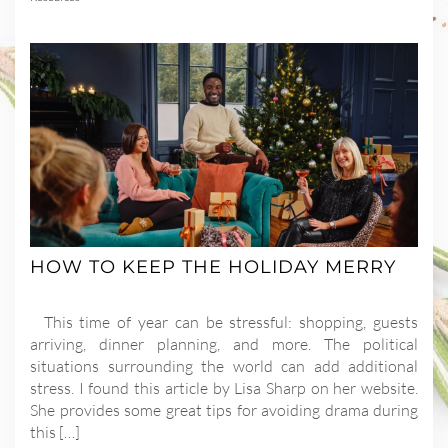
HOW TO KEEP THE HOLIDAY MERRY
This time of year can be stressful: shopping, guests
arriving, dinner planning, and more. The political
situations surrounding the world can add additional
stress. I found this article by Lisa Sharp on her website.
She provides some great tips for avoiding drama during
this […]