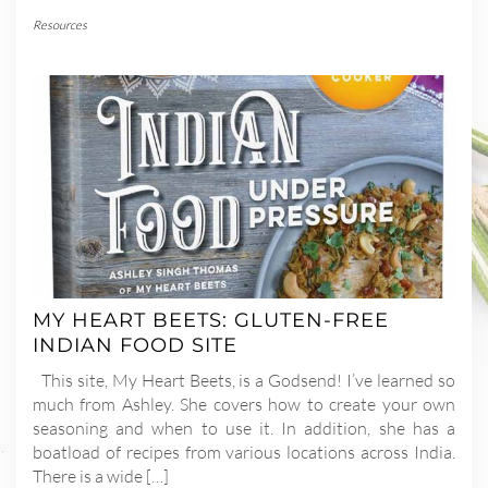
Resources
MY HEART BEETS: GLUTEN-FREE
INDIAN FOOD SITE
This site, My Heart Beets, is a Godsend! I’ve learned so
much from Ashley. She covers how to create your own
seasoning and when to use it. In addition, she has a
boatload of recipes from various locations across India.
There is a wide […]