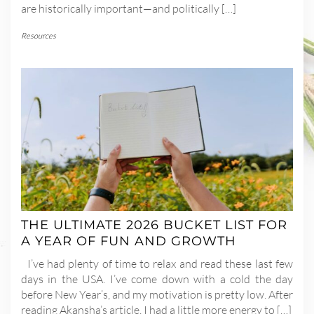
are historically important—and politically […]
Resources
THE ULTIMATE 2026 BUCKET LIST FOR
A YEAR OF FUN AND GROWTH
I’ve had plenty of time to relax and read these last few
days in the USA. I’ve come down with a cold the day
before New Year’s, and my motivation is pretty low. After
reading Akansha’s article, I had a little more energy to […]