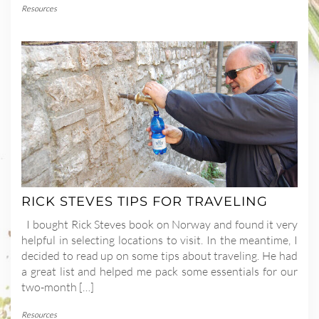
Resources
RICK STEVES TIPS FOR TRAVELING
I bought Rick Steves book on Norway and found it very
helpful in selecting locations to visit. In the meantime, I
decided to read up on some tips about traveling. He had
a great list and helped me pack some essentials for our
two-month […]
Resources