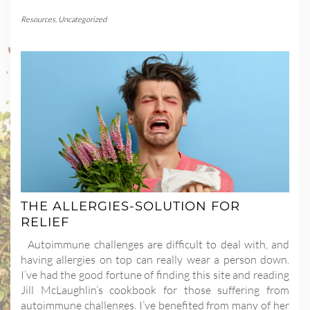
Resources
,
Uncategorized
THE ALLERGIES-SOLUTION FOR
RELIEF
Autoimmune challenges are difficult to deal with, and
having allergies on top can really wear a person down.
I’ve had the good fortune of finding this site and reading
Jill McLaughlin’s cookbook for those suffering from
autoimmune challenges. I’ve benefited from many of her