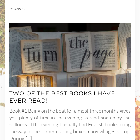
Resources
TWO OF THE BEST BOOKS I HAVE
EVER READ!
Book #1 Being on the boat for almost three months gives
you plenty of time in the evening to read and enjoy the
stillness of the evening. I usually find English books along
the way in the corner reading boxes many villages set up.
During […]