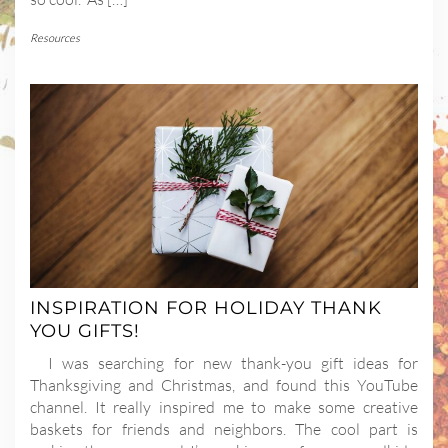
Resources
INSPIRATION FOR HOLIDAY THANK
YOU GIFTS!
I was searching for new thank-you gift ideas for
Thanksgiving and Christmas, and found this YouTube
channel. It really inspired me to make some creative
baskets for friends and neighbors. The cool part is