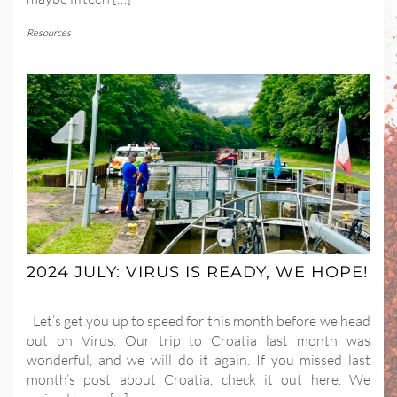
Resources
2024 JULY: VIRUS IS READY, WE HOPE!
Let’s get you up to speed for this month before we head
out on Virus. Our trip to Croatia last month was
wonderful, and we will do it again. If you missed last
month’s post about Croatia, check it out here. We