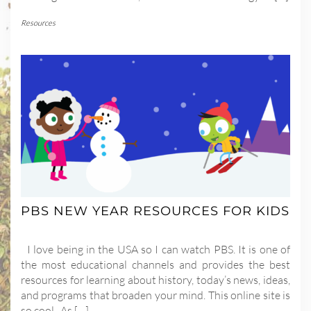
Resources
PBS NEW YEAR RESOURCES FOR KIDS
I love being in the USA so I can watch PBS. It is one of
the most educational channels and provides the best
resources for learning about history, today’s news, ideas,
and programs that broaden your mind. This online site is
so cool. As […]