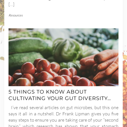
[…]
Resources
5 THINGS TO KNOW ABOUT
CULTIVATING YOUR GUT DIVERSITY…
I’ve read several articles on gut microbes, but this one
says it all in a nutshell. Dr Frank Lipman gives you five
easy steps to ensure you are taking care of your “second
brain,” which research has shown that your stomach