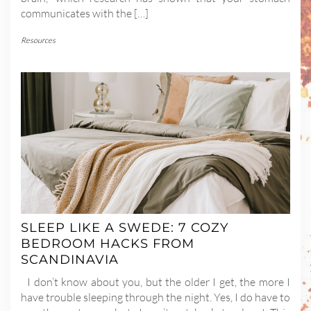
communicates with the […]
Resources
SLEEP LIKE A SWEDE: 7 COZY
BEDROOM HACKS FROM
SCANDINAVIA
I don’t know about you, but the older I get, the more I
have trouble sleeping through the night. Yes, I do have to