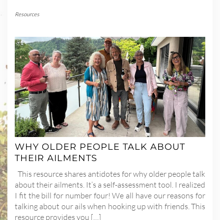
Resources
WHY OLDER PEOPLE TALK ABOUT
THEIR AILMENTS
This resource shares antidotes for why older people talk
about their ailments. It’s a self-assessment tool. I realized
I fit the bill for number four! We all have our reasons for
talking about our ails when hooking up with friends. This
resource provides you […]