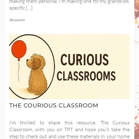
making them personal. I’m making one for my grandkids,
specific […]
Resources
THE COURIOUS CLASSROOM
I’m thrilled to share this resource, The Curious
Classroom, with you on TPT and hope you’ll take the
step to check out and use these materials in your home