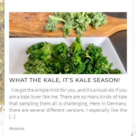
WHAT THE KALE, IT’S KALE SEASON!
I’ve got the simple trick for you, and it’s a must-do if you
are a kale lover like me. There are so many kinds of kale
that sampling them all is challenging. Here in Germany,
there are several different versions. I especially like the
[…]
Resources