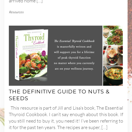
arrived home […]
Resources
THE DEFINITIVE GUIDE TO NUTS &
SEEDS
This resource is part of Jill and Lisa’s book, The Essential
Thyroid Cookbook. I can’t say enough about this book. If
you still need to buy it, you need it! I’ve been referring to
it for the past ten years. The recipes are super, […]