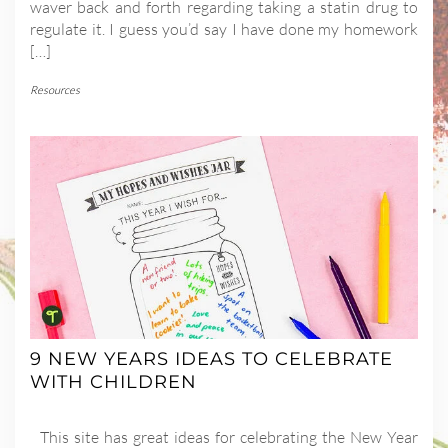
waver back and forth regarding taking a statin drug to
regulate it. I guess you’d say I have done my homework
[…]
Resources
9 NEW YEARS IDEAS TO CELEBRATE
WITH CHILDREN
This site has great ideas for celebrating the New Year