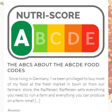
THE ABCS ABOUT THE ABCDE FOOD
CODES
Since living in Germany, I’ve been privileged to buy most
of my food at the fresh market in town or from our
farmers’ store, the Raiffeisen. Raiffeisen sells everything
you need to run a farm and everything you can produce
on a farm: small […]
Resources