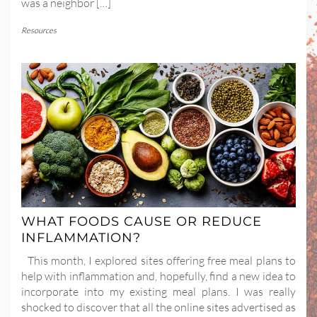
was a neighbor […]
Resources
WHAT FOODS CAUSE OR REDUCE
INFLAMMATION?
This month, I explored sites offering free meal plans to
help with inflammation and, hopefully, find a new idea to
incorporate into my existing meal plans. I was really
shocked to discover that all the online sites advertised as