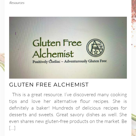
Resources
GLUTEN FREE ALCHEMIST
This is a great resource. I’ve discovered many cooking
tips and love her alternative flour recipes. She is
definitely a baker! Hundreds of delicious recipes for
desserts and sweets. Great savory dishes as well. She
even shares new gluten-free products on the market. Be
[…]