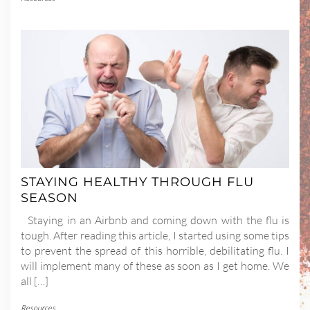
STAYING HEALTHY THROUGH FLU
SEASON
Staying in an Airbnb and coming down with the flu is
tough. After reading this article, I started using some tips
to prevent the spread of this horrible, debilitating flu. I
will implement many of these as soon as I get home. We
all […]
Resources