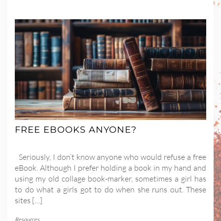
FREE EBOOKS ANYONE?
Seriously, I don’t know anyone who would refuse a free
eBook. Although I prefer holding a book in my hand and
using my old collage book-marker, sometimes a girl has
to do what a girls got to do when she runs out. These
sites […]
Resources