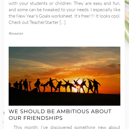
with your students or children. They are easy and fun,
and some can be tweaked to your needs. I especially like
the New Year’s Goals worksheet. It’s free!!!! It looks cool.
Check out TeacherStarter […]
Resources
WE SHOULD BE AMBITIOUS ABOUT
OUR FRIENDSHIPS
This month, I’ve discovered something new about