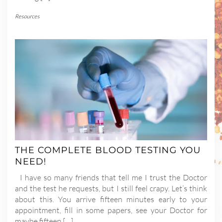
Resources
THE COMPLETE BLOOD TESTING YOU
NEED!
I have so many friends that tell me I trust the Doctor
and the test he requests, but I still feel crapy. Let’s think
about this. You arrive fifteen minutes early to your
appointment, fill in some papers, see your Doctor for
maybe fifteen […]