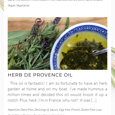
Vegan
,
Vegetarian
HERB DE PROVENCE OIL
This oil is fantastic! I am so fortunate to have an herb
garden at home and on my boat. I’ve made hummus a
million times and decided this oil would knock it up a
notch. Plus, heck, I’m in France, why not? It was […]
Appetizer
,
Dairy Free
,
Dressings & Sauces
,
Egg-free
,
French
,
Gluten Free
,
Low