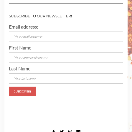
SUBSCRIBE TO OUR NEWSLETTER!
Email address:
First Name
Last Name