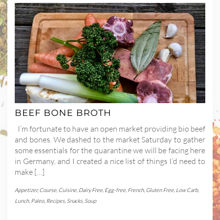
BEEF BONE BROTH
I’m fortunate to have an open market providing bio beef
and bones. We dashed to the market Saturday to gather
some essentials for the quarantine we will be facing here
in Germany, and I created a nice list of things I’d need to
make […]
Appetizer
,
Course
,
Cuisine
,
Dairy Free
,
Egg-free
,
French
,
Gluten Free
,
Low Carb
,
Lunch
,
Paleo
,
Recipes
,
Snacks
,
Soup