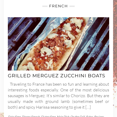
FRENCH
GRILLED MERGUEZ ZUCCHINI BOATS
Traveling to France has been so fun and learning about
interesting foods especially. One of the most delicious
sausages is Merguez. It’s similar to Chorizo. But they are
usually made with ground lamb (sometimes beef or
both) and spicy Harissa seasoning to give it […]
Dairy Free
,
Dinner
,
French
,
Gluten Free
,
Main Dish
,
On the Grill
,
Paleo
,
Recipes
,