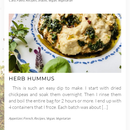
Carb
,
Paleo
,
Recipes
,
Snacks
,
Vegan
,
Vegetarian
HERB HUMMUS
This is such an easy dip to make. I start with dried
chickpeas and soak them overnight. Then I rinse them
and boil the entire bag for 2 hours or more. I end up with
4 containers that I froze. Each batch was about […]
Appetizer
,
French
,
Recipes
,
Vegan
,
Vegetarian