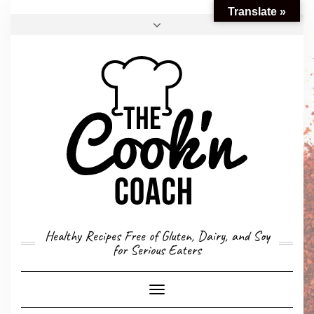
Translate »
FACEBOOK
TWITTER
INSTAGRAM
EMAIL
CONVERSION CALCULATOR
MY STORY
CONTACT
Healthy Recipes Free of Gluten, Dairy, and Soy
for Serious Eaters
Toggle
Navigation