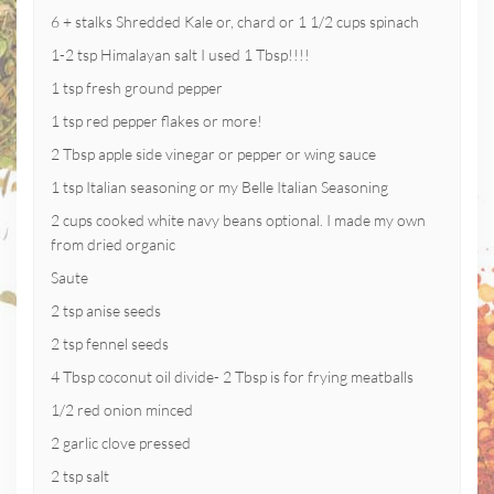
6 + stalks Shredded Kale or, chard or 1 1/2 cups spinach
1-2 tsp Himalayan salt I used 1 Tbsp!!!!
1 tsp fresh ground pepper
1 tsp red pepper flakes or more!
2 Tbsp apple side vinegar or pepper or wing sauce
1 tsp Italian seasoning or my Belle Italian Seasoning
2 cups cooked white navy beans optional. I made my own
from dried organic
Saute
2 tsp anise seeds
2 tsp fennel seeds
4 Tbsp coconut oil divide- 2 Tbsp is for frying meatballs
1/2 red onion minced
2 garlic clove pressed
2 tsp salt