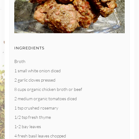
INGREDIENTS
Broth
1 small white onion diced
2 garlic cloves pressed
8 cups organic chicken broth or beef
2 medium organic tomatoes diced
1 tsp crushed rosemary
1/2 tsp fresh thyme
1-2 bay leaves
4 fresh basil leaves chopped