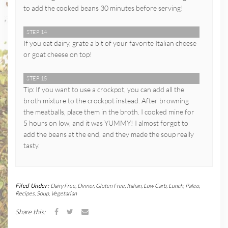
to add the cooked beans 30 minutes before serving!
STEP 14
If you eat dairy, grate a bit of your favorite Italian cheese
or goat cheese on top!
STEP 15
Tip: If you want to use a crockpot, you can add all the
broth mixture to the crockpot instead. After browning
the meatballs, place them in the broth. I cooked mine for
5 hours on low, and it was YUMMY! I almost forgot to
add the beans at the end, and they made the soup really
tasty.
Filed Under:
Dairy Free
,
Dinner
,
Gluten Free
,
Italian
,
Low Carb
,
Lunch
,
Paleo
,
Recipes
,
Soup
,
Vegetarian
Share this: