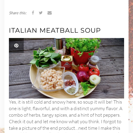
Share this:
ITALIAN MEATBALL SOUP
Yes, it is still cold and snowy here, so soup it will be! This
one is light, flavorful, and with a distinct yummy flavor. A
combo of herbs, tangy spices, and a hint of hot peppers.
Check it out and let me know what you think. I forgot to
take a picture of the end product…next time I make this