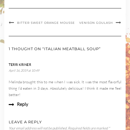
BITTER SWEET ORANGE MOUSSE
VENISON GOULASH
1 THOUGHT ON “ITALIAN MEATBALL SOUP”
TERRI KRINER
April 16, 2019 at 10:49
Melinda brought this to me when I was sick. It was the most flavorful
thing I’d eaten in 3 days. Absolutely delicious! I think it made me feel
better!
Reply
LEAVE A REPLY
Your email address will not be published.
Required fields are marked
*