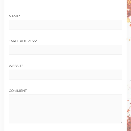
NAME
*
EMAIL ADDRESS
*
WEBSITE
COMMENT