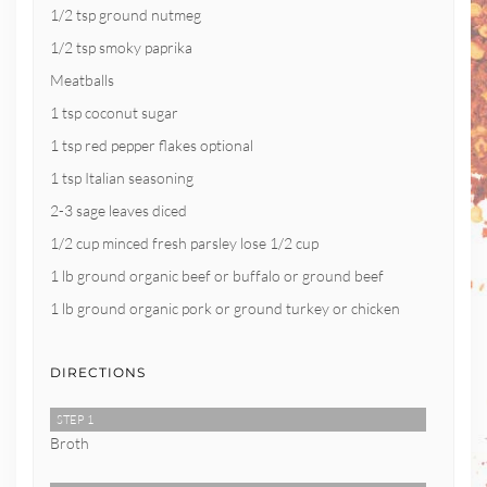
1/2 tsp ground nutmeg
1/2 tsp smoky paprika
Meatballs
1 tsp coconut sugar
1 tsp red pepper flakes optional
1 tsp Italian seasoning
2-3 sage leaves diced
1/2 cup minced fresh parsley lose 1/2 cup
1 lb ground organic beef or buffalo or ground beef
1 lb ground organic pork or ground turkey or chicken
DIRECTIONS
STEP 1
Broth