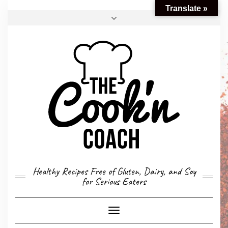
Translate »
FACEBOOK
TWITTER
INSTAGRAM
EMAIL
CONVERSION CALCULATOR
MY STORY
CONTACT
Healthy Recipes Free of Gluten, Dairy, and Soy
for Serious Eaters
Toggle
Navigation