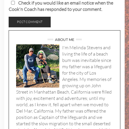
Check if you would like an email notice when the
Cook'n Coach has responded to your comment.
ABOUT ME
I'm Melinda Stevens and
living the life of a beach
bum was inevitable since
my father was a lifeguard
for the city of Los
Angeles. My memories of
growing up on John
Street in Manhattan Beach, California were filled
with joy, excitement and adventures; until my
world, as I knew it, fell apart when we moved to
Del Mar, California. My father was offered the
position as Captain of the lifeguards and we
started the slow migration to the small deserted