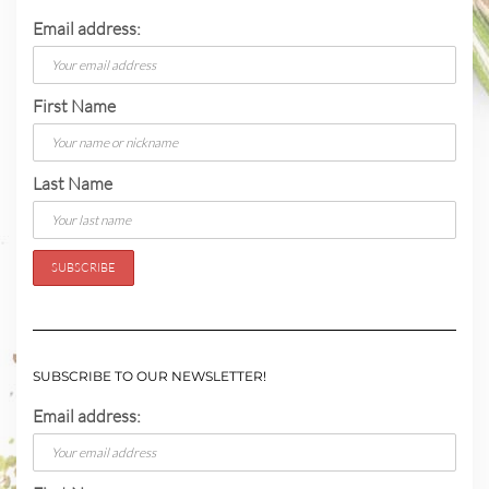
Email address:
First Name
Last Name
SUBSCRIBE TO OUR NEWSLETTER!
Email address: