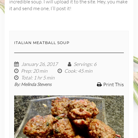
incredible soup. I will upload it to the site. Hey, you make
it and send me one, I’ll post it!
ITALIAN MEATBALL SOUP
January 26, 2017
Servings
: 6
Prep
: 20 min
Cook
: 45 min
Total
: 1 hr 5 min
Print This
By:
Melinda Stevens