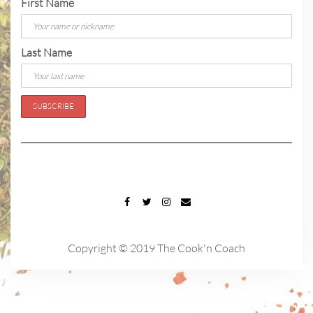
First Name
Last Name
FACEBOOK
TWITTER
INSTAGRAM
EMAIL
Copyright © 2019 The Cook'n Coach