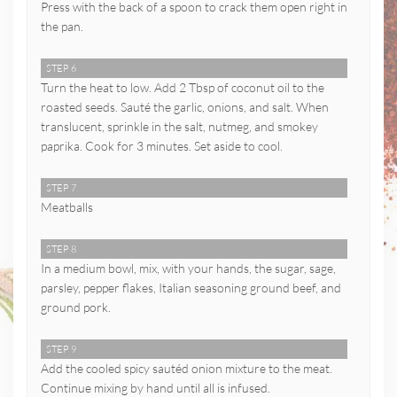
Press with the back of a spoon to crack them open right in
the pan.
STEP 6
Turn the heat to low. Add 2 Tbsp of coconut oil to the
roasted seeds. Sauté the garlic, onions, and salt. When
translucent, sprinkle in the salt, nutmeg, and smokey
paprika. Cook for 3 minutes. Set aside to cool.
STEP 7
Meatballs
STEP 8
In a medium bowl, mix, with your hands, the sugar, sage,
parsley, pepper flakes, Italian seasoning ground beef, and
ground pork.
STEP 9
Add the cooled spicy sautéd onion mixture to the meat.
Continue mixing by hand until all is infused.