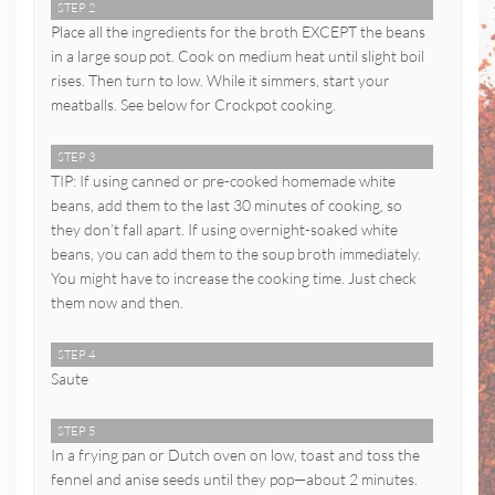
STEP 2
Place all the ingredients for the broth EXCEPT the beans
in a large soup pot. Cook on medium heat until slight boil
rises. Then turn to low. While it simmers, start your
meatballs. See below for Crockpot cooking.
STEP 3
TIP: If using canned or pre-cooked homemade white
beans, add them to the last 30 minutes of cooking, so
they don’t fall apart. If using overnight-soaked white
beans, you can add them to the soup broth immediately.
You might have to increase the cooking time. Just check
them now and then.
STEP 4
Saute
STEP 5
In a frying pan or Dutch oven on low, toast and toss the
fennel and anise seeds until they pop—about 2 minutes.