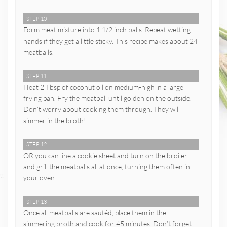
STEP 10
Form meat mixture into 1 1/2 inch balls. Repeat wetting
hands if they get a little sticky. This recipe makes about 24
meatballs.
STEP 11
Heat 2 Tbsp of coconut oil on medium-high in a large
frying pan. Fry the meatball until golden on the outside.
Don’t worry about cooking them through. They will
simmer in the broth!
STEP 12
OR you can line a cookie sheet and turn on the broiler
and grill the meatballs all at once, turning them often in
your oven.
STEP 13
Once all meatballs are sautéd, place them in the
simmering broth and cook for 45 minutes. Don’t forget