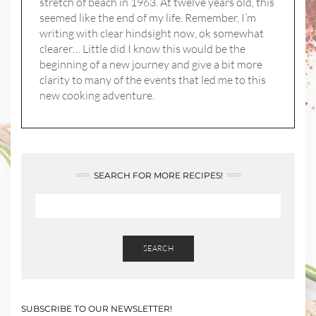
stretch of beach in 1963. At twelve years old, this
seemed like the end of my life. Remember, I’m
writing with clear hindsight now, ok somewhat
clearer… Little did I know this would be the
beginning of a new journey and give a bit more
clarity to many of the events that led me to this
new cooking adventure.
SEARCH FOR MORE RECIPES!
SEARCH
SUBSCRIBE TO OUR NEWSLETTER!