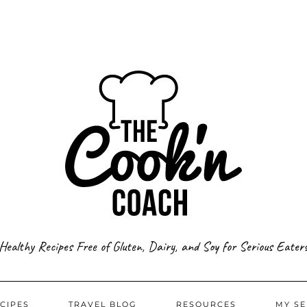
Healthy Recipes Free of Gluten, Dairy, and Soy for Serious Eater
CIPES
TRAVEL BLOG
RESOURCES
MY SE