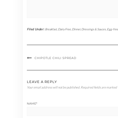
Filed Under:
Breakfast
,
Dairy Free
,
Dinner
,
Dressings & Sauces
,
Egg-fre
CHIPOTLE CHILI SPREAD
LEAVE A REPLY
Your email address will not be published.
Required fields are marked
NAME
*