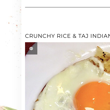
CRUNCHY RICE & TAJ INDI