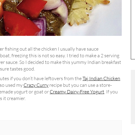
ter fishing out all the chicken I usually have sauce
boat, freezing this is not so easy. I tried to make a 2 serving
over sauce. So I decided to make this yummy Indian breakfast
 sure tastes good.
utes if you don’t have leftovers from the
Taj Indian Chicken
also used my
Crazy Curry
recipe but you can use a store-
memade yogurt or goat or
Creamy Dairy-Free Yogurt
. If you
s it creamier.