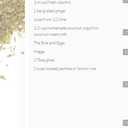
ST
1/4 cup fresh cilantro
1 tsp grated ginger
Juice from 1/2 lime
1/2 cup homemade coconut yogurt or
ST
coconut cream milk
The Rice and Eggs:
4 eggs
ST
2 Tbsp ghee
2 cups cooked jasmine or brown rice
ST
ST