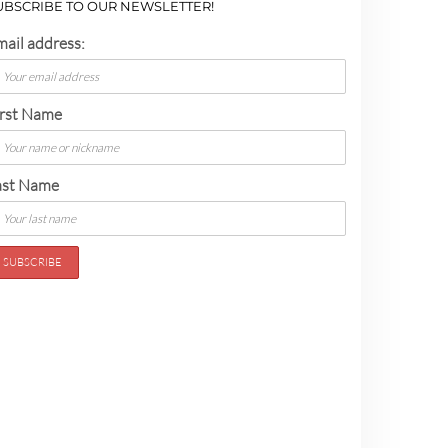
UBSCRIBE TO OUR NEWSLETTER!
mail address:
irst Name
ast Name