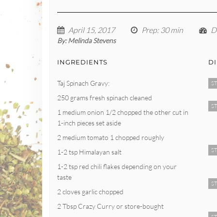
April 15, 2017
Prep
: 30 min
Di
By:
Melinda Stevens
INGREDIENTS
D
Taj Spinach Gravy:
ST
250 grams fresh spinach cleaned
ST
1 medium onion 1/2 chopped the other cut in
1-inch pieces set aside
2 medium tomato 1 chopped roughly
ST
1-2 tsp Himalayan salt
1-2 tsp red chili flakes depending on your
taste
ST
2 cloves garlic chopped
2 Tbsp Crazy Curry or store-bought