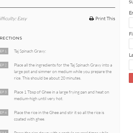
S
E
fficulty
: Easy
Print This
F
IRECTIONS
Taj Spinach Gravy:
EP 1
L
Place all the ingredients for the Taj Spinach Gravy into a
EP 2
large pot and simmer on medium while you prepare the
rice. This should be about 20 minutes.
Place 1 Tbsp of Ghee in a large frying pan and heat on
EP 3
medium-high until very hot.
Place the rice in the Ghee and stir it so all the rice is
EP 4
coated with ghee.
Press the rice down with a spatula several times while