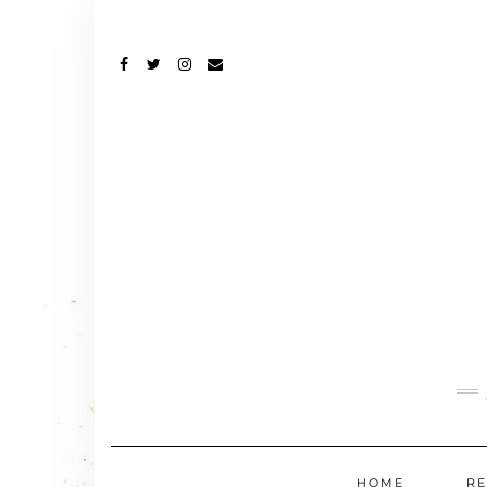
FACEBOOK
TWITTER
INSTAGRAM
EMAIL
HOME
RE