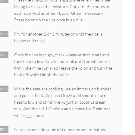
EP 5
frying to release the moisture. Cook for 5 minutes on
each side. Add another Tbsp of Ghee if necessary.
Press down on the rice once in a while.
Fry for another 2 or 3 minutes or until the rice is
EP 6
brown and crispy.
Once the rice is crispy, crack 4 eggs an inch apart and
EP 7
turn heat to low. Cover and cook until the whites are
firm. I like mine runny so I leave the lid on and turn the
heat off while I finish the sauce.
While the eggs are cooking, use an immersion blender
EP 8
and puree the Taj Spinach Gravy until smooth. Turn
heat to low and stir in the yogurt or coconut cream
milk. Add the cut 1/2 onion and simmer for 2 minutes
while eggs finish.
Serve up and add some diced onions and tomatoes
EP 9