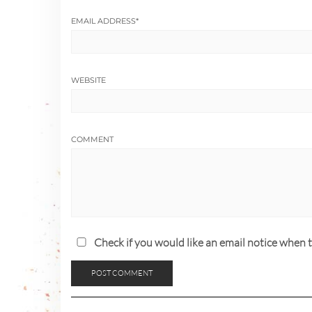
EMAIL ADDRESS
*
WEBSITE
COMMENT
Check if you would like an email notice whe