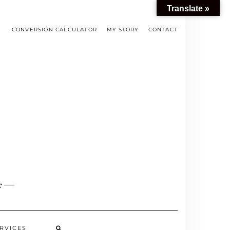
Translate »
CONVERSION CALCULATOR
MY STORY
CONTACT
s
RVICES