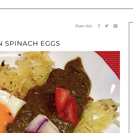
Share this:
AN SPINACH EGGS