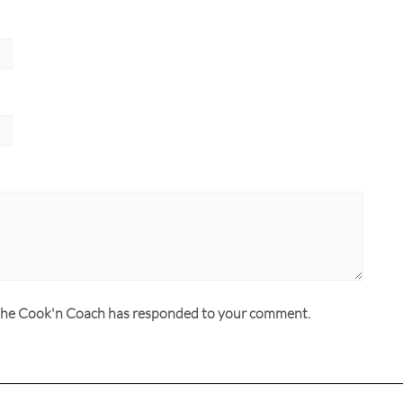
n the Cook'n Coach has responded to your comment.