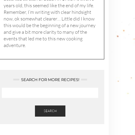
years old, this seemed like the end of my life.
Remember, I’m writing with clear hindsight
now, ok somewhat clearer… Little did I know
this would be the beginning of a new journey
and give a bit more clarity to many of the
events that led me to this new cooking
adventure.
SEARCH FOR MORE RECIPES!
SEARCH