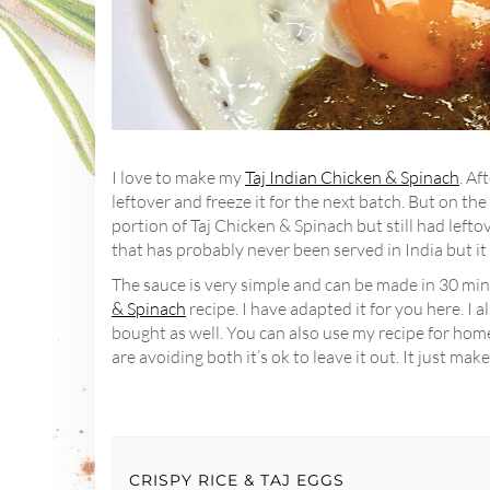
I love to make my
Taj Indian Chicken & Spinach
. Af
leftover and freeze it for the next batch. But on the 
portion of Taj Chicken & Spinach but still had left
that has probably never been served in India but it
The sauce is very simple and can be made in 30 min
& Spinach
recipe. I have adapted it for you here. I 
bought as well. You can also use my recipe for ho
are avoiding both it’s ok to leave it out. It just make
CRISPY RICE & TAJ EGGS