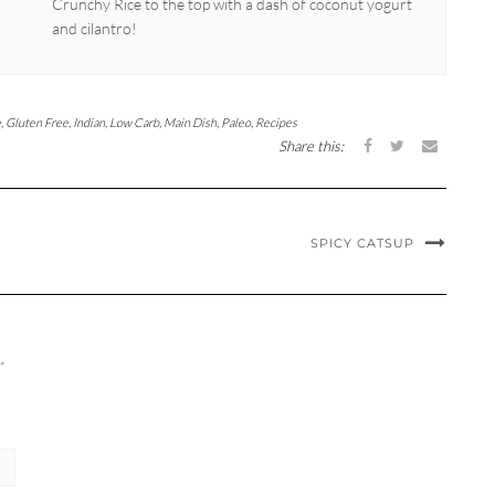
Crunchy Rice to the top with a dash of coconut yogurt
and cilantro!
e
,
Gluten Free
,
Indian
,
Low Carb
,
Main Dish
,
Paleo
,
Recipes
Share this:
SPICY CATSUP
*