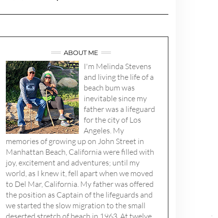
ABOUT ME
I'm Melinda Stevens
and living the life of a
beach bum was
inevitable since my
father was a lifeguard
for the city of Los
Angeles. My
memories of growing up on John Street in
Manhattan Beach, California were filled with
joy, excitement and adventures; until my
world, as I knew it, fell apart when we moved
to Del Mar, California. My father was offered
the position as Captain of the lifeguards and
we started the slow migration to the small
deserted stretch of beach in 1963. At twelve