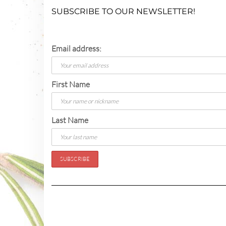
SUBSCRIBE TO OUR NEWSLETTER!
Email address:
First Name
Last Name