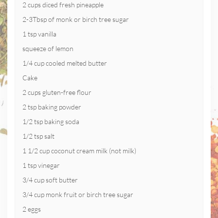
2 cups diced fresh pineapple
2-3Tbsp of monk or birch tree sugar
1 tsp vanilla
squeeze of lemon
1/4 cup cooled melted butter
Cake
2 cups gluten-free flour
2 tsp baking powder
1/2 tsp baking soda
1/2 tsp salt
1 1/2 cup coconut cream milk (not milk)
1 tsp vinegar
3/4 cup soft butter
3/4 cup monk fruit or birch tree sugar
2 eggs