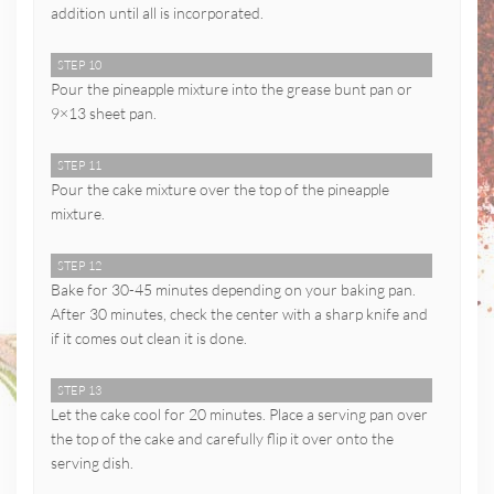
addition until all is incorporated.
STEP 10
Pour the pineapple mixture into the grease bunt pan or
9×13 sheet pan.
STEP 11
Pour the cake mixture over the top of the pineapple
mixture.
STEP 12
Bake for 30-45 minutes depending on your baking pan.
After 30 minutes, check the center with a sharp knife and
if it comes out clean it is done.
STEP 13
Let the cake cool for 20 minutes. Place a serving pan over
the top of the cake and carefully flip it over onto the
serving dish.