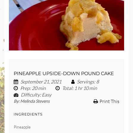
PINEAPPLE UPSIDE-DOWN POUND CAKE
September 21, 2021
Servings
: 8
Prep
: 20 min
Total
: 1 hr 10 min
Difficulty
: Easy
Print This
By:
Melinda Stevens
INGREDIENTS
Pineapple