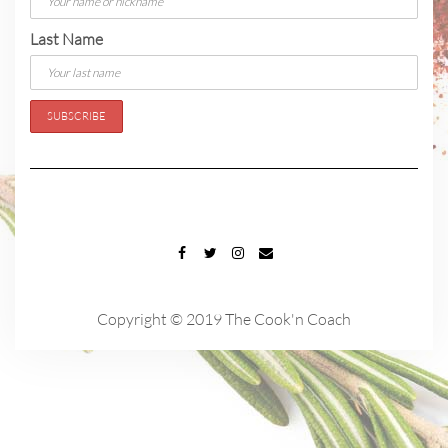
Last Name
FACEBOOK
TWITTER
INSTAGRAM
EMAIL
Copyright © 2019 The Cook'n Coach