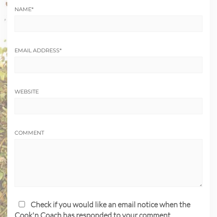
NAME
*
EMAIL ADDRESS
*
WEBSITE
COMMENT
Check if you would like an email notice when the
Cook'n Coach has responded to your comment.