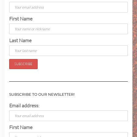
First Name
Last Name
SUBSCRIBE TO OUR NEWSLETTER!
Email address:
First Name