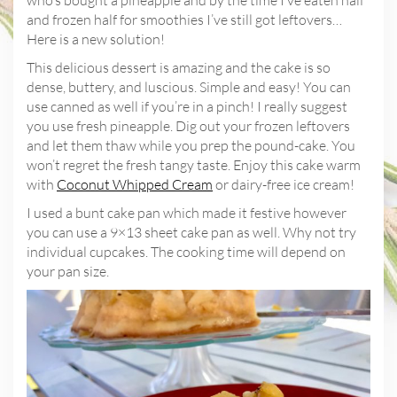
and frozen half for smoothies I’ve still got leftovers…
Here is a new solution!
This delicious dessert is amazing and the cake is so
dense, buttery, and luscious. Simple and easy! You can
use canned as well if you’re in a pinch! I really suggest
you use fresh pineapple. Dig out your frozen leftovers
and let them thaw while you prep the pound-cake. You
won’t regret the fresh tangy taste. Enjoy this cake warm
with
Coconut Whipped Cream
or dairy-free ice cream!
I used a bunt cake pan which made it festive however
you can use a 9×13 sheet cake pan as well. Why not try
individual cupcakes. The cooking time will depend on
your pan size.