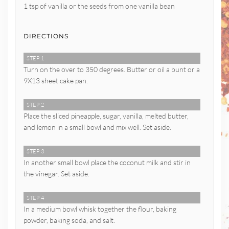
1 tsp of vanilla or the seeds from one vanilla bean
DIRECTIONS
STEP 1
Turn on the over to 350 degrees. Butter or oil a bunt or a
9X13 sheet cake pan.
STEP 2
Place the sliced pineapple, sugar, vanilla, melted butter,
and lemon in a small bowl and mix well. Set aside.
STEP 3
In another small bowl place the coconut milk and stir in
the vinegar. Set aside.
STEP 4
In a medium bowl whisk together the flour, baking
powder, baking soda, and salt.