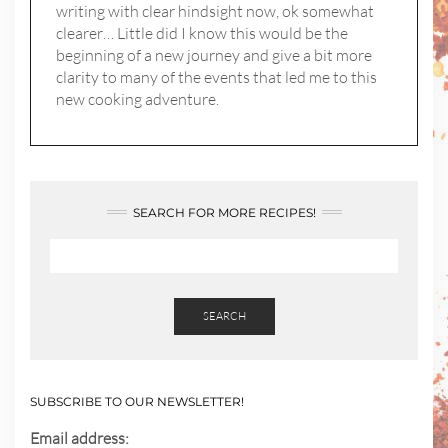
writing with clear hindsight now, ok somewhat
clearer… Little did I know this would be the
beginning of a new journey and give a bit more
clarity to many of the events that led me to this
new cooking adventure.
SEARCH FOR MORE RECIPES!
SEARCH
SUBSCRIBE TO OUR NEWSLETTER!
Email address: