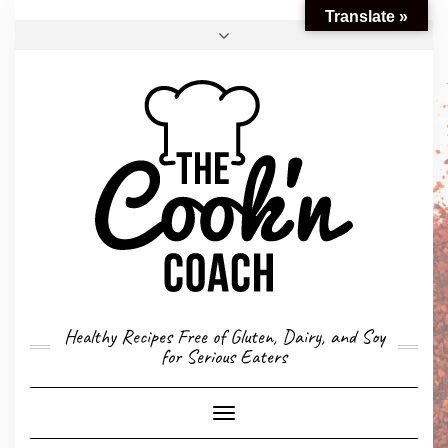
Translate »
FACEBOOK
TWITTER
INSTAGRAM
EMAIL
CONVERSION CALCULATOR
MY STORY
CONTACT
Healthy Recipes Free of Gluten, Dairy, and Soy
for Serious Eaters
Toggle
Navigation