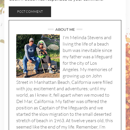
ABOUT ME
I'm Melinda Stevens and
living the life of a beach
bum was inevitable since
my father was a lifeguard
for the city of Los
Angeles. My memories of
growing up on John
Street in Manhattan Beach, California were filled
with joy, excitement and adventures; until my
world, as I knew it, fell apart when we moved to
Del Mar, California. My father was offered the
position as Captain of the lifeguards and we
started the slow migration to the small deserted
stretch of beach in 1963. At twelve years old, this
seemed like the end of my life. Remember, I’m