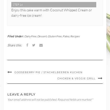
STEP 14
Enjoy this cake warm with Coconut Whipped Cream or
dairy-free ice cream!
Filed Under:
Dairy Free
,
Dessert
,
Gluten Free
,
Paleo
,
Recipes
Share this:
GOOSEBERRY PIE / STACHELBEEREN KUCHEN
CHICKEN & VEGGIE GRILL
LEAVE A REPLY
Your email address will not be published.
Required fields are marked
*