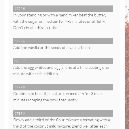
STEP 5
In your standing or with a hand mixer beat the butter,
with the sugar on medium for 4-5 minutes until fluffy.
Don’t cheat…this is critical!
STEP 6
Add the vanilla or the seeds of a vanilla bean.
STEP 7
Add the egg whites and egg(s) one at a time beating one
minute with each addition.
STEP 8
Continue to beat the mixture on medium for 3 more
minutes scraping the bowl frequently.
STEP 9
Slowly add a third of the flour mixture alternating with a
third of the coconut milk mixture. Blend well after each