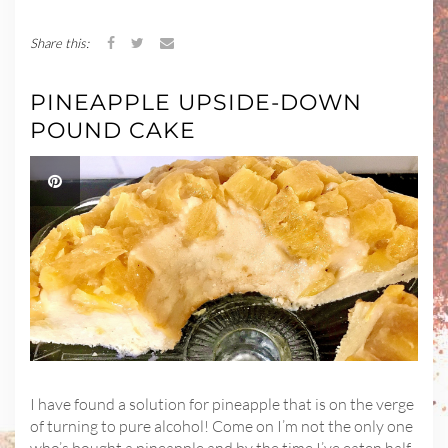
Share this:
PINEAPPLE UPSIDE-DOWN
POUND CAKE
I have found a solution for pineapple that is on the verge
of turning to pure alcohol! Come on I’m not the only one
who’s bought a pineapple and by the time I’ve eaten half