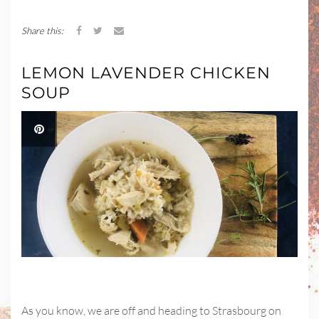
Share this:
LEMON LAVENDER CHICKEN
SOUP
As you know, we are off and heading to Strasbourg on