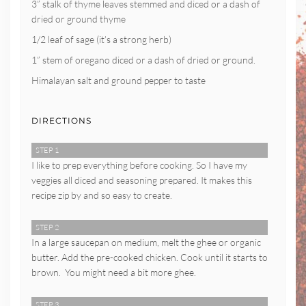
3” stalk of thyme leaves stemmed and diced or a dash of
dried or ground thyme
1/2 leaf of sage (it’s a strong herb)
1” stem of oregano diced or a dash of dried or ground.
Himalayan salt and ground pepper to taste
DIRECTIONS
STEP 1
I like to prep everything before cooking. So I have my
veggies all diced and seasoning prepared. It makes this
recipe zip by and so easy to create.
STEP 2
In a large saucepan on medium, melt the ghee or organic
butter. Add the pre-cooked chicken. Cook until it starts to
brown. You might need a bit more ghee.
STEP 3