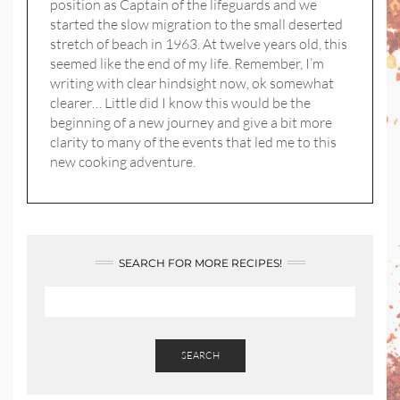
position as Captain of the lifeguards and we
started the slow migration to the small deserted
stretch of beach in 1963. At twelve years old, this
seemed like the end of my life. Remember, I’m
writing with clear hindsight now, ok somewhat
clearer… Little did I know this would be the
beginning of a new journey and give a bit more
clarity to many of the events that led me to this
new cooking adventure.
SEARCH FOR MORE RECIPES!
SEARCH