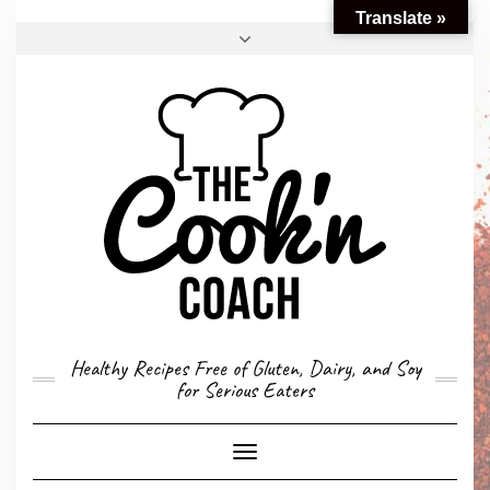
Translate »
FACEBOOK
TWITTER
INSTAGRAM
EMAIL
CONVERSION CALCULATOR
MY STORY
CONTACT
Healthy Recipes Free of Gluten, Dairy, and Soy
for Serious Eaters
Toggle
Navigation