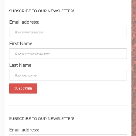
SUBSCRIBE TO OUR NEWSLETTER!
Email address:
First Name
Last Name
SUBSCRIBE TO OUR NEWSLETTER!
Email address: