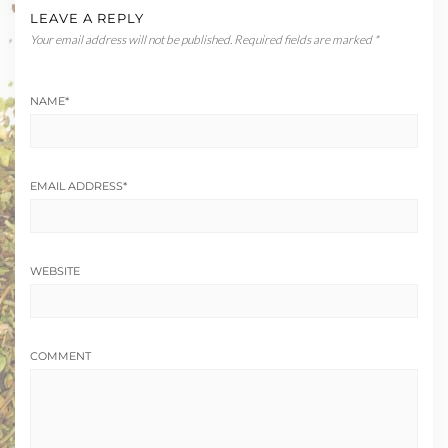
LEAVE A REPLY
Your email address will not be published.
Required fields are marked
*
NAME
*
EMAIL ADDRESS
*
WEBSITE
COMMENT