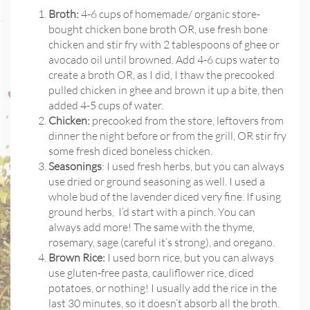
Broth:
4-6 cups of homemade/ organic store-
bought chicken bone broth OR, use fresh bone
chicken and stir fry with 2 tablespoons of ghee or
avocado oil until browned. Add 4-6 cups water to
create a broth OR, as I did, I thaw the precooked
pulled chicken in ghee and brown it up a bite, then
added 4-5 cups of water.
Chicken:
precooked from the store, leftovers from
dinner the night before or from the grill, OR stir fry
some fresh diced boneless chicken.
Seasonings
: I used fresh herbs, but you can always
use dried or ground seasoning as well. I used a
whole bud of the lavender diced very fine. If using
ground herbs,
I’d start with a pinch. You can
always add more! The same with the thyme,
rosemary, sage (careful it’s strong), and oregano.
Brown Rice:
I used born rice, but you can always
use gluten-free pasta, cauliflower rice, diced
potatoes, or nothing! I usually add the rice in the
last 30 minutes, so it doesn’t absorb all the broth.