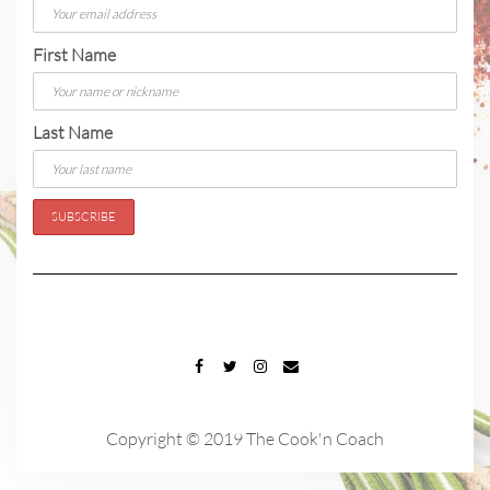
First Name
Last Name
FACEBOOK
TWITTER
INSTAGRAM
EMAIL
Copyright © 2019 The Cook'n Coach