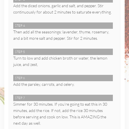
Add the diced onions, garlic and salt, and pepper. Stir
continuously for about 2 minutes to saturate everything.
STEP 4
Then add all the seasonings: lavender, thyme, rosemary,
and a bit more salt and pepper. Stir for 2 minutes.
STEP 5
Turn to low and add chicken broth or water, the lemon
juice, and zest,
STEP 6
Add the parsley, carrots, and celery.
STEP 7
Simmer for 30 minutes. If you’re going to eat this in 30
minutes, add the rice. If not, add the rice 30 minutes
before serving and cook on low. This is AMAZING the
next day as well.