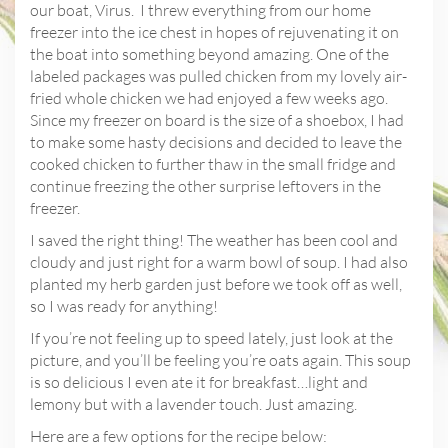
our boat, Virus.
I threw everything from our home
freezer into the ice chest in hopes of rejuvenating it on
the boat into something beyond amazing. One of the
labeled packages was pulled chicken from my lovely air-
fried whole chicken we had enjoyed a few weeks ago.
Since my freezer on board is the size of a shoebox, I had
to make some hasty decisions and decided to leave the
cooked chicken to further thaw in the small fridge and
continue freezing the other surprise leftovers in the
freezer.
I saved the right thing! The weather has been cool and
cloudy and just right for a warm bowl of soup. I had also
planted my herb garden just before we took off as well,
so I was ready for anything!
If you’re not feeling up to speed lately, just look at the
picture, and you’ll be feeling you’re oats again. This soup
is so delicious I even ate it for breakfast…light and
lemony but with a lavender touch. Just amazing.
Here are a few options for the recipe below: