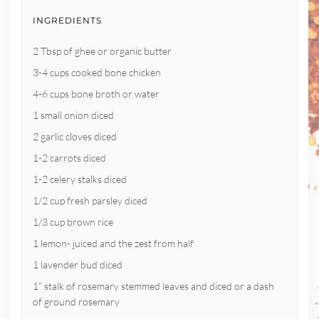
INGREDIENTS
2 Tbsp of ghee or organic butter
3-4 cups cooked bone chicken
4-6 cups bone broth or water
1 small onion diced
2 garlic cloves diced
1-2 carrots diced
1-2 celery stalks diced
1/2 cup fresh parsley diced
1/3 cup brown rice
1 lemon- juiced and the zest from half
1 lavender bud diced
1” stalk of rosemary stemmed leaves and diced or a dash
of ground rosemary