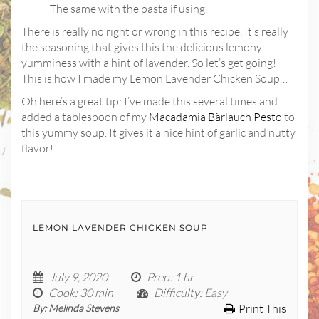
The same with the pasta if using.
There is really no right or wrong in this recipe. It’s really
the seasoning that gives this the delicious lemony
yumminess with a hint of lavender. So let’s get going!
This is how I made my Lemon Lavender Chicken Soup…
Oh here’s a great tip: I’ve made this several times and
added a tablespoon of my
Macadamia Bärlauch Pesto
to
this yummy soup. It gives it a nice hint of garlic and nutty
flavor!
LEMON LAVENDER CHICKEN SOUP
July 9, 2020
Prep
: 1 hr
Cook
: 30 min
Difficulty
: Easy
Print This
By:
Melinda Stevens