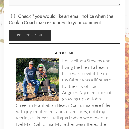
Check if you would like an email notice when the
Cook'n Coach has responded to your comment.
ABOUT ME
I'm Melinda Stevens and
living the life of a beach
bum was inevitable since
my father was a lifeguard
for the city of Los
Angeles. My memories of
growing up on John
Street in Manhattan Beach, California were filled
with joy, excitement and adventures; until my
world, as I knew it, fell apart when we moved to
Del Mar, California. My father was offered the