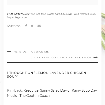
Filed Under:
Dairy Free
,
Egg-free
,
Gluten Free
,
Low Carb
,
Paleo
,
Recipes
,
Soup
,
Vegan
,
Vegetarian
Share this:
HERB DE PROVENCE OIL
GRILLED TANDOORI VEGETABLES & SAUCE
1 THOUGHT ON “LEMON LAVENDER CHICKEN
SOUP”
Pingback:
Resource: Sunny Salad Day or Rainy Soup Day
Meals - The CooK'n Coach