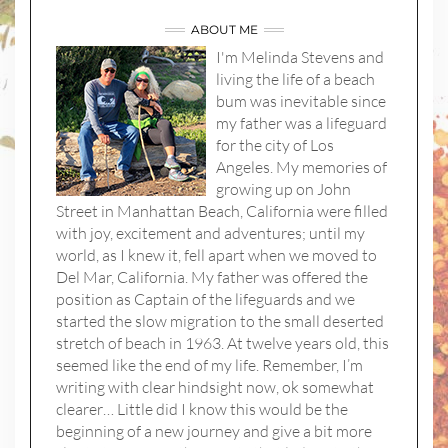
ABOUT ME
I'm Melinda Stevens and
living the life of a beach
bum was inevitable since
my father was a lifeguard
for the city of Los
Angeles. My memories of
growing up on John
Street in Manhattan Beach, California were filled
with joy, excitement and adventures; until my
world, as I knew it, fell apart when we moved to
Del Mar, California. My father was offered the
position as Captain of the lifeguards and we
started the slow migration to the small deserted
stretch of beach in 1963. At twelve years old, this
seemed like the end of my life. Remember, I’m
writing with clear hindsight now, ok somewhat
clearer… Little did I know this would be the
beginning of a new journey and give a bit more