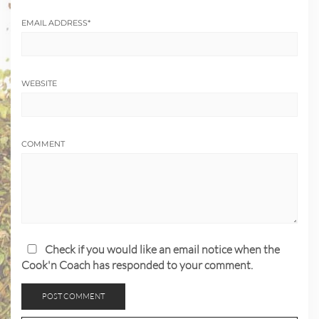
EMAIL ADDRESS
*
WEBSITE
COMMENT
Check if you would like an email notice when the
Cook'n Coach has responded to your comment.