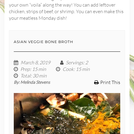
your own “voila” along the way! You can add leftover
chicken, strips of beef, or shrimp. You can even make this
your meatless Monday dish!
ASIAN VEGGIE BONE BROTH
March 8, 2019
Servings
: 2
Prep
: 15 min
Cook
: 15 min
Total
: 30 min
Print This
By:
Melinda Stevens