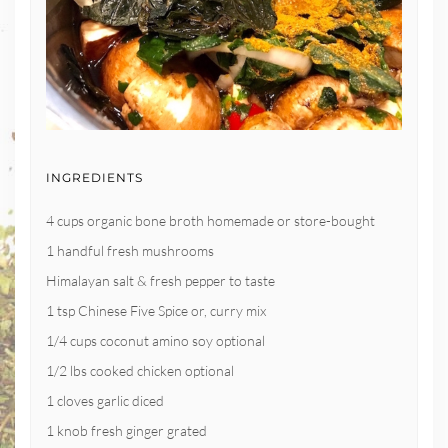
INGREDIENTS
4 cups organic bone broth homemade or store-bought
1 handful fresh mushrooms
Himalayan salt & fresh pepper to taste
1 tsp Chinese Five Spice or, curry mix
1/4 cups coconut amino soy optional
1/2 lbs cooked chicken optional
1 cloves garlic diced
1 knob fresh ginger grated