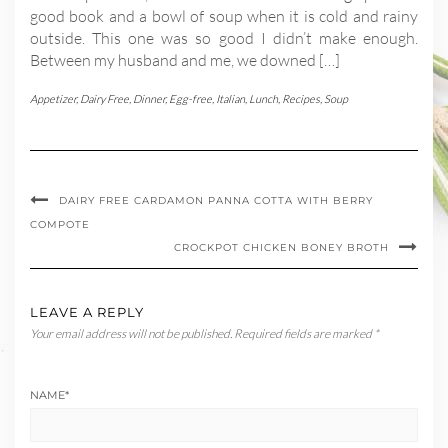
good book and a bowl of soup when it is cold and rainy
outside. This one was so good I didn’t make enough.
Between my husband and me, we downed […]
Appetizer
,
Dairy Free
,
Dinner
,
Egg-free
,
Italian
,
Lunch
,
Recipes
,
Soup
DAIRY FREE CARDAMON PANNA COTTA WITH BERRY
COMPOTE
CROCKPOT CHICKEN BONEY BROTH
LEAVE A REPLY
Your email address will not be published.
Required fields are marked
*
NAME
*