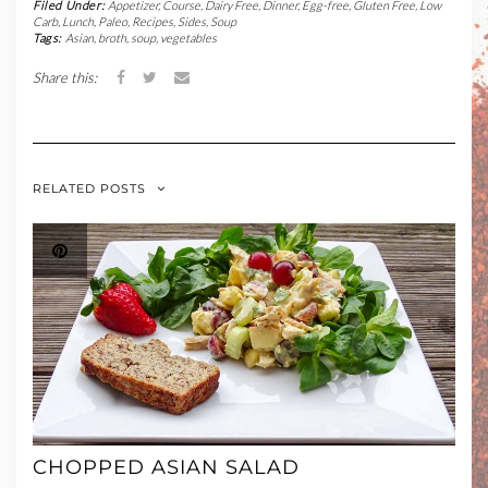
Filed Under:
Appetizer
,
Course
,
Dairy Free
,
Dinner
,
Egg-free
,
Gluten Free
,
Low
Carb
,
Lunch
,
Paleo
,
Recipes
,
Sides
,
Soup
Tags:
Asian
,
broth
,
soup
,
vegetables
Share this:
RELATED POSTS
CHOPPED ASIAN SALAD