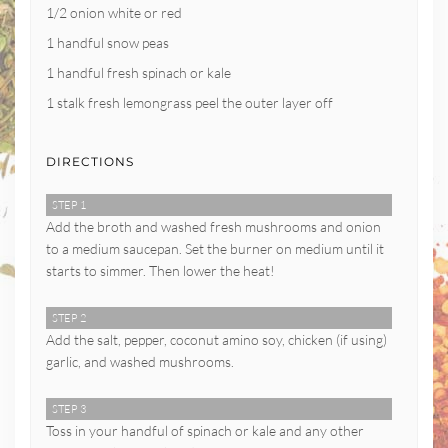
1/2 onion white or red
1 handful snow peas
1 handful fresh spinach or kale
1 stalk fresh lemongrass peel the outer layer off
DIRECTIONS
STEP 1
Add the broth and washed fresh mushrooms and onion
to a medium saucepan. Set the burner on medium until it
starts to simmer. Then lower the heat!
STEP 2
Add the salt, pepper, coconut amino soy, chicken (if using)
garlic, and washed mushrooms.
STEP 3
Toss in your handful of spinach or kale and any other