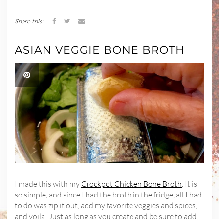
Share this:
ASIAN VEGGIE BONE BROTH
I made this with my
Crockpot Chicken Bone Broth
. It is
so simple, and since I had the broth in the fridge, all I had
to do was zip it out, add my favorite veggies and spices,
and voila! Just as long as you create and be sure to add