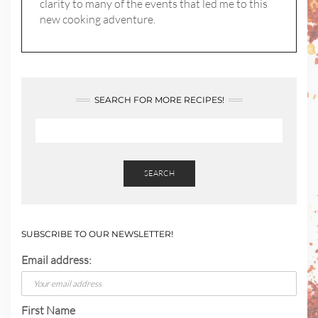
clarity to many of the events that led me to this
new cooking adventure.
SEARCH FOR MORE RECIPES!
SEARCH
SUBSCRIBE TO OUR NEWSLETTER!
Email address:
First Name