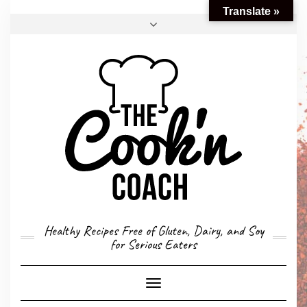
Translate »
FACEBOOK
TWITTER
INSTAGRAM
EMAIL
CONVERSION CALCULATOR
MY STORY
CONTACT
Healthy Recipes Free of Gluten, Dairy, and Soy
for Serious Eaters
Toggle
Navigation