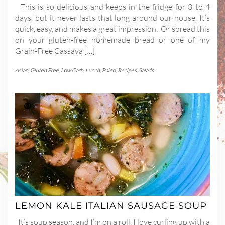
This is so delicious and keeps in the fridge for 3 to 4
days, but it never lasts that long around our house. It’s
quick, easy, and makes a great impression. Or spread this
on your gluten-free homemade bread or one of my
Grain-Free Cassava […]
Asian
,
Gluten Free
,
Low Carb
,
Lunch
,
Paleo
,
Recipes
,
Salads
LEMON KALE ITALIAN SAUSAGE SOUP
It’s soup season, and I’m on a roll. I love curling up with a