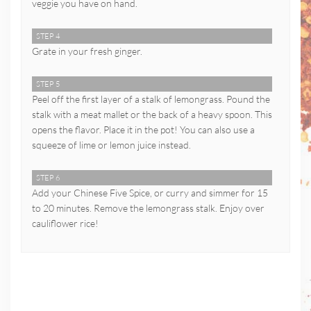
veggie you have on hand.
STEP 4
Grate in your fresh ginger.
STEP 5
Peel off the first layer of a stalk of lemongrass. Pound the
stalk with a meat mallet or the back of a heavy spoon. This
opens the flavor. Place it in the pot! You can also use a
squeeze of lime or lemon juice instead.
STEP 6
Add your Chinese Five Spice, or curry and simmer for 15
to 20 minutes. Remove the lemongrass stalk. Enjoy over
cauliflower rice!