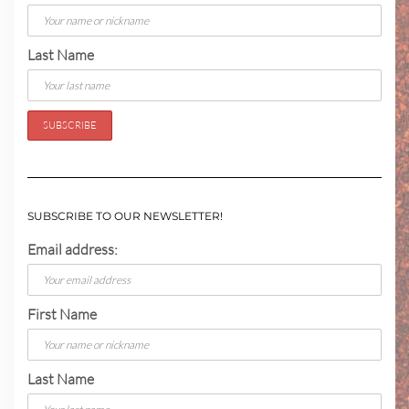
Last Name
SUBSCRIBE TO OUR NEWSLETTER!
Email address:
First Name
Last Name