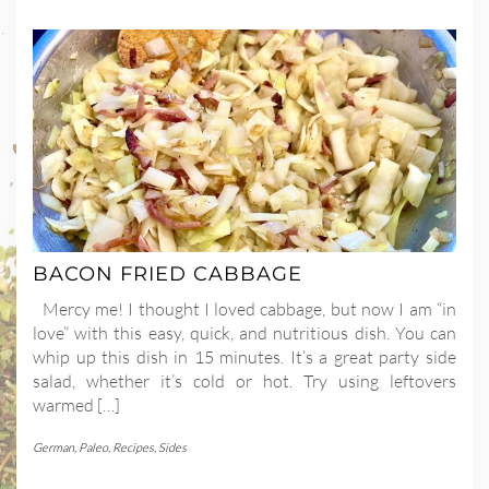
BACON FRIED CABBAGE
Mercy me! I thought I loved cabbage, but now I am “in
love” with this easy, quick, and nutritious dish. You can
whip up this dish in 15 minutes. It’s a great party side
salad, whether it’s cold or hot. Try using leftovers
warmed […]
German
,
Paleo
,
Recipes
,
Sides