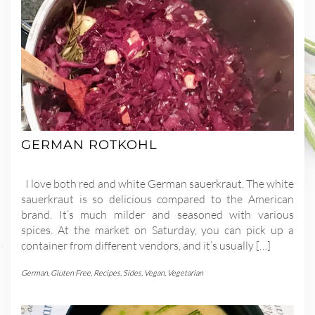
GERMAN ROTKOHL
I love both red and white German sauerkraut. The white
sauerkraut is so delicious compared to the American
brand. It’s much milder and seasoned with various
spices. At the market on Saturday, you can pick up a
container from different vendors, and it’s usually […]
German
,
Gluten Free
,
Recipes
,
Sides
,
Vegan
,
Vegetarian