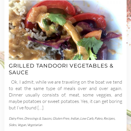
GRILLED TANDOORI VEGETABLES &
SAUCE
Ok, I admit, while we are traveling on the boat we tend
to eat the same type of meals over and over again.
Dinner usually consists of, meat, some veggies, and
maybe potatoes or sweet potatoes. Yes, it can get boring
but I’ve found […]
Dairy Free
,
Dressings & Sauces
,
Gluten Free
,
Indian
,
Low Carb
,
Paleo
,
Recipes
,
Sides
,
Vegan
,
Vegetarian