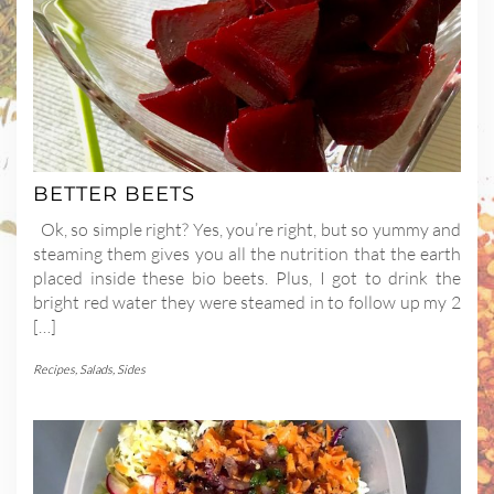
BETTER BEETS
Ok, so simple right? Yes, you’re right, but so yummy and
steaming them gives you all the nutrition that the earth
placed inside these bio beets. Plus, I got to drink the
bright red water they were steamed in to follow up my 2
[…]
Recipes
,
Salads
,
Sides