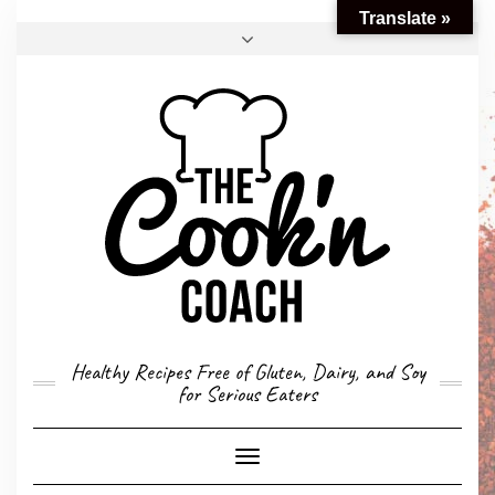
Translate »
FACEBOOK
TWITTER
INSTAGRAM
EMAIL
CONVERSION CALCULATOR
MY STORY
CONTACT
Healthy Recipes Free of Gluten, Dairy, and Soy
for Serious Eaters
Toggle
Navigation