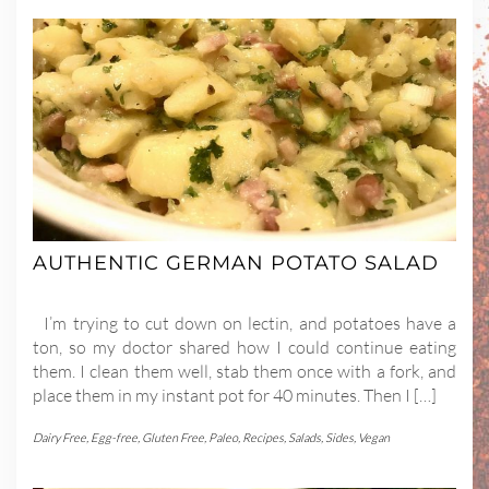
AUTHENTIC GERMAN POTATO SALAD
I’m trying to cut down on lectin, and potatoes have a
ton, so my doctor shared how I could continue eating
them. I clean them well, stab them once with a fork, and
place them in my instant pot for 40 minutes. Then I […]
Dairy Free
,
Egg-free
,
Gluten Free
,
Paleo
,
Recipes
,
Salads
,
Sides
,
Vegan