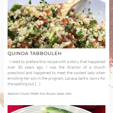
QUINOA TABBOULEH
I need to preface this recipe with a story that happened
over 30 years ago. I was the director of a church
preschool and happened to meet the coolest lady when
enrolling her son in the program, Lanaya Sarkis (sorry for
the spelling but […]
Appetizer
,
Course
,
Middle-East
,
Recipes
,
Salads
,
Sides