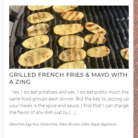
GRILLED FRENCH FRIES & MAYO WITH
A ZING
Yes, I do eat potatoes and yes, I do eat pretty much the
same food groups each dinner. But the key to jazzing up
your meals is the spice and sauce. I find that I can change
the flavor of any dish just by […]
Dairy Free
,
Egg-free
,
Gluten Free
,
Paleo
,
Recipes
,
Sides
,
Vegan
,
Vegetarian