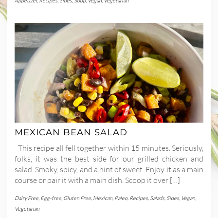
Appetizer
,
Recipes
,
Sides
,
Soup
,
Vegan
,
Vegetarian
MEXICAN BEAN SALAD
This recipe all fell together within 15 minutes. Seriously,
folks, it was the best side for our grilled chicken and
salad. Smoky, spicy, and a hint of sweet. Enjoy it as a main
course or pair it with a main dish. Scoop it over […]
Dairy Free
,
Egg-free
,
Gluten Free
,
Mexican
,
Paleo
,
Recipes
,
Salads
,
Sides
,
Vegan
,
Vegetarian