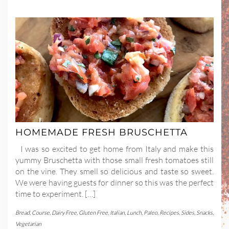
HOMEMADE FRESH BRUSCHETTA
I was so excited to get home from Italy and make this
yummy Bruschetta with those small fresh tomatoes still
on the vine. They smell so delicious and taste so sweet.
We were having guests for dinner so this was the perfect
time to experiment. […]
Bread
,
Course
,
Dairy Free
,
Gluten Free
,
Italian
,
Lunch
,
Paleo
,
Recipes
,
Sides
,
Snacks
,
Vegetarian