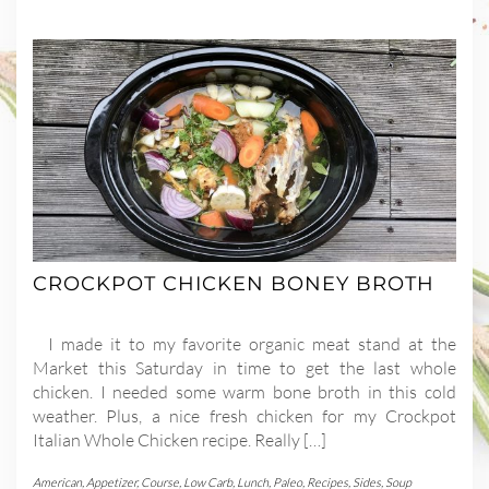
CROCKPOT CHICKEN BONEY BROTH
I made it to my favorite organic meat stand at the
Market this Saturday in time to get the last whole
chicken. I needed some warm bone broth in this cold
weather. Plus, a nice fresh chicken for my Crockpot
Italian Whole Chicken recipe. Really […]
American
,
Appetizer
,
Course
,
Low Carb
,
Lunch
,
Paleo
,
Recipes
,
Sides
,
Soup