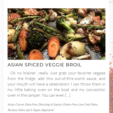
ASIAN SPICED VEGGIE BROIL
Ok no brainer…really. Just grab your favorite veggies
from the fridge, add this out-of-this-world sauce, and
your mouth will have a celebration! I can throw them in
my little baking oven on the boat and my convection
oven in the camper. You can even […]
Asian
,
Course
,
Dairy Free
,
Dressings & Sauces
,
Gluten Free
,
Low Carb
,
Paleo
,
Recipes
,
Sides
,
top 5
,
Vegan
,
Vegetarian