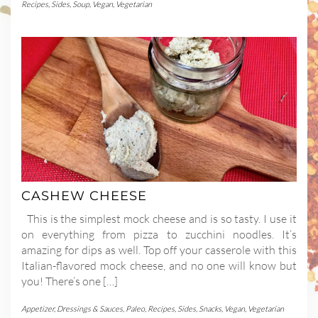
Recipes
,
Sides
,
Soup
,
Vegan
,
Vegetarian
CASHEW CHEESE
This is the simplest mock cheese and is so tasty. I use it
on everything from pizza to zucchini noodles. It’s
amazing for dips as well. Top off your casserole with this
Italian-flavored mock cheese, and no one will know but
you! There’s one […]
Appetizer
,
Dressings & Sauces
,
Paleo
,
Recipes
,
Sides
,
Snacks
,
Vegan
,
Vegetarian