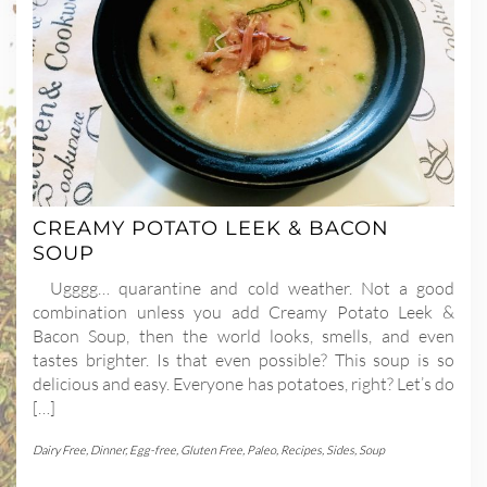
CREAMY POTATO LEEK & BACON
SOUP
Ugggg… quarantine and cold weather. Not a good
combination unless you add Creamy Potato Leek &
Bacon Soup, then the world looks, smells, and even
tastes brighter. Is that even possible? This soup is so
delicious and easy. Everyone has potatoes, right? Let’s do
[…]
Dairy Free
,
Dinner
,
Egg-free
,
Gluten Free
,
Paleo
,
Recipes
,
Sides
,
Soup