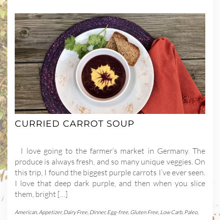
CURRIED CARROT SOUP
I love going to the farmer’s market in Germany. The
produce is always fresh, and so many unique veggies. On
this trip, I found the biggest purple carrots I’ve ever seen.
I love that deep dark purple, and then when you slice
them, bright […]
American
,
Appetizer
,
Dairy Free
,
Dinner
,
Egg-free
,
Gluten Free
,
Low Carb
,
Paleo
,