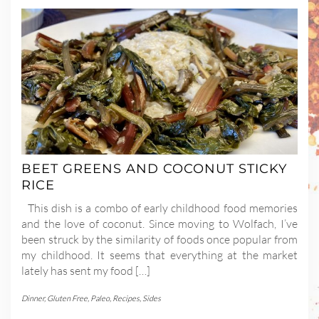
BEET GREENS AND COCONUT STICKY
RICE
This dish is a combo of early childhood food memories
and the love of coconut. Since moving to Wolfach, I’ve
been struck by the similarity of foods once popular from
my childhood. It seems that everything at the market
lately has sent my food […]
Dinner
,
Gluten Free
,
Paleo
,
Recipes
,
Sides