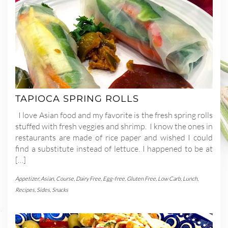
TAPIOCA SPRING ROLLS
I love Asian food and my favorite is the fresh spring rolls
stuffed with fresh veggies and shrimp. I know the ones in
restaurants are made of rice paper and wished I could
find a substitute instead of lettuce. I happened to be at
[…]
Appetizer
,
Asian
,
Course
,
Dairy Free
,
Egg-free
,
Gluten Free
,
Low Carb
,
Lunch
,
Recipes
,
Sides
,
Snacks