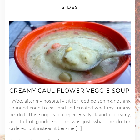
SIDES
CREAMY CAULIFLOWER VEGGIE SOUP
Woo, after my hospital visit for food poisoning, nothing
sounded good to eat, and so I created what my tummy
needed. This soup is a keeper. Really flavorful, creamy,
and full of goodness! This was just what the doctor
ordered, but instead it became […]