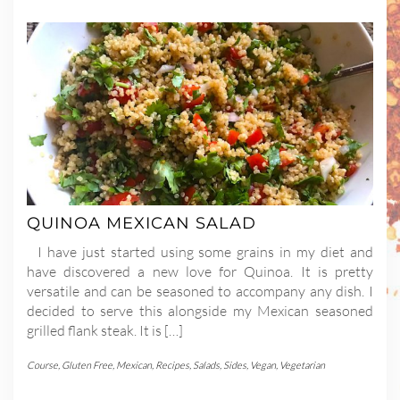
QUINOA MEXICAN SALAD
I have just started using some grains in my diet and
have discovered a new love for Quinoa. It is pretty
versatile and can be seasoned to accompany any dish. I
decided to serve this alongside my Mexican seasoned
grilled flank steak. It is […]
Course
,
Gluten Free
,
Mexican
,
Recipes
,
Salads
,
Sides
,
Vegan
,
Vegetarian