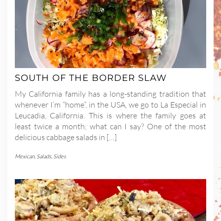
SOUTH OF THE BORDER SLAW
My California family has a long-standing tradition that
whenever I’m “home”, in the USA, we go to La Especial in
Leucadia, California. This is where the family goes at
least twice a month; what can I say? One of the most
delicious cabbage salads in […]
Mexican
,
Salads
,
Sides