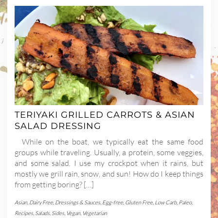
TERIYAKI GRILLED CARROTS & ASIAN
SALAD DRESSING
While on the boat, we typically eat the same food
groups while traveling. Usually, a protein, some veggies,
and some salad. I use my crockpot when it rains, but
mostly we grill rain, snow, and sun! How do I keep things
from getting boring? […]
Asian
,
Dairy Free
,
Dressings & Sauces
,
Egg-free
,
Gluten Free
,
Low Carb
,
Paleo
,
Recipes
,
Salads
,
Sides
,
Vegan
,
Vegetarian