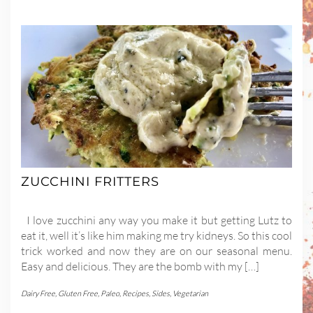
ZUCCHINI FRITTERS
I love zucchini any way you make it but getting Lutz to
eat it, well it’s like him making me try kidneys. So this cool
trick worked and now they are on our seasonal menu.
Easy and delicious. They are the bomb with my […]
Dairy Free
,
Gluten Free
,
Paleo
,
Recipes
,
Sides
,
Vegetarian