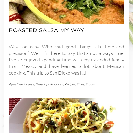
ROASTED SALSA MY WAY
Way too easy. Who said good things take time and
precision? Well, I’m here to say that’s not always true.
I’ve so enjoyed spending time with my extended family
from Mexico and have learned a lot about Mexican
cooking. This trip to San Diego was […]
Appetizer
,
Course
,
Dressings & Sauces
,
Recipes
,
Sides
,
Snacks