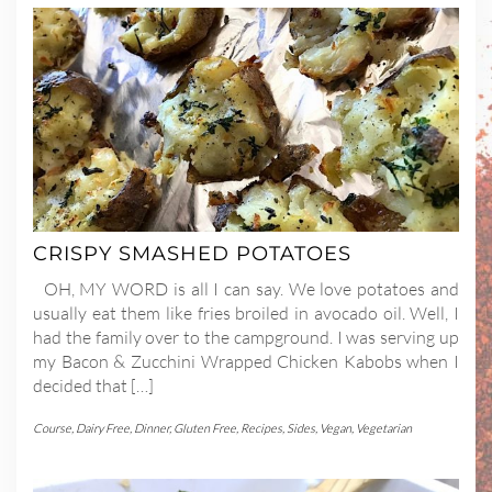
CRISPY SMASHED POTATOES
OH, MY WORD is all I can say. We love potatoes and
usually eat them like fries broiled in avocado oil. Well, I
had the family over to the campground. I was serving up
my Bacon & Zucchini Wrapped Chicken Kabobs when I
decided that […]
Course
,
Dairy Free
,
Dinner
,
Gluten Free
,
Recipes
,
Sides
,
Vegan
,
Vegetarian