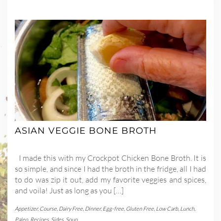
ASIAN VEGGIE BONE BROTH
I made this with my Crockpot Chicken Bone Broth. It is
so simple, and since I had the broth in the fridge, all I had
to do was zip it out, add my favorite veggies and spices,
and voila! Just as long as you […]
Appetizer
,
Course
,
Dairy Free
,
Dinner
,
Egg-free
,
Gluten Free
,
Low Carb
,
Lunch
,
Paleo
,
Recipes
,
Sides
,
Soup