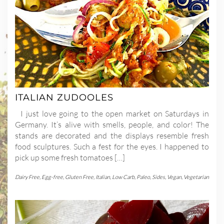
ITALIAN ZUDOOLES
I just love going to the open market on Saturdays in
Germany. It’s alive with smells, people, and color! The
stands are decorated and the displays resemble fresh
food sculptures. Such a fest for the eyes. I happened to
pick up some fresh tomatoes […]
Dairy Free
,
Egg-free
,
Gluten Free
,
Italian
,
Low Carb
,
Paleo
,
Sides
,
Vegan
,
Vegetarian