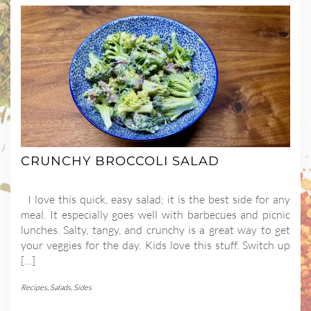
CRUNCHY BROCCOLI SALAD
I love this quick, easy salad; it is the best side for any
meal. It especially goes well with barbecues and picnic
lunches. Salty, tangy, and crunchy is a great way to get
your veggies for the day. Kids love this stuff. Switch up
[…]
Recipes
,
Salads
,
Sides