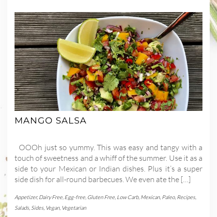
MANGO SALSA
OOOh just so yummy. This was easy and tangy with a
touch of sweetness and a whiff of the summer. Use it as a
side to your Mexican or Indian dishes. Plus it’s a super
side dish for all-round barbecues. We even ate the […]
Appetizer
,
Dairy Free
,
Egg-free
,
Gluten Free
,
Low Carb
,
Mexican
,
Paleo
,
Recipes
,
Salads
,
Sides
,
Vegan
,
Vegetarian