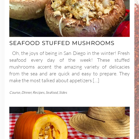
SEAFOOD STUFFED MUSHROOMS
Oh, the joys of being in San Diego in the winter! Fresh
seafood every day of the week! These stuffed
mushrooms accent the amazing variety of delicacies
from the sea and are quick and easy to prepare. They
make the most talked about appetizers […]
Course
,
Dinner
,
Recipes
,
Seafood
,
Sides