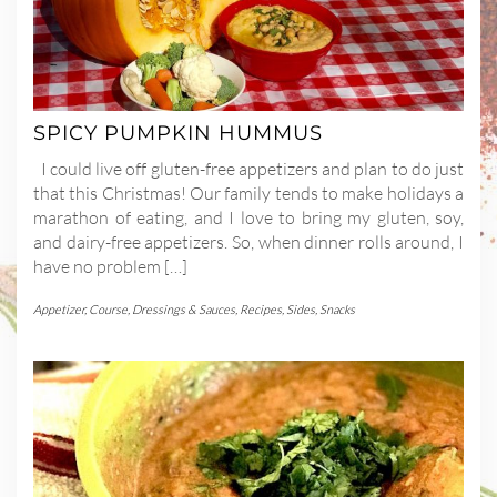
SPICY PUMPKIN HUMMUS
I could live off gluten-free appetizers and plan to do just
that this Christmas! Our family tends to make holidays a
marathon of eating, and I love to bring my gluten, soy,
and dairy-free appetizers. So, when dinner rolls around, I
have no problem […]
Appetizer
,
Course
,
Dressings & Sauces
,
Recipes
,
Sides
,
Snacks