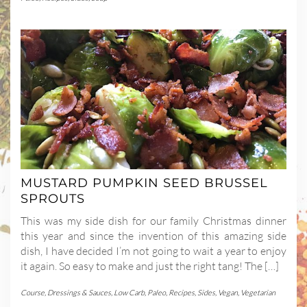
MUSTARD PUMPKIN SEED BRUSSEL
SPROUTS
This was my side dish for our family Christmas dinner
this year and since the invention of this amazing side
dish, I have decided I’m not going to wait a year to enjoy
it again. So easy to make and just the right tang! The […]
Course
,
Dressings & Sauces
,
Low Carb
,
Paleo
,
Recipes
,
Sides
,
Vegan
,
Vegetarian