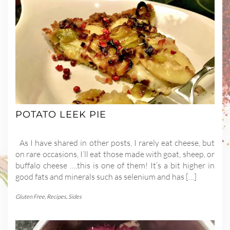
POTATO LEEK PIE
As I have shared in other posts, I rarely eat cheese, but
on rare occasions, I’ll eat those made with goat, sheep, or
buffalo cheese ….this is one of them! It’s a bit higher in
good fats and minerals such as selenium and has […]
Gluten Free
,
Recipes
,
Sides