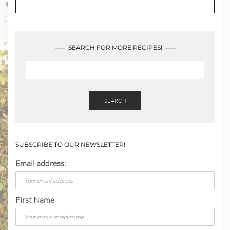
SEARCH FOR MORE RECIPES!
SEARCH
SUBSCRIBE TO OUR NEWSLETTER!
Email address:
First Name