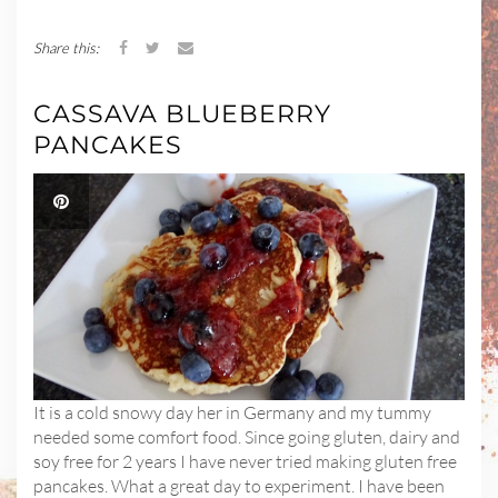
Share this:
CASSAVA BLUEBERRY
PANCAKES
It is a cold snowy day her in Germany and my tummy
needed some comfort food. Since going gluten, dairy and
soy free for 2 years I have never tried making gluten free
pancakes. What a great day to experiment. I have been