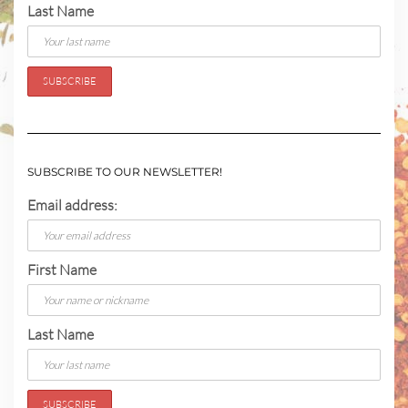
Last Name
SUBSCRIBE TO OUR NEWSLETTER!
Email address:
First Name
Last Name