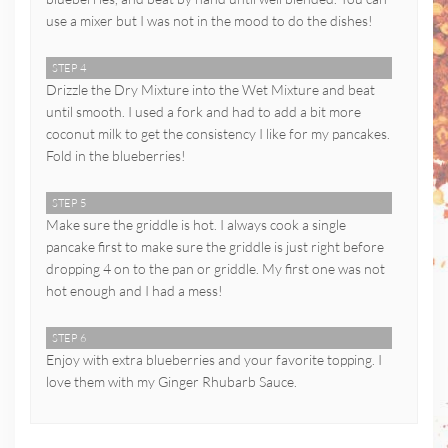
use a mixer but I was not in the mood to do the dishes!
STEP 4
Drizzle the Dry Mixture into the Wet Mixture and beat
until smooth. I used a fork and had to add a bit more
coconut milk to get the consistency I like for my pancakes.
Fold in the blueberries!
STEP 5
Make sure the griddle is hot. I always cook a single
pancake first to make sure the griddle is just right before
dropping 4 on to the pan or griddle. My first one was not
hot enough and I had a mess!
STEP 6
Enjoy with extra blueberries and your favorite topping. I
love them with my Ginger Rhubarb Sauce.