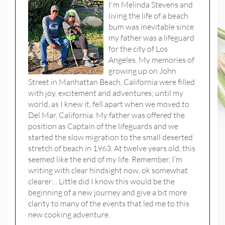
I'm Melinda Stevens and
living the life of a beach
bum was inevitable since
my father was a lifeguard
for the city of Los
Angeles. My memories of
growing up on John
Street in Manhattan Beach, California were filled
with joy, excitement and adventures; until my
world, as I knew it, fell apart when we moved to
Del Mar, California. My father was offered the
position as Captain of the lifeguards and we
started the slow migration to the small deserted
stretch of beach in 1963. At twelve years old, this
seemed like the end of my life. Remember, I’m
writing with clear hindsight now, ok somewhat
clearer… Little did I know this would be the
beginning of a new journey and give a bit more
clarity to many of the events that led me to this
new cooking adventure.