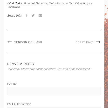
Filed Under:
Breakfast
,
Dairy Free
,
Gluten Free
,
Low Carb
,
Paleo
,
Recipes
,
Vegetarian
Share this:
VENISON GOULASH
BERRY CAKE
LEAVE A REPLY
Your email address will not be published.
Required fields are marked
*
NAME
*
EMAIL ADDRESS
*