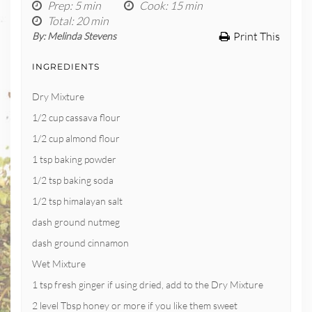
Prep
: 5 min
Cook
: 15 min
Total
: 20 min
Print This
By:
Melinda Stevens
INGREDIENTS
Dry Mixture
1/2 cup cassava flour
1/2 cup almond flour
1 tsp baking powder
1/2 tsp baking soda
1/2 tsp himalayan salt
dash ground nutmeg
dash ground cinnamon
Wet Mixture
1 tsp fresh ginger if using dried, add to the Dry Mixture
2 level Tbsp honey or more if you like them sweet