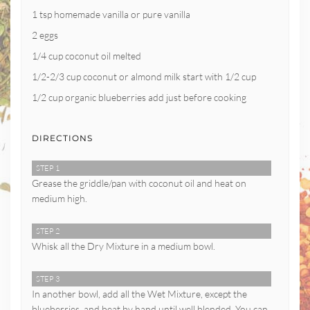
1 tsp homemade vanilla or pure vanilla
2 eggs
1/4 cup coconut oil melted
1/2-2/3 cup coconut or almond milk start with 1/2 cup
1/2 cup organic blueberries add just before cooking
DIRECTIONS
STEP 1
Grease the griddle/pan with coconut oil and heat on
medium high.
STEP 2
Whisk all the Dry Mixture in a medium bowl.
STEP 3
In another bowl, add all the Wet Mixture, except the
blueberries, and beat by hand until well blended. You can