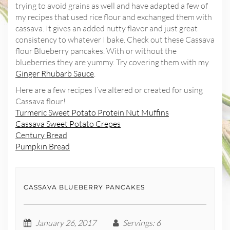
trying to avoid grains as well and have adapted a few of
my recipes that used rice flour and exchanged them with
cassava. It gives an added nutty flavor and just great
consistency to whatever I bake. Check out these Cassava
flour Blueberry pancakes. With or without the
blueberries they are yummy. Try covering them with my
Ginger Rhubarb Sauce
.
Here are a few recipes I’ve altered or created for using
Cassava flour!
Turmeric Sweet Potato Protein Nut Muffins
Cassava Sweet Potato Crepes
Century Bread
Pumpkin Bread
CASSAVA BLUEBERRY PANCAKES
January 26, 2017
Servings
: 6