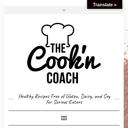
Translate »
FACEBOOK
TWITTER
INSTAGRAM
EMAIL
CONVERSION CALCULATOR
MY STORY
CONTACT
Healthy Recipes Free of Gluten, Dairy, and Soy
for Serious Eaters
Toggle
Navigation