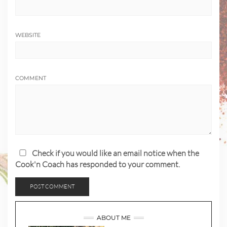
WEBSITE
COMMENT
Check if you would like an email notice when the
Cook'n Coach has responded to your comment.
ABOUT ME