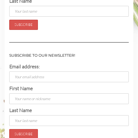
Last Name
SUBSCRIBE TO OUR NEWSLETTER!
Email address:
First Name
Last Name