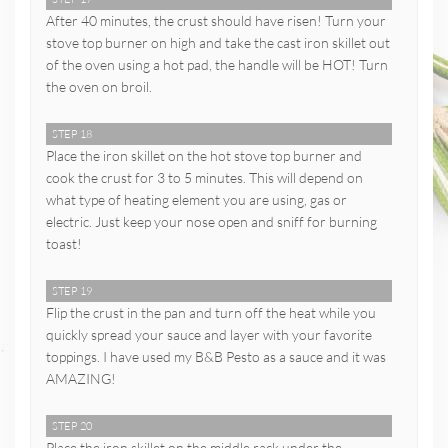
After 40 minutes, the crust should have risen! Turn your
stove top burner on high and take the cast iron skillet out
of the oven using a hot pad, the handle will be HOT! Turn
the oven on broil.
STEP 18
Place the iron skillet on the hot stove top burner and
cook the crust for 3 to 5 minutes. This will depend on
what type of heating element you are using, gas or
electric. Just keep your nose open and sniff for burning
toast!
STEP 19
Flip the crust in the pan and turn off the heat while you
quickly spread your sauce and layer with your favorite
toppings. I have used my B&B Pesto as a sauce and it was
AMAZING!
STEP 20
Place the iron skillet on the middle rack under the