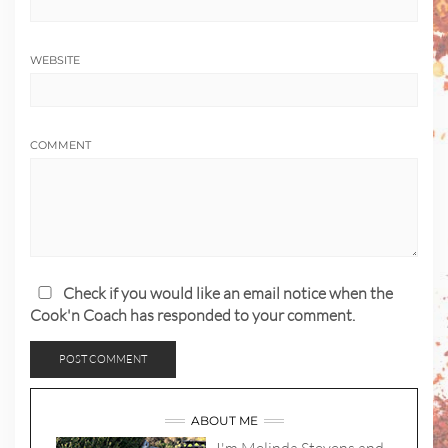
WEBSITE
COMMENT
Check if you would like an email notice when the
Cook'n Coach has responded to your comment.
ABOUT ME