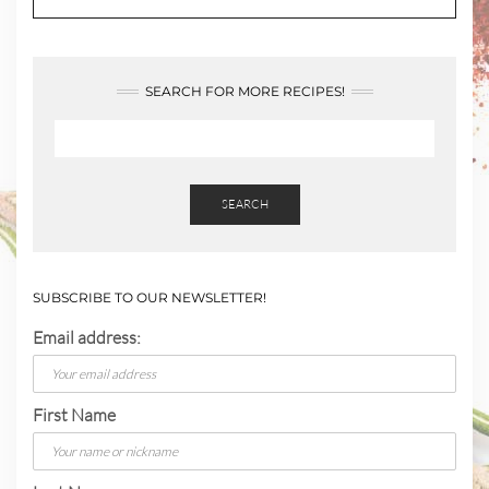
SEARCH FOR MORE RECIPES!
SEARCH
SUBSCRIBE TO OUR NEWSLETTER!
Email address:
First Name