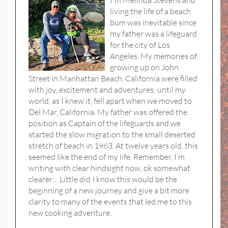
I'm Melinda Stevens and
living the life of a beach
bum was inevitable since
my father was a lifeguard
for the city of Los
Angeles. My memories of
growing up on John
Street in Manhattan Beach, California were filled
with joy, excitement and adventures; until my
world, as I knew it, fell apart when we moved to
Del Mar, California. My father was offered the
position as Captain of the lifeguards and we
started the slow migration to the small deserted
stretch of beach in 1963. At twelve years old, this
seemed like the end of my life. Remember, I’m
writing with clear hindsight now, ok somewhat
clearer… Little did I know this would be the
beginning of a new journey and give a bit more
clarity to many of the events that led me to this
new cooking adventure.