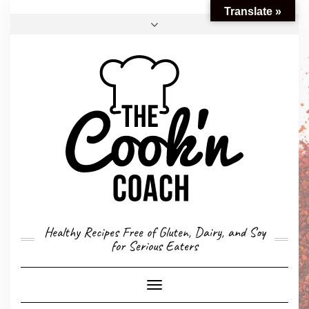
Translate »
FACEBOOK
TWITTER
INSTAGRAM
EMAIL
CONVERSION CALCULATOR
MY STORY
CONTACT
Healthy Recipes Free of Gluten, Dairy, and Soy
for Serious Eaters
Toggle
Navigation