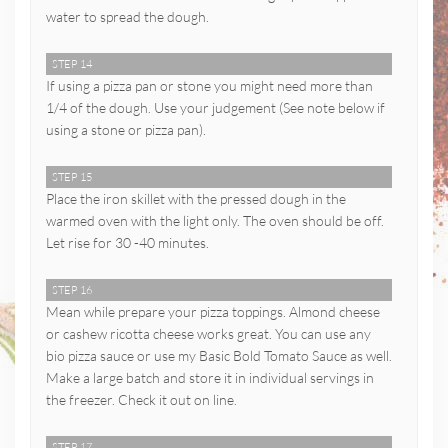
water to spread the dough.
STEP 14
If using a pizza pan or stone you might need more than
1/4 of the dough. Use your judgement (See note below if
using a stone or pizza pan).
STEP 15
Place the iron skillet with the pressed dough in the
warmed oven with the light only. The oven should be off.
Let rise for 30 -40 minutes.
STEP 16
Mean while prepare your pizza toppings. Almond cheese
or cashew ricotta cheese works great. You can use any
bio pizza sauce or use my Basic Bold Tomato Sauce as well.
Make a large batch and store it in individual servings in
the freezer. Check it out on line.
STEP 17