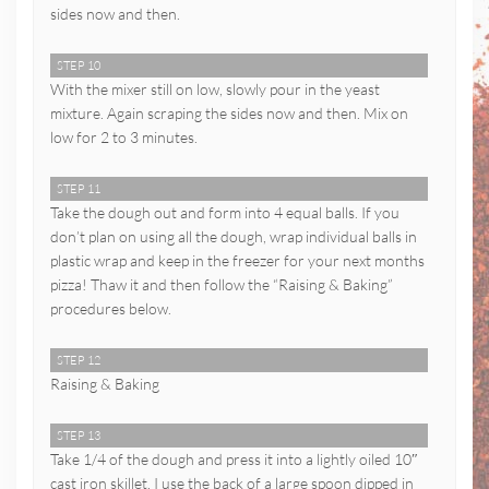
sides now and then.
STEP 10
With the mixer still on low, slowly pour in the yeast
mixture. Again scraping the sides now and then. Mix on
low for 2 to 3 minutes.
STEP 11
Take the dough out and form into 4 equal balls. If you
don’t plan on using all the dough, wrap individual balls in
plastic wrap and keep in the freezer for your next months
pizza! Thaw it and then follow the “Raising & Baking”
procedures below.
STEP 12
Raising & Baking
STEP 13
Take 1/4 of the dough and press it into a lightly oiled 10″
cast iron skillet. I use the back of a large spoon dipped in