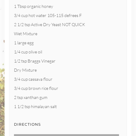
1 Tbsp organic honey
3/4 cup hot water 105-115 defrees F
2 1/2 tsp Active Dry Yeast NOT QUICK
Wet Mixture
1 large egg
1/4 cup olive oil
1/2 tsp Braggs Vinegar
Dry Mixture
3/4 cup cassava flour
3/4 cup brown rice flour
2 tsp xanthan gum
1 1/2 tsp himalayan salt
DIRECTIONS