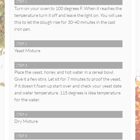
STEP 1
Turn on your oven to 100 degrees F. When it reaches the
temperature turn it off and leave the light on. You will use
this to let the dough rise for 30-40 minutes in the cast
iron pan.
STEP 2
Yeast Mixture
STEP 3
Place the yeast, honey and hot water in a cereal bowl.
Give it a few stirs. Let sit for 7 minutes to proof the yeast.
If it doesn’t foam up start over and check your yeast date
and water temperature. 115 degrees is idea temperature
for the water.
STEP 4
Dry Mixture
STEP 5