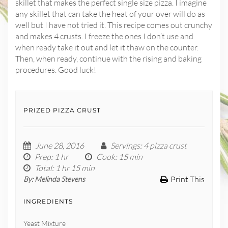
skillet that makes the perfect single size pizza. I imagine
any skillet that can take the heat of your over will do as
well but I have not tried it. This recipe comes out crunchy
and makes 4 crusts. I freeze the ones I don’t use and
when ready take it out and let it thaw on the counter.
Then, when ready, continue with the rising and baking
procedures. Good luck!
PRIZED PIZZA CRUST
June 28, 2016
Servings
: 4 pizza crust
Prep
: 1 hr
Cook
: 15 min
Total
: 1 hr 15 min
Print This
By:
Melinda Stevens
INGREDIENTS
Yeast Mixture