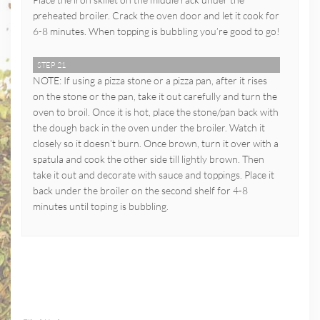
preheated broiler. Crack the oven door and let it cook for
6-8 minutes. When topping is bubbling you’re good to go!
STEP 21
NOTE: If using a pizza stone or a pizza pan, after it rises
on the stone or the pan, take it out carefully and turn the
oven to broil. Once it is hot, place the stone/pan back with
the dough back in the oven under the broiler. Watch it
closely so it doesn’t burn. Once brown, turn it over with a
spatula and cook the other side till lightly brown. Then
take it out and decorate with sauce and toppings. Place it
back under the broiler on the second shelf for 4-8
minutes until toping is bubbling.