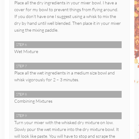
Place all the dry ingredients in your mixer bowl. I have a
cover for my bowl to prevent things from flying around.
If you don’t have one I suggest using a whisk to mix the
dry by hand until well blended. Then place it in your mixer
using the mixing paddle.
STEP 6
Wet Mixture
STEP 7
Place all the wet ingredients in a medium size bowl and
whisk vigorously for 2 – 3 minutes.
STEP 8
Combining Mixtures
STEP 9
Turn your mixer with the whisked dry mixture on low.
Slowly pour the wet mixture into the dry mixture bowl. It
will look like paste. You will have to stop and scrape the