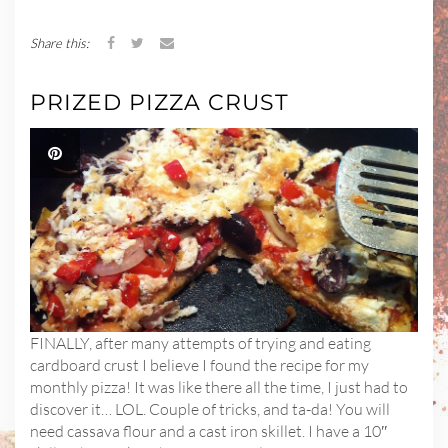
Share this:
PRIZED PIZZA CRUST
FINALLY, after many attempts of trying and eating
cardboard crust I believe I found the recipe for my
monthly pizza! It was like there all the time, I just had to
discover it… LOL. Couple of tricks, and ta-da! You will
need cassava flour and a cast iron skillet. I have a 10″