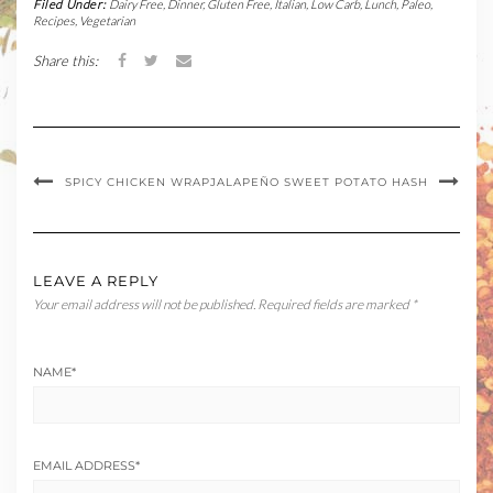
Filed Under:
Dairy Free
,
Dinner
,
Gluten Free
,
Italian
,
Low Carb
,
Lunch
,
Paleo
,
Recipes
,
Vegetarian
Share this:
SPICY CHICKEN WRAP
JALAPEÑO SWEET POTATO HASH
LEAVE A REPLY
Your email address will not be published.
Required fields are marked
*
NAME
*
EMAIL ADDRESS
*