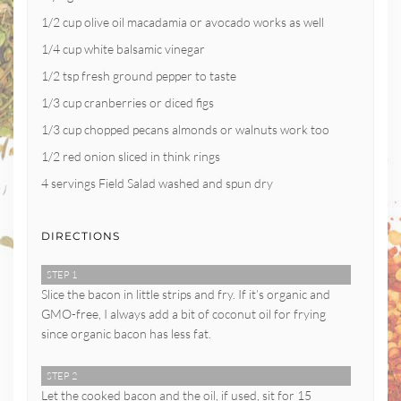
1/2 cup olive oil macadamia or avocado works as well
1/4 cup white balsamic vinegar
1/2 tsp fresh ground pepper to taste
1/3 cup cranberries or diced figs
1/3 cup chopped pecans almonds or walnuts work too
1/2 red onion sliced in think rings
4 servings Field Salad washed and spun dry
DIRECTIONS
STEP 1
Slice the bacon in little strips and fry. If it’s organic and
GMO-free, I always add a bit of coconut oil for frying
since organic bacon has less fat.
STEP 2
Let the cooked bacon and the oil, if used, sit for 15