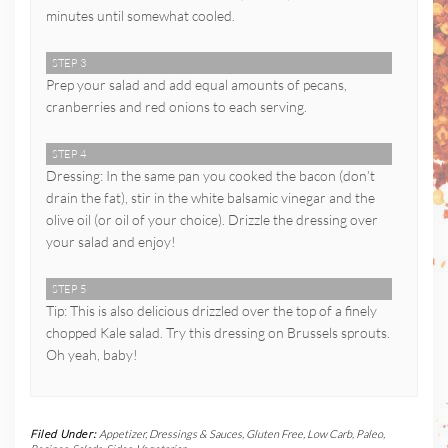
minutes until somewhat cooled.
STEP 3
Prep your salad and add equal amounts of pecans,
cranberries and red onions to each serving.
STEP 4
Dressing: In the same pan you cooked the bacon (don’t
drain the fat), stir in the white balsamic vinegar and the
olive oil (or oil of your choice). Drizzle the dressing over
your salad and enjoy!
STEP 5
Tip: This is also delicious drizzled over the top of a finely
chopped Kale salad. Try this dressing on Brussels sprouts.
Oh yeah, baby!
Filed Under:
Appetizer
,
Dressings & Sauces
,
Gluten Free
,
Low Carb
,
Paleo
,