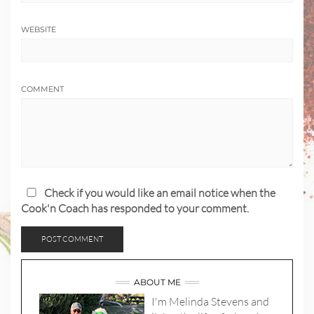
WEBSITE
COMMENT
Check if you would like an email notice when the
Cook'n Coach has responded to your comment.
ABOUT ME
I'm Melinda Stevens and