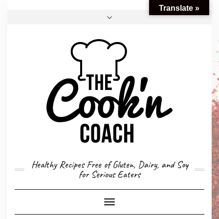
Translate »
FACEBOOK
TWITTER
INSTAGRAM
EMAIL
CONVERSION CALCULATOR
MY STORY
CONTACT
Healthy Recipes Free of Gluten, Dairy, and Soy
for Serious Eaters
Toggle
Navigation