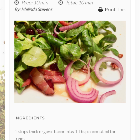
Prep
: 10 min
Total
: 10 min
Print This
By:
Melinda Stevens
INGREDIENTS
4 strips thick organic bacon plus 1 Tbsp coconut oil for
frying