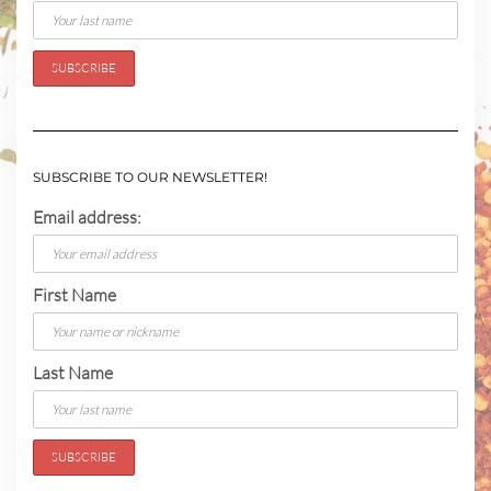
SUBSCRIBE TO OUR NEWSLETTER!
Email address:
First Name
Last Name