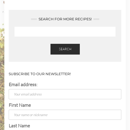
SEARCH FOR MORE RECIPES!
SEARCH
SUBSCRIBE TO OUR NEWSLETTER!
Email address:
First Name
Last Name