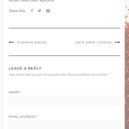
Recipes
,
Salads
,
Sides
,
Vegetarian
Share this:
PUMPKIN BREAD
DATE DROP COOKIES
LEAVE A REPLY
Your email address will not be published.
Required fields are marked
*
NAME
*
EMAIL ADDRESS
*