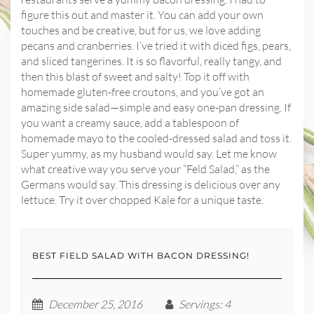
figure this out and master it. You can add your own
touches and be creative, but for us, we love adding
pecans and cranberries. I’ve tried it with diced figs, pears,
and sliced tangerines. It is so flavorful, really tangy, and
then this blast of sweet and salty! Top it off with
homemade gluten-free croutons, and you’ve got an
amazing side salad—simple and easy one-pan dressing. If
you want a creamy sauce, add a tablespoon of
homemade mayo to the cooled-dressed salad and toss it.
Super yummy, as my husband would say. Let me know
what creative way you serve your “Feld Salad,” as the
Germans would say. This dressing is delicious over any
lettuce. Try it over chopped Kale for a unique taste.
BEST FIELD SALAD WITH BACON DRESSING!
December 25, 2016
Servings
: 4