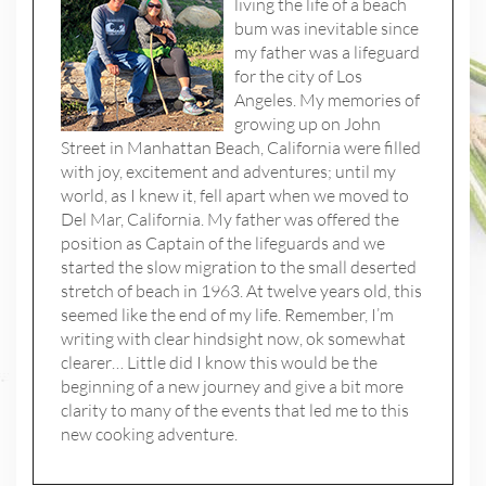
living the life of a beach
bum was inevitable since
my father was a lifeguard
for the city of Los
Angeles. My memories of
growing up on John
Street in Manhattan Beach, California were filled
with joy, excitement and adventures; until my
world, as I knew it, fell apart when we moved to
Del Mar, California. My father was offered the
position as Captain of the lifeguards and we
started the slow migration to the small deserted
stretch of beach in 1963. At twelve years old, this
seemed like the end of my life. Remember, I’m
writing with clear hindsight now, ok somewhat
clearer… Little did I know this would be the
beginning of a new journey and give a bit more
clarity to many of the events that led me to this
new cooking adventure.