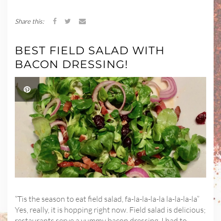
Share this:
BEST FIELD SALAD WITH
BACON DRESSING!
“Tis the season to eat field salad, fa-la-la-la-la la-la-la-la”
Yes, really, it is hopping right now. Field salad is delicious;
restaurants serve a yummy bacon dressing. I had to