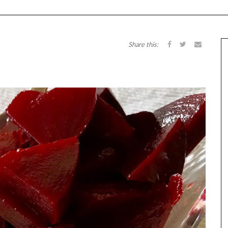
Share this: