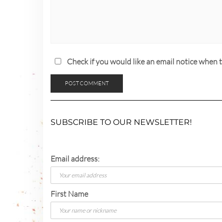
Check if you would like an email notice whe
SUBSCRIBE TO OUR NEWSLETTER!
Email address:
First Name