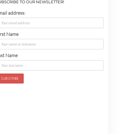
UBSCRIBE TO OUR NEWSLETTER!
mail address:
irst Name
ast Name