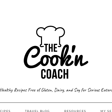
Healthy Recipes Free of Gluten, Dairy, and Soy for Serious Eater
CIPES
TRAVEL BLOG
RESOURCES
MY SE