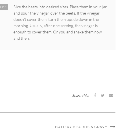
Slice the beets into desired sizes. Place them in your jar
EP 5
and pour the vinegar over the beets. If the vinegar
doesn’t cover them, turn them upside down in the
morning. Usually, after one serving, the vinegar is
enough to cover them. Or you and shake them now
and then.
Share this:
BUTTERY BISCUITS & GRAVY