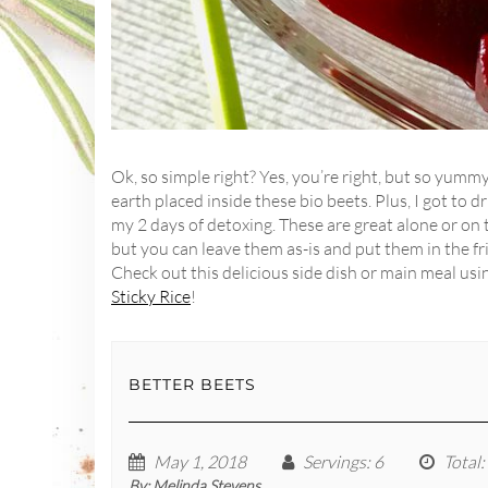
Ok, so simple right? Yes, you’re right, but so yumm
earth placed inside these bio beets. Plus, I got to 
my 2 days of detoxing. These are great alone or on t
but you can leave them as-is and put them in the f
Check out this delicious side dish or main meal usin
Sticky Rice
!
BETTER BEETS
May 1, 2018
Servings
: 6
Total
:
By:
Melinda Stevens