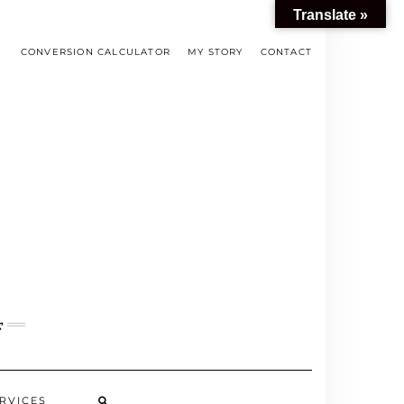
Translate »
CONVERSION CALCULATOR
MY STORY
CONTACT
s
RVICES