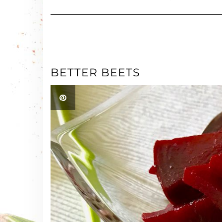
BETTER BEETS