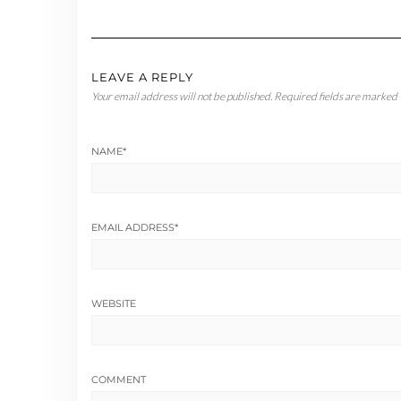
LEAVE A REPLY
Your email address will not be published.
Required fields are marked
NAME
*
EMAIL ADDRESS
*
WEBSITE
COMMENT