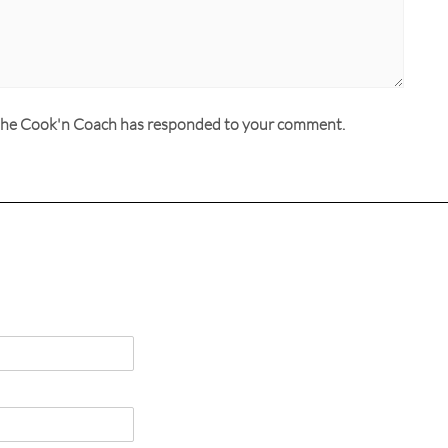
n the Cook'n Coach has responded to your comment.