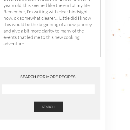
years old, this seemed like the end of my life.
Remember, I’m writing with clear hindsight
now, ok somewhat clearer… Little did I know
this would be the beginning of a new journey
and give a bit more clarity to many of the
events that led me to this new cooking
adventure.
SEARCH FOR MORE RECIPES!
SEARCH