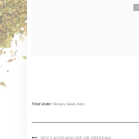
ST
Filed Under:
Recipes
,
Salads
,
Sides
SPICY AVOCADO DIP OR DRESSING