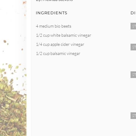
INGREDIENTS
D
4 medium bio beets
ST
1/2 cup white balsamic vinegar
1/4 cup apple cider vinegar
ST
1/2 cup balsamic vinegar
ST
ST