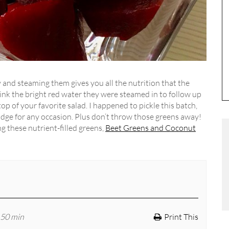
y and steaming them gives you all the nutrition that the
drink the bright red water they were steamed in to follow up
op of your favorite salad. I happened to pickle this batch,
ridge for any occasion. Plus don’t throw those greens away!
g these nutrient-filled greens,
Beet Greens and Coconut
 50 min
Print This