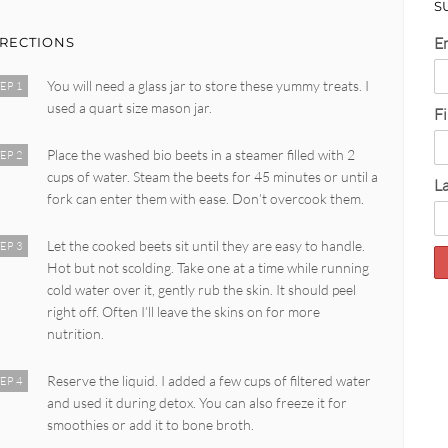
S
E
IRECTIONS
You will need a glass jar to store these yummy treats. I
EP 1
used a quart size mason jar.
F
Place the washed bio beets in a steamer filled with 2
EP 2
cups of water. Steam the beets for 45 minutes or until a
L
fork can enter them with ease. Don’t overcook them.
Let the cooked beets sit until they are easy to handle.
EP 3
Hot but not scolding. Take one at a time while running
cold water over it, gently rub the skin. It should peel
right off. Often I’ll leave the skins on for more
nutrition.
Reserve the liquid. I added a few cups of filtered water
EP 4
and used it during detox. You can also freeze it for
smoothies or add it to bone broth.