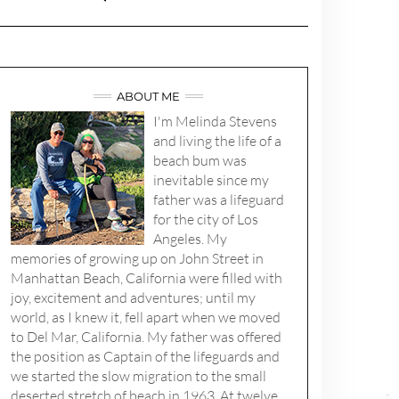
ABOUT ME
I'm Melinda Stevens
and living the life of a
beach bum was
inevitable since my
father was a lifeguard
for the city of Los
Angeles. My
memories of growing up on John Street in
Manhattan Beach, California were filled with
joy, excitement and adventures; until my
world, as I knew it, fell apart when we moved
to Del Mar, California. My father was offered
the position as Captain of the lifeguards and
we started the slow migration to the small
deserted stretch of beach in 1963. At twelve