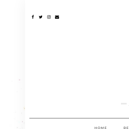
FACEBOOK
TWITTER
INSTAGRAM
EMAIL
HOME
RE