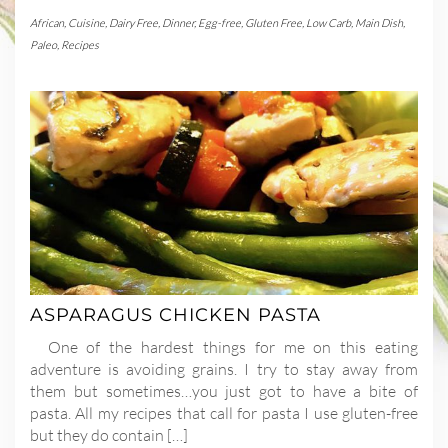
African
,
Cuisine
,
Dairy Free
,
Dinner
,
Egg-free
,
Gluten Free
,
Low Carb
,
Main Dish
,
Paleo
,
Recipes
ASPARAGUS CHICKEN PASTA
One of the hardest things for me on this eating
adventure is avoiding grains. I try to stay away from
them but sometimes…you just got to have a bite of
pasta. All my recipes that call for pasta I use gluten-free
but they do contain […]