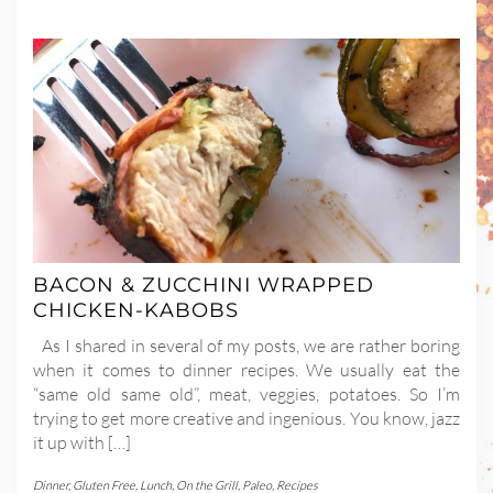
BACON & ZUCCHINI WRAPPED
CHICKEN-KABOBS
As I shared in several of my posts, we are rather boring
when it comes to dinner recipes. We usually eat the
“same old same old”, meat, veggies, potatoes. So I’m
trying to get more creative and ingenious. You know, jazz
it up with […]
Dinner
,
Gluten Free
,
Lunch
,
On the Grill
,
Paleo
,
Recipes