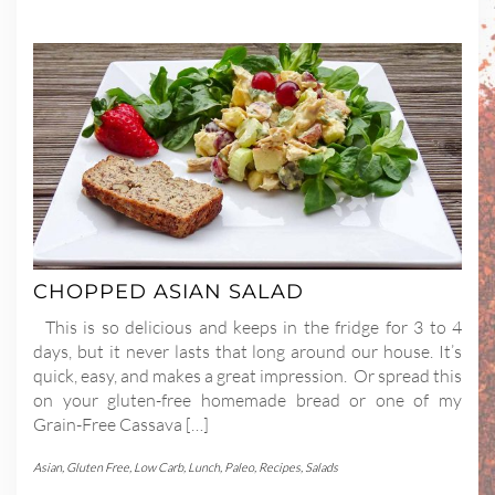
CHOPPED ASIAN SALAD
This is so delicious and keeps in the fridge for 3 to 4
days, but it never lasts that long around our house. It’s
quick, easy, and makes a great impression. Or spread this
on your gluten-free homemade bread or one of my
Grain-Free Cassava […]
Asian
,
Gluten Free
,
Low Carb
,
Lunch
,
Paleo
,
Recipes
,
Salads