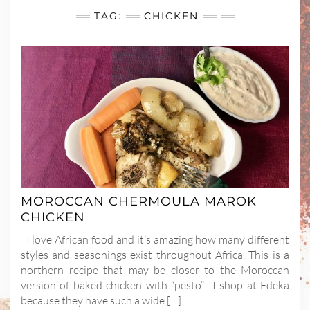
TAG:
CHICKEN
MOROCCAN CHERMOULA MAROK
CHICKEN
I love African food and it’s amazing how many different
styles and seasonings exist throughout Africa. This is a
northern recipe that may be closer to the Moroccan
version of baked chicken with “pesto”. I shop at Edeka
because they have such a wide […]