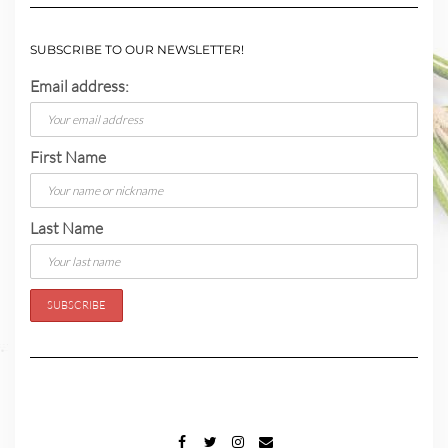
SUBSCRIBE TO OUR NEWSLETTER!
Email address:
First Name
Last Name