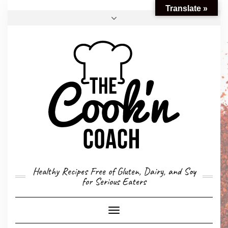
Translate »
FACEBOOK
TWITTER
INSTAGRAM
EMAIL
CONVERSION CALCULATOR
MY STORY
CONTACT
Healthy Recipes Free of Gluten, Dairy, and Soy
for Serious Eaters
Toggle
Navigation