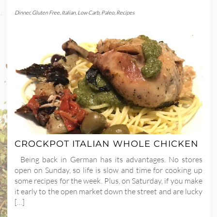
Dinner
,
Gluten Free
,
Italian
,
Low Carb
,
Paleo
,
Recipes
CROCKPOT ITALIAN WHOLE CHICKEN
Being back in German has its advantages. No stores
open on Sunday, so life is slow and time for cooking up
some recipes for the week. Plus, on Saturday, if you make
it early to the open market down the street and are lucky
[…]