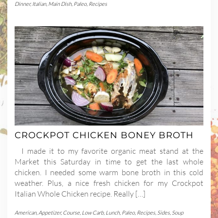
Dinner
,
Italian
,
Main Dish
,
Paleo
,
Recipes
CROCKPOT CHICKEN BONEY BROTH
I made it to my favorite organic meat stand at the
Market this Saturday in time to get the last whole
chicken. I needed some warm bone broth in this cold
weather. Plus, a nice fresh chicken for my Crockpot
Italian Whole Chicken recipe. Really […]
American
,
Appetizer
,
Course
,
Low Carb
,
Lunch
,
Paleo
,
Recipes
,
Sides
,
Soup