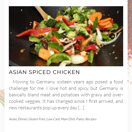
ASIAN SPICED CHICKEN
Moving to Germany sixteen years ago posed a food
challenge for me: I love hot and spicy, but Germany is
basically bland meat and potatoes with gravy and over-
cooked veggies. It has changed since I first arrived, and
new restaurants pop up every day […]
Asian
,
Dinner
,
Gluten Free
,
Low Carb
,
Main Dish
,
Paleo
,
Recipes