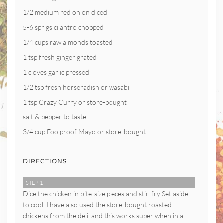
1/2 medium red onion diced
5-6 sprigs cilantro chopped
1/4 cups raw almonds toasted
1 tsp fresh ginger grated
1 cloves garlic pressed
1/2 tsp fresh horseradish or wasabi
1 tsp Crazy Curry or store-bought
salt & pepper to taste
3/4 cup Foolproof Mayo or store-bought
DIRECTIONS
STEP 1
Dice the chicken in bite-size pieces and stir-fry Set aside
to cool. I have also used the store-bought roasted
chickens from the deli, and this works super when in a