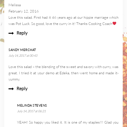
Melissa
February 12, 2016
Love this salad. First had it 46 years ago at our hippie marriage which
was Pot Luck. So good, love the curry in it! Thanks Cooking Coach
Reply
SANDY MERCHAT
July 14, 2017 at 00:43
Love this salad – the blending of the sweet and savory with curry, was
great. I tried it at your demo at Edeka, then went home and made it-
yummy.
Reply
MELINDA STEVENS
July 14, 2017 at 06:21
YEAH! So happy you liked it. It is one of my staples!!! Glad you