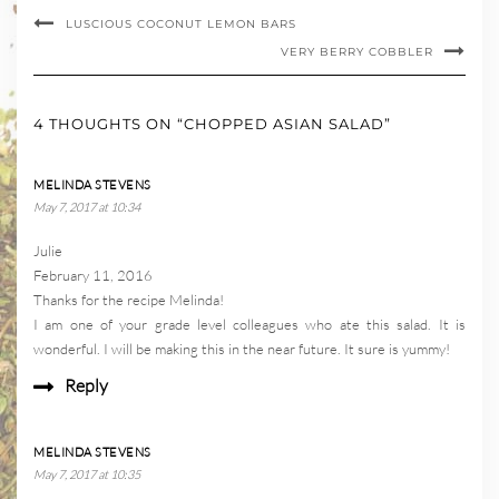
LUSCIOUS COCONUT LEMON BARS
VERY BERRY COBBLER
4 THOUGHTS ON “CHOPPED ASIAN SALAD”
MELINDA STEVENS
May 7, 2017 at 10:34
Julie
February 11, 2016
Thanks for the recipe Melinda!
I am one of your grade level colleagues who ate this salad. It is
wonderful. I will be making this in the near future. It sure is yummy!
Reply
MELINDA STEVENS
May 7, 2017 at 10:35