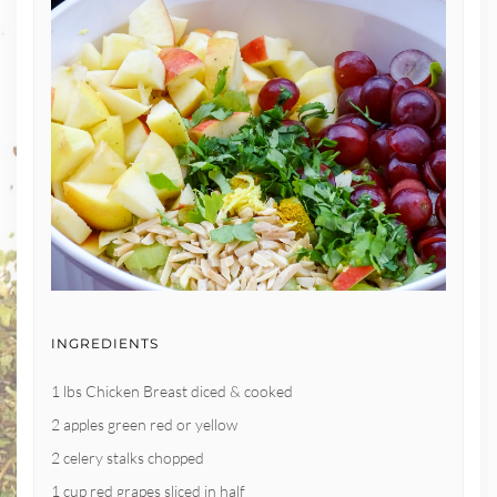
INGREDIENTS
1 lbs Chicken Breast diced & cooked
2 apples green red or yellow
2 celery stalks chopped
1 cup red grapes sliced in half