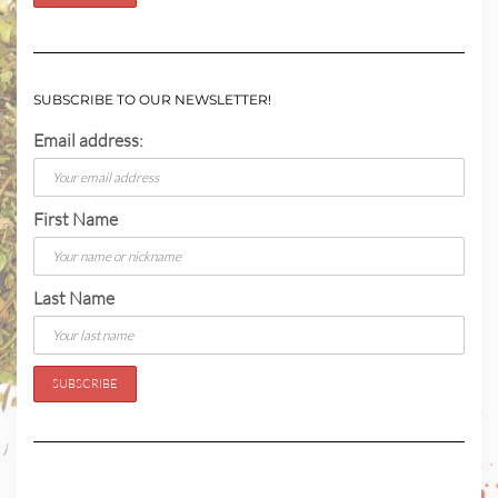
SUBSCRIBE TO OUR NEWSLETTER!
Email address:
First Name
Last Name