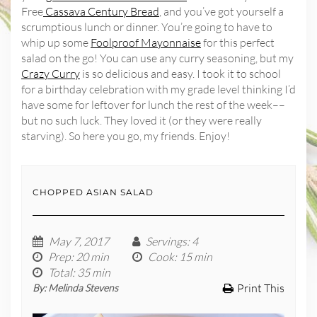
Free
Cassava Century Bread
, and you’ve got yourself a
scrumptious lunch or dinner. You’re going to have to
whip up some
Foolproof Mayonnaise
for this perfect
salad on the go! You can use any curry seasoning, but my
Crazy Curry
is so delicious and easy. I took it to school
for a birthday celebration with my grade level thinking I’d
have some for leftover for lunch the rest of the week––
but no such luck. They loved it (or they were really
starving). So here you go, my friends. Enjoy!
CHOPPED ASIAN SALAD
May 7, 2017
Servings
: 4
Prep
: 20 min
Cook
: 15 min
Total
: 35 min
Print This
By:
Melinda Stevens