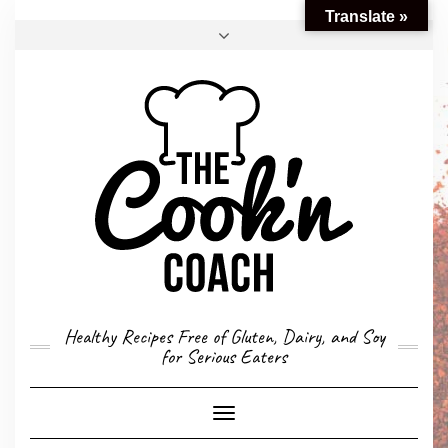
Translate »
FACEBOOK
TWITTER
INSTAGRAM
EMAIL
CONVERSION CALCULATOR
MY STORY
CONTACT
Healthy Recipes Free of Gluten, Dairy, and Soy
for Serious Eaters
Toggle
Navigation