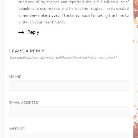
tried one of my recipes and reported about it. I talk to a lot of
people who use my site and try out the recipes. I,m so excited
when they make a post! Thanks so much for taking the time to
write. To your health Sandy!
Reply
LEAVE A REPLY
Your email address will not be published.
Required fields are marked
*
NAME
*
EMAIL ADDRESS
*
WEBSITE