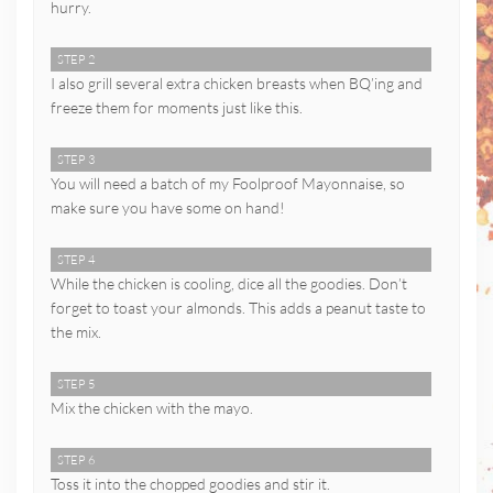
hurry.
STEP 2
I also grill several extra chicken breasts when BQ’ing and
freeze them for moments just like this.
STEP 3
You will need a batch of my Foolproof Mayonnaise, so
make sure you have some on hand!
STEP 4
While the chicken is cooling, dice all the goodies. Don’t
forget to toast your almonds. This adds a peanut taste to
the mix.
STEP 5
Mix the chicken with the mayo.
STEP 6
Toss it into the chopped goodies and stir it.