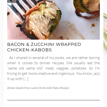
BACON & ZUCCHINI WRAPPED
CHICKEN-KABOBS
As I shared in several of my posts, we are rather boring
when it comes to dinner recipes. We usually eat the
“same old same old”, meat, veggies, potatoes. So I’m
trying to get more creative and ingenious. You know, jazz
it up with […]
Dinner
,
Gluten Free
,
Lunch
,
On the Grill
,
Paleo
,
Recipes