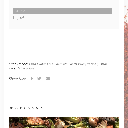
STEP 7
Enjoy!
Filed Under:
Asian
,
Gluten Free
,
Low Carb
,
Lunch
,
Paleo
,
Recipes
,
Salads
Tags:
Asian
,
chicken
Share this:
RELATED POSTS