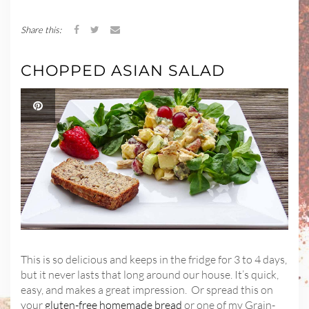
Share this:
CHOPPED ASIAN SALAD
This is so delicious and keeps in the fridge for 3 to 4 days,
but it never lasts that long around our house. It’s quick,
easy, and makes a great impression. Or spread this on
your
gluten-free homemade bread
or one of my Grain-