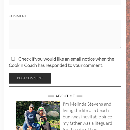
COMMENT
Check if you would like an email notice when the
Cook'n Coach has responded to your comment.
ABOUT ME
I'm Melinda Stevens and
living the life of a beach
bum was inevitable since
my father was a lifeguard
for the city of Los