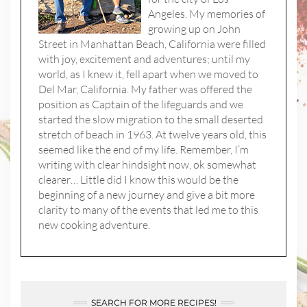
Angeles. My memories of
growing up on John
Street in Manhattan Beach, California were filled
with joy, excitement and adventures; until my
world, as I knew it, fell apart when we moved to
Del Mar, California. My father was offered the
position as Captain of the lifeguards and we
started the slow migration to the small deserted
stretch of beach in 1963. At twelve years old, this
seemed like the end of my life. Remember, I’m
writing with clear hindsight now, ok somewhat
clearer… Little did I know this would be the
beginning of a new journey and give a bit more
clarity to many of the events that led me to this
new cooking adventure.
SEARCH FOR MORE RECIPES!