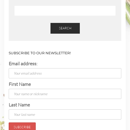
SEARCH
SUBSCRIBE TO OUR NEWSLETTER!
Email address:
First Name
Last Name