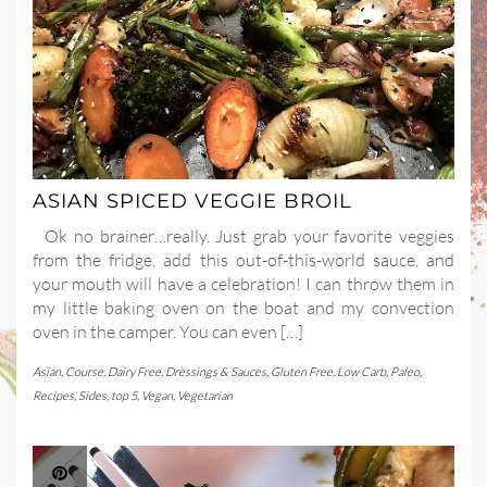
ASIAN SPICED VEGGIE BROIL
Ok no brainer…really. Just grab your favorite veggies
from the fridge, add this out-of-this-world sauce, and
your mouth will have a celebration! I can throw them in
my little baking oven on the boat and my convection
oven in the camper. You can even […]
Asian
,
Course
,
Dairy Free
,
Dressings & Sauces
,
Gluten Free
,
Low Carb
,
Paleo
,
Recipes
,
Sides
,
top 5
,
Vegan
,
Vegetarian