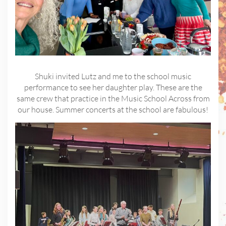
Shuki invited Lutz and me to the school music
performance to see her daughter play. These are the
same crew that practice in the Music School Across from
our house. Summer concerts at the school are fabulous!