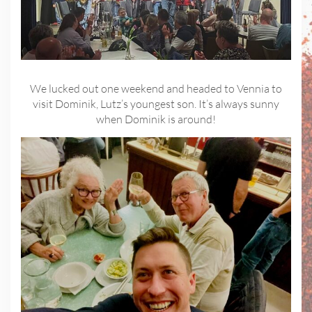
We lucked out one weekend and headed to Vennia to
visit Dominik, Lutz’s youngest son. It’s always sunny
when Dominik is around!