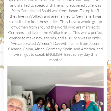
and started to speak with them. I discovered Julie was
from Canada and Shuki was from Japan. To top it off,
they live in Wolfach and are married to Germans. I was
so excited to find these ladies. They have a whole group
of women from around the world who are married to
Germans and live in the Wolfach area. This was a perfect
chance to make new friends, and a Brunch was in order.
We celebrated Women’s Day with ladies from Japan,
Canada, China, Africa, Germany, Spain, and America, and
we all got to speak ENGLISH! Best sunny day this
month!