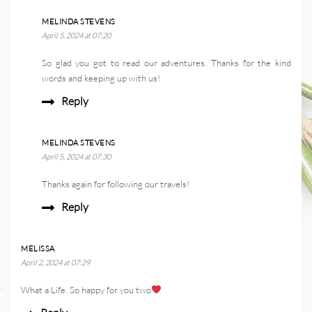
MELINDA STEVENS
April 5, 2024 at 07:20
So glad you got to read our adventures. Thanks for the kind
words and keeping up with us!
Reply
MELINDA STEVENS
April 5, 2024 at 07:30
Thanks again for following our travels!
Reply
MELISSA
April 2, 2024 at 07:29
What a Life. So happy for you two