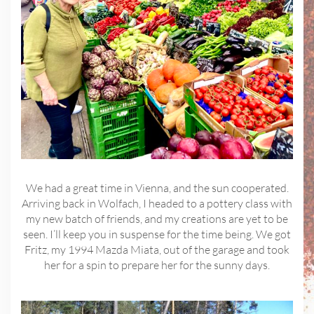
We had a great time in Vienna, and the sun cooperated.
Arriving back in Wolfach, I headed to a pottery class with
my new batch of friends, and my creations are yet to be
seen. I’ll keep you in suspense for the time being. We got
Fritz, my 1994 Mazda Miata, out of the garage and took
her for a spin to prepare her for the sunny days.