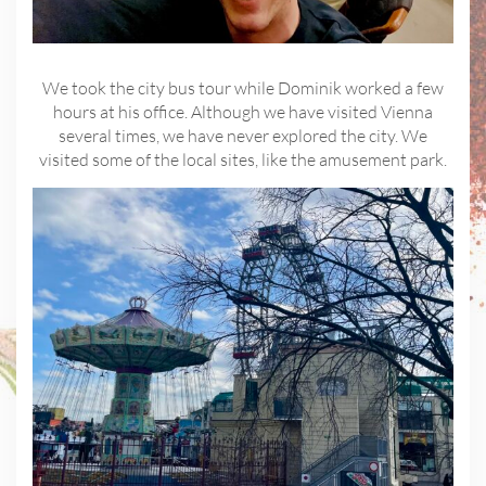
We took the city bus tour while Dominik worked a few
hours at his office. Although we have visited Vienna
several times, we have never explored the city. We
visited some of the local sites, like the amusement park.