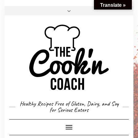
Translate »
FACEBOOK
TWITTER
INSTAGRAM
EMAIL
CONVERSION CALCULATOR
MY STORY
CONTACT
Healthy Recipes Free of Gluten, Dairy, and Soy
for Serious Eaters
Toggle
Navigation