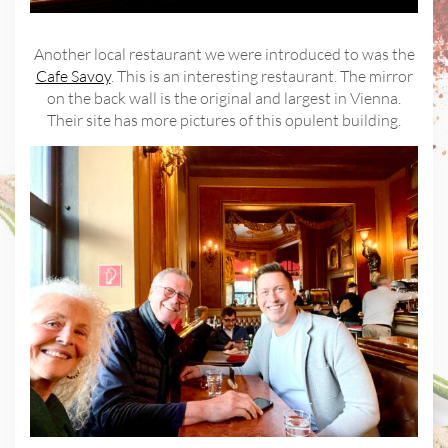
Another local restaurant we were introduced to was the
Cafe Savoy
. This is an interesting restaurant. The mirror
on the back wall is the original and largest in Vienna.
Their site has more pictures of this opulent building.