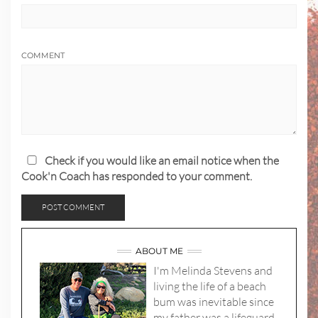
COMMENT
Check if you would like an email notice when the
Cook'n Coach has responded to your comment.
ABOUT ME
I'm Melinda Stevens and
living the life of a beach
bum was inevitable since
my father was a lifeguard