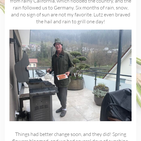
from rainy California, which flooded the country, and the
rain followed us to Germany. Six months of rain, snow,
and no sign of sun are not my favorite. Lutz even braved
the hail and rain to grill one day!
Things had better change soon, and they did! Spring