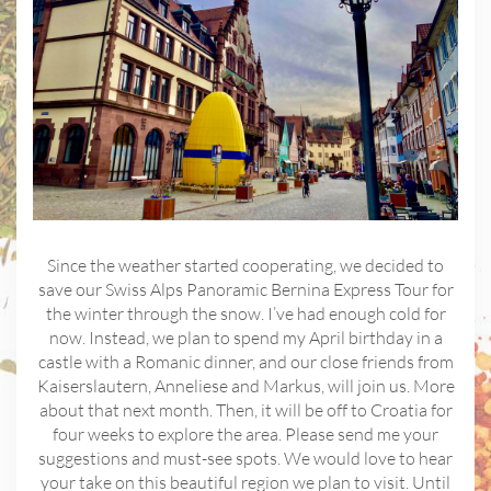
Since the weather started cooperating, we decided to
save our Swiss Alps Panoramic Bernina Express Tour for
the winter through the snow. I’ve had enough cold for
now. Instead, we plan to spend my April birthday in a
castle with a Romanic dinner, and our close friends from
Kaiserslautern, Anneliese and Markus, will join us. More
about that next month. Then, it will be off to Croatia for
four weeks to explore the area. Please send me your
suggestions and must-see spots. We would love to hear
your take on this beautiful region we plan to visit. Until