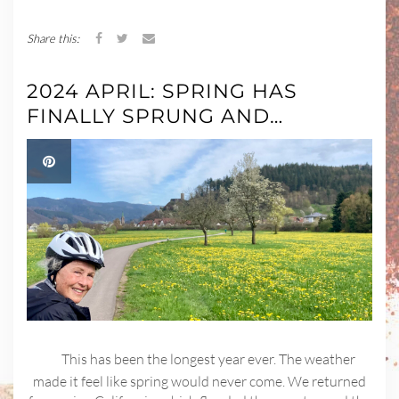
Share this:
2024 APRIL: SPRING HAS
FINALLY SPRUNG AND…
This has been the longest year ever. The weather
made it feel like spring would never come. We returned