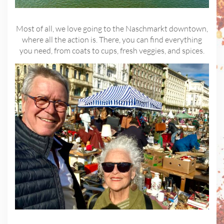
Most of all, we love going to the Naschmarkt downtown,
where all the action is. There, you can find everything
you need, from coats to cups, fresh veggies, and spices.