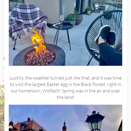
Luckily, the weather turned just like that, and it was time
to visit the largest Easter egg in the Black Forest, right in
our hometown, Wolfach! Spring was in the air and over
the land!