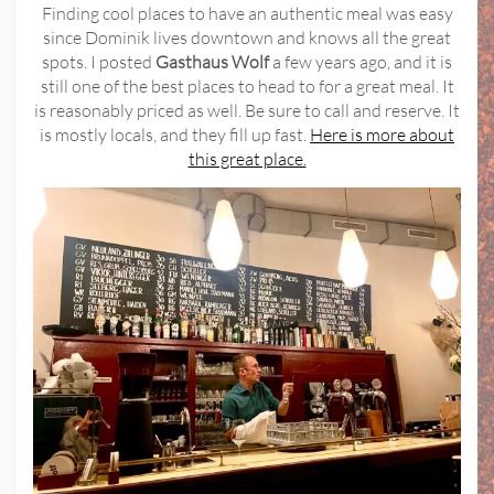
Finding cool places to have an authentic meal was easy
since Dominik lives downtown and knows all the great
spots. I posted
Gasthaus Wolf
a few years ago, and it is
still one of the best places to head to for a great meal. It
is reasonably priced as well. Be sure to call and reserve. It
is mostly locals, and they fill up fast.
Here is more about
this great place.