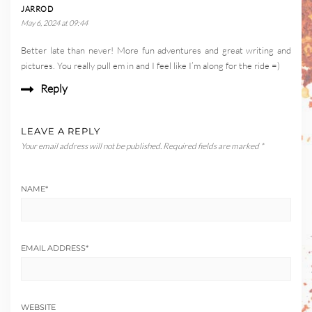
JARROD
May 6, 2024 at 09:44
Better late than never! More fun adventures and great writing and
pictures. You really pull em in and I feel like I’m along for the ride =)
Reply
LEAVE A REPLY
Your email address will not be published.
Required fields are marked
*
NAME
*
EMAIL ADDRESS
*
WEBSITE