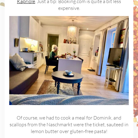
Kapriole
. Just a tip: Booking.com is quite a bit less
expensive.
Of course, we had to cook a meal for Dominik, and
scallops from the Naschmarkt were the ticket, sauteed in
lemon butter over gluten-free pasta!