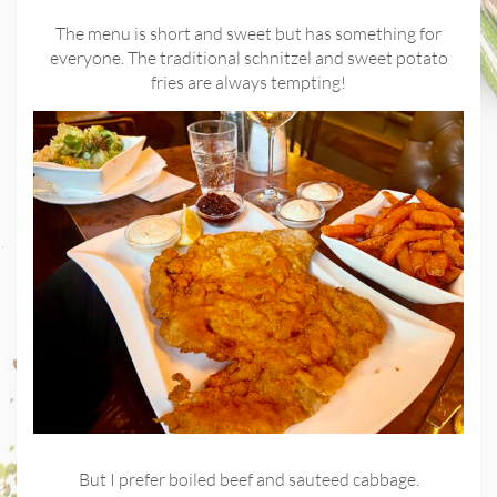
The menu is short and sweet but has something for
everyone. The traditional schnitzel and sweet potato
fries are always tempting!
But I prefer boiled beef and sauteed cabbage.