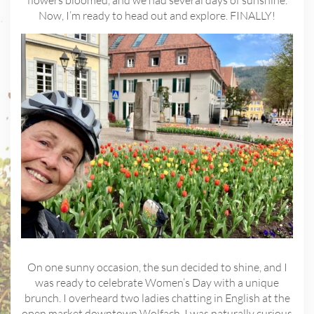
flowers bloomed, and we had several days of sunshine.
Now, I’m ready to head out and explore. FINALLY!
On one sunny occasion, the sun decided to shine, and I
was ready to celebrate Women’s Day with a unique
brunch. I overheard two ladies chatting in English at the
open market downtown Wolfach. I was naturally curious