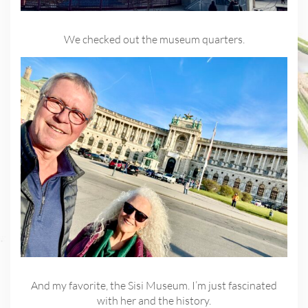
We checked out the museum quarters.
And my favorite, the Sisi Museum. I’m just fascinated
with her and the history.