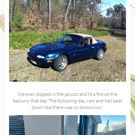
We even dipped in the jacuzzi and lit a fire on the
balcony that day. The following day, rain and hail beat
down like there was no tomorrow.!