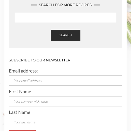
SEARCH FOR MORE RECIPES!
SEARCH
SUBSCRIBE TO OUR NEWSLETTER!
Email address:
First Name
Last Name