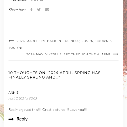
Share this:
2024 MARCH: I’M BACK IN BUSINESS; POST’N, COOK’N &
TOUR’N!
2024 MAY: YIKES! I SLEPT THROUGH THE ALARM!
10 THOUGHTS ON “2024 APRIL: SPRING HAS
FINALLY SPRUNG AND…”
ANNIE
April 2, 2024 at 05:03
Really enjoyed this!!! Great pictures!!! Love you!!!
Reply