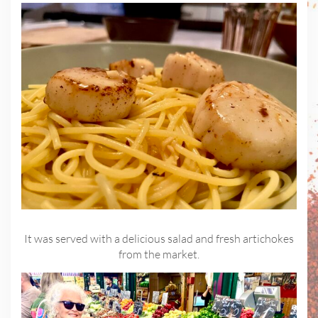
It was served with a delicious salad and fresh artichokes
from the market.