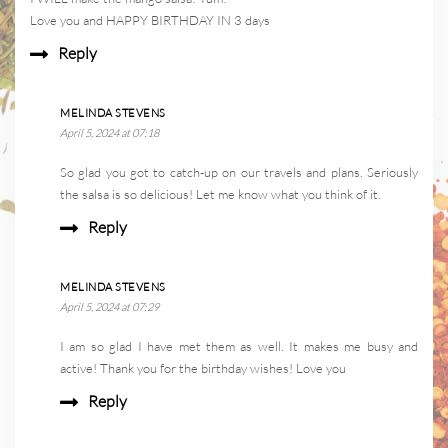
Love you and HAPPY BIRTHDAY IN 3 days
Reply
MELINDA STEVENS
April 5, 2024 at 07:18
So glad you got to catch-up on our travels and plans. Seriously
the salsa is so delicious! Let me know what you think of it.
Reply
MELINDA STEVENS
April 5, 2024 at 07:29
I am so glad I have met them as well. It makes me busy and
active! Thank you for the birthday wishes! Love you
Reply