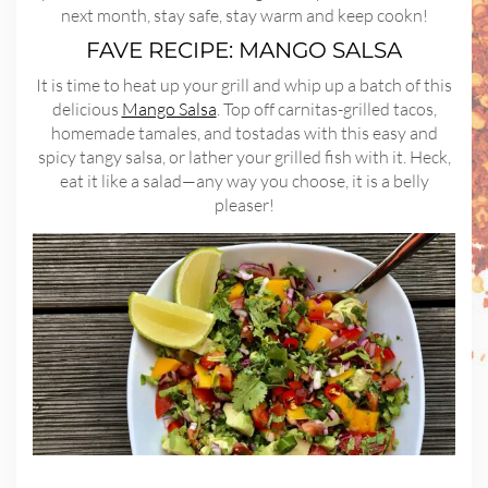
next month, stay safe, stay warm and keep cookn!
FAVE RECIPE: MANGO SALSA
It is time to heat up your grill and whip up a batch of this
delicious
Mango Salsa
. Top off carnitas-grilled tacos,
homemade tamales, and tostadas with this easy and
spicy tangy salsa, or lather your grilled fish with it. Heck,
eat it like a salad—any way you choose, it is a belly
pleaser!