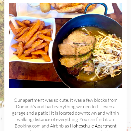
Our apartment was so cute. It was a few blocks from
Dominik’s and had everything we needed— even a
garage and a patio! It is located downtown and within
walking distance of everything. You can find it on
Booking.com and Airbnb as
Hoheschule Apartment