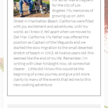
for the city of Los
Angeles. My memories of
growing up on John
Street in Manhattan Beach, California were filled
with joy, excitement and adventures; until my
world, as I knew it, fell apart when we moved to
Del Mar, California. My father was offered the
position as Captain of the lifeguards and we
started the slow migration to the small deserted
stretch of beach in 1963. At twelve years old, this
seemed like the end of my life. Remember, I’m
writing with clear hindsight now, ok somewhat
clearer… Little did I know this would be the
beginning of a new journey and give a bit more
clarity to many of the events that led me to this
new cooking adventure.