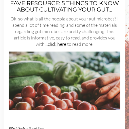
FAVE RESOURCE: 5 THINGS TO KNOW
ABOUT CULTIVATING YOUR GUT…
Ok, so what is all the hoopla about your gut microbes? I
spend a lot of time reading, and some of the materials
regarding gut microbes are pretty challenging. This
article is informative, easy to read, and provides you
with…
click here
to read more.
Filed Under:
Travel Blog