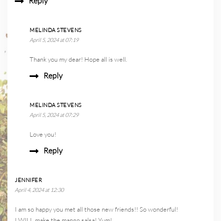
Reply
MELINDA STEVENS
April 5, 2024 at 07:19
Thank you my dear! Hope all is well.
Reply
MELINDA STEVENS
April 5, 2024 at 07:29
Love you!
Reply
JENNIFER
April 4, 2024 at 12:30
I am so happy you met all those new friends!! So wonderful!
I WILL make the mango salsa! Yum!