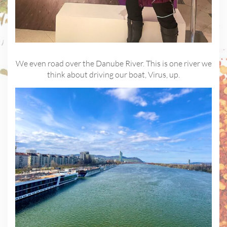
We even road over the Danube River. This is one river we
think about driving our boat, Virus, up.