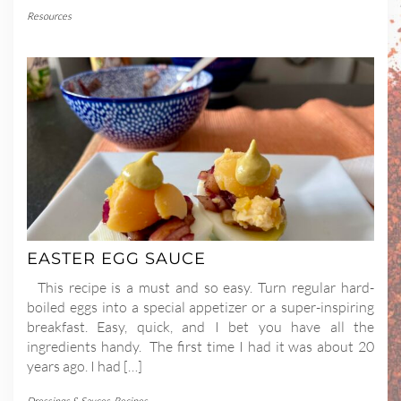
Resources
EASTER EGG SAUCE
This recipe is a must and so easy. Turn regular hard-
boiled eggs into a special appetizer or a super-inspiring
breakfast. Easy, quick, and I bet you have all the
ingredients handy. The first time I had it was about 20
years ago. I had […]
Dressings & Sauces
,
Recipes