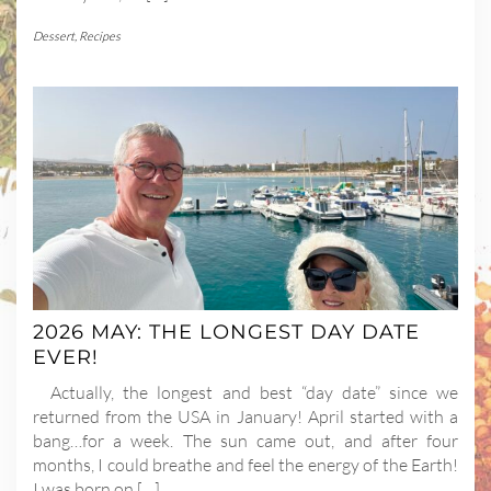
Dessert
,
Recipes
2026 MAY: THE LONGEST DAY DATE
EVER!
Actually, the longest and best “day date” since we
returned from the USA in January! April started with a
bang…for a week. The sun came out, and after four
months, I could breathe and feel the energy of the Earth!
I was born on […]