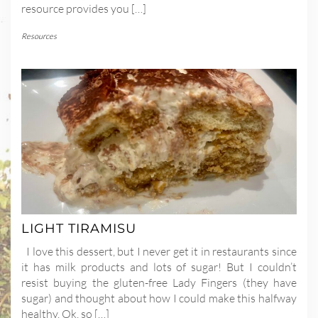
resource provides you […]
Resources
LIGHT TIRAMISU
I love this dessert, but I never get it in restaurants since
it has milk products and lots of sugar! But I couldn’t
resist buying the gluten-free Lady Fingers (they have
sugar) and thought about how I could make this halfway
healthy. Ok, so […]