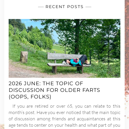
RECENT POSTS
2026 JUNE: THE TOPIC OF
DISCUSSION FOR OLDER FARTS
(OOPS, FOLKS)
If you are retired or over 65, you can relate to this
month’s post. Have you ever noticed that the main topic
of discussion among friends and acquaintances at this
age tends to center on your health and what part of you