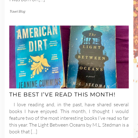
Travel Blog
THE BEST I’VE READ THIS MONTH!
I love reading and, in the past, have shared several
books I have enjoyed. This month, I thought I would
feature two of the most interesting books I’ve read so far
this year. The Light Between Oceans by M.L. Stedman is a
book that […]