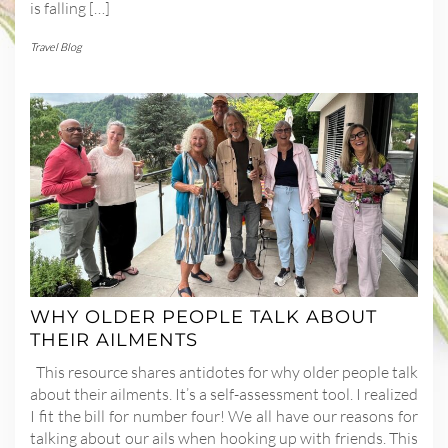
is falling […]
Travel Blog
WHY OLDER PEOPLE TALK ABOUT
THEIR AILMENTS
This resource shares antidotes for why older people talk
about their ailments. It’s a self-assessment tool. I realized
I fit the bill for number four! We all have our reasons for
talking about our ails when hooking up with friends. This