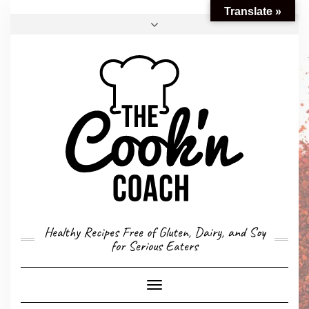
Translate »
FACEBOOK
TWITTER
INSTAGRAM
EMAIL
CONVERSION CALCULATOR
MY STORY
CONTACT
Healthy Recipes Free of Gluten, Dairy, and Soy
for Serious Eaters
Toggle
Navigation