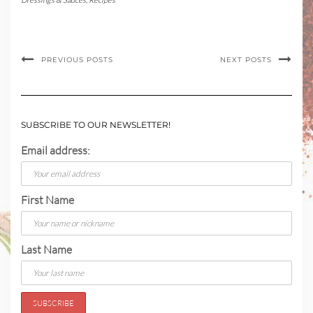
PREVIOUS POSTS
NEXT POSTS
SUBSCRIBE TO OUR NEWSLETTER!
Email address:
First Name
Last Name