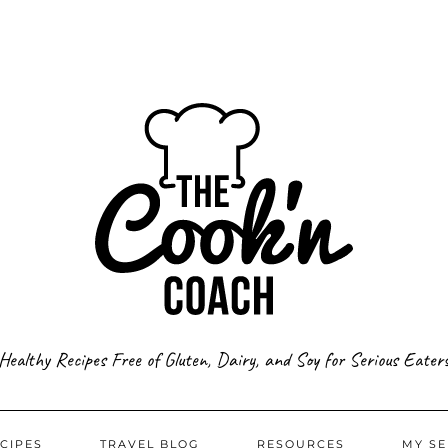
Healthy Recipes Free of Gluten, Dairy, and Soy for Serious Eater
CIPES
TRAVEL BLOG
RESOURCES
MY SE