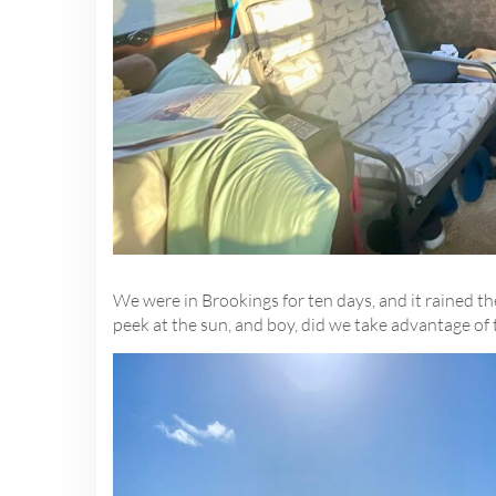
We were in Brookings for ten days, and it rained th
peek at the sun, and boy, did we take advantage of 