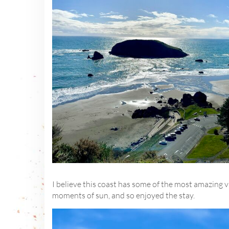
I believe this coast has some of the most amazing 
moments of sun, and so enjoyed the stay.