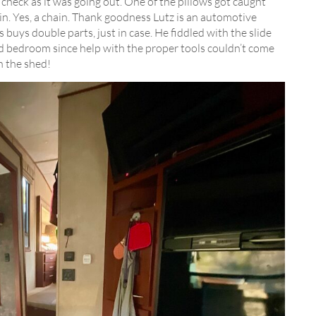
check as it was going out. One of the pillows got caught
n. Yes, a chain. Thank goodness Lutz is an automotive
 buys double parts, just in case. He fiddled with the slide
d bedroom since help with the proper tools couldn’t come
n the shed!