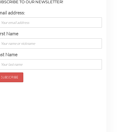
UBSCRIBE TO OUR NEWSLETTER!
mail address:
irst Name
ast Name