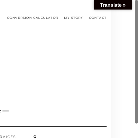
Translate »
CONVERSION CALCULATOR
MY STORY
CONTACT
s
RVICES