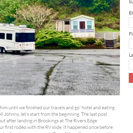
S
E
F
L
 him until we finished our travels and go” hotel and eating
l Johnny, let’s start from the beginning. The last post
out after landing in Brookings at The Rivers Edge
our first rodeo with the RV slide. It happened once before