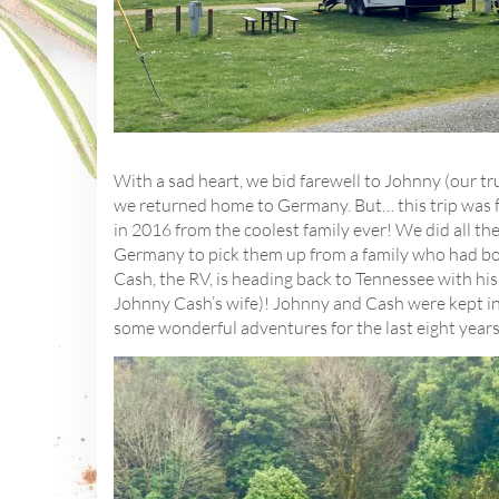
With a sad heart, we bid farewell to Johnny (our 
we returned home to Germany. But… this trip was f
in 2016 from the coolest family ever! We did all t
Germany to pick them up from a family who had bo
Cash, the RV, is heading back to Tennessee with his
Johnny Cash’s wife)! Johnny and Cash were kept in 
some wonderful adventures for the last eight years