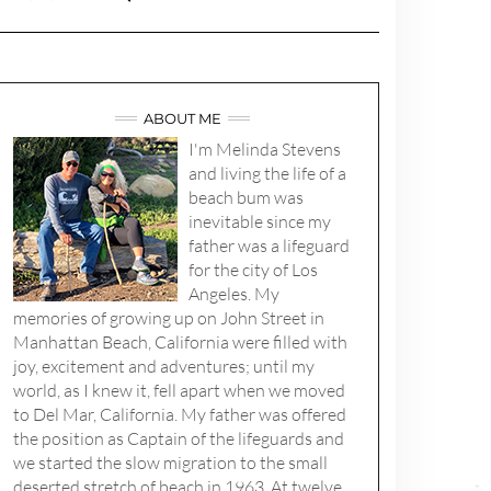
ABOUT ME
I'm Melinda Stevens
and living the life of a
beach bum was
inevitable since my
father was a lifeguard
for the city of Los
Angeles. My
memories of growing up on John Street in
Manhattan Beach, California were filled with
joy, excitement and adventures; until my
world, as I knew it, fell apart when we moved
to Del Mar, California. My father was offered
the position as Captain of the lifeguards and
we started the slow migration to the small
deserted stretch of beach in 1963. At twelve