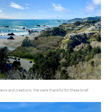
views and creations. We were thankful for these brief