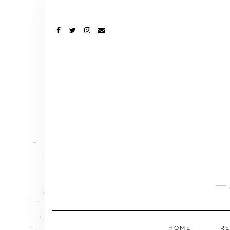
FACEBOOK
TWITTER
INSTAGRAM
EMAIL
HOME
RE