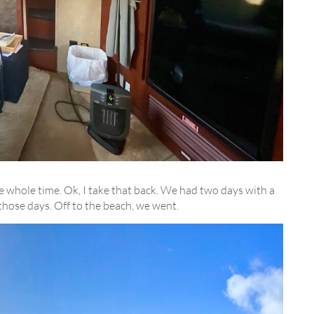
e whole time. Ok, I take that back. We had two days with a
those days. Off to the beach, we went.