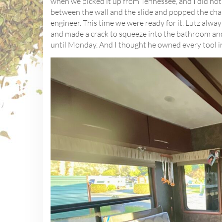
when we picked it up from Tennessee, and I did not 
between the wall and the slide and popped the chai
engineer. This time we were ready for it. Lutz always
and made a crack to squeeze into the bathroom an
until Monday. And I thought he owned every tool i