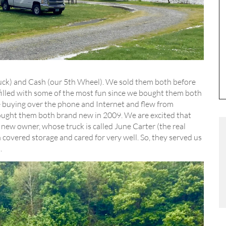
truck) and Cash (our 5th Wheel). We sold them both before
illed with some of the most fun since we bought them both
he buying over the phone and Internet and flew from
ught them both brand new in 2009. We are excited that
 new owner, whose truck is called June Carter (the real
covered storage and cared for very well. So, they served us
.