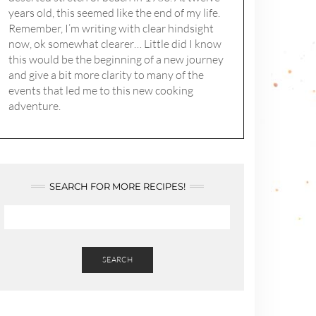
years old, this seemed like the end of my life.
Remember, I’m writing with clear hindsight
now, ok somewhat clearer… Little did I know
this would be the beginning of a new journey
and give a bit more clarity to many of the
events that led me to this new cooking
adventure.
SEARCH FOR MORE RECIPES!
SEARCH