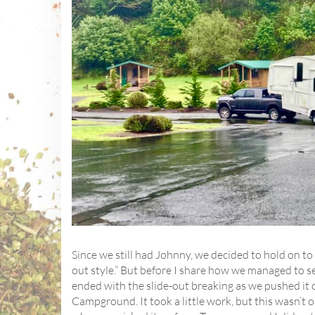
Since we still had Johnny, we decided to hold on to
out style.” But before I share how we managed to sel
ended with the slide-out breaking as we pushed it 
Campground. It took a little work, but this wasn’t 