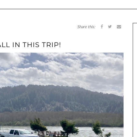
Share this:
LL IN THIS TRIP!