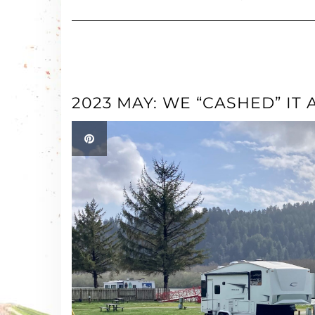
2023 MAY: WE “CASHED” IT A