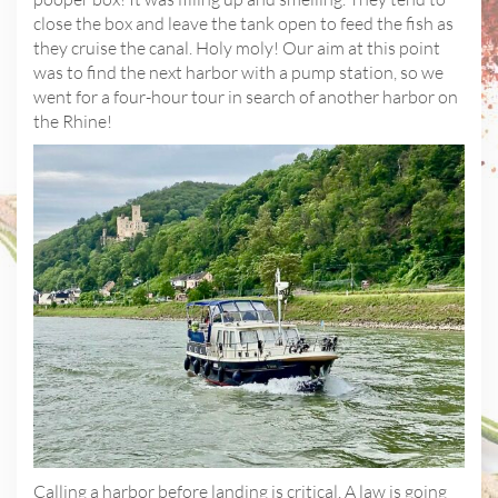
close the box and leave the tank open to feed the fish as
they cruise the canal. Holy moly! Our aim at this point
was to find the next harbor with a pump station, so we
went for a four-hour tour in search of another harbor on
the Rhine!
Calling a harbor before landing is critical. A law is going