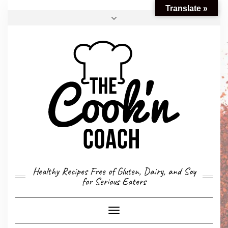
Translate »
FACEBOOK
TWITTER
INSTAGRAM
EMAIL
CONVERSION CALCULATOR
MY STORY
CONTACT
Healthy Recipes Free of Gluten, Dairy, and Soy
for Serious Eaters
Toggle
Navigation