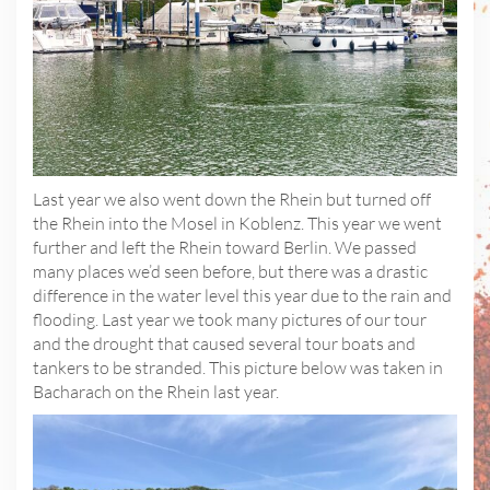
Last year we also went down the Rhein but turned off
the Rhein into the Mosel in Koblenz. This year we went
further and left the Rhein toward Berlin. We passed
many places we’d seen before, but there was a drastic
difference in the water level this year due to the rain and
flooding. Last year we took many pictures of our tour
and the drought that caused several tour boats and
tankers to be stranded. This picture below was taken in
Bacharach on the Rhein last year.