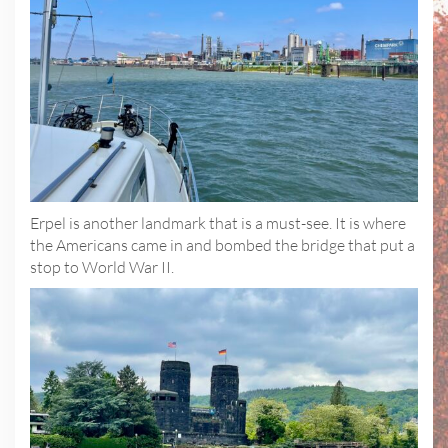
Erpel is another landmark that is a must-see. It is where
the Americans came in and bombed the bridge that put a
stop to World War II.