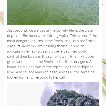
Just beyond, we arrived at the Lorrely. Here, the water
depth is 18m deep with swirling water. This is one of the
most dangerous turns in the Rhein, and I can confirm it
was tuff. Tankers were flashing their blue shields,
indicating we had to pass on the left so they could
control their boats in the swift-flowing Rhein. Another
great landmark on the Rhein and as the story goes, A
beautiful maiden was at the top calling to her shipper
lover and caused many ships to sink as all the captains
looked for her to respond to her call.