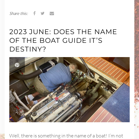
Share this:
2023 JUNE: DOES THE NAME
OF THE BOAT GUIDE IT’S
DESTINY?
Well, there is something in the name of a boat! I’m not