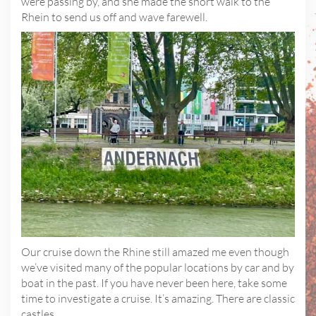
were passing by, and she made the short walk to the
Rhein to send us off and wave farewell.
Our cruise down the Rhine still amazed me even though
we’ve visited many of the popular locations by car and by
boat in the past. If you have never been here, take some
time to investigate a cruise. It’s amazing. There are classic
castles…