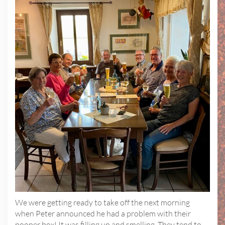
We were getting ready to take off the next morning
when Peter announced he had a problem with their
pooper box! It was filling up and smelling. They tend to