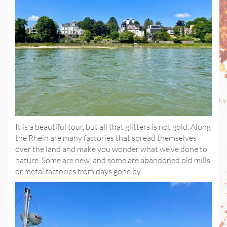
It is a beautiful tour, but all that glitters is not gold. Along
the Rhein are many factories that spread themselves
over the land and make you wonder what we’ve done to
nature. Some are new, and some are abandoned old mills
or metal factories from days gone by.