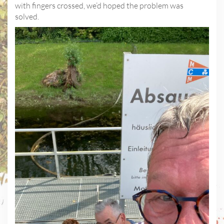
with fingers crossed, we’d hoped the problem was
solved.