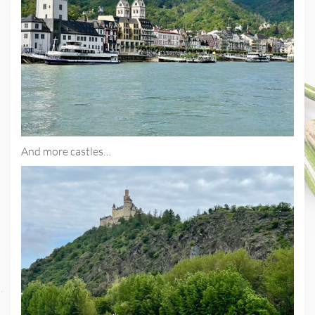
And more castles…