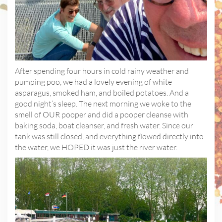
After spending four hours in cold rainy weather and
pumping poo, we had a lovely evening of white
asparagus, smoked ham, and boiled potatoes. And a
good night’s sleep. The next morning we woke to the
smell of OUR pooper and did a pooper cleanse with
baking soda, boat cleanser, and fresh water. Since our
tank was still closed, and everything flowed directly into
the water, we HOPED it was just the river water.