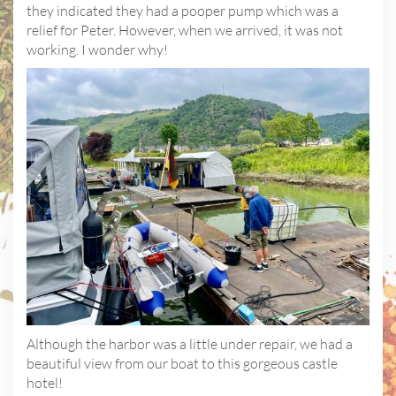
they indicated they had a pooper pump which was a
relief for Peter. However, when we arrived, it was not
working. I wonder why!
Although the harbor was a little under repair, we had a
beautiful view from our boat to this gorgeous castle
hotel!