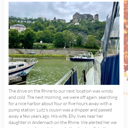
The drive on the Rhine to our next location was windy
and cold. The next morning, we were off again, searching
for a nice harbor about four or five hours away with a
pump station. Lutz’s cousin was a shipper and passed
away a few years ago. His wife, Elly, lives near her
daughter in Andernach on the Rhine. We alerted her we