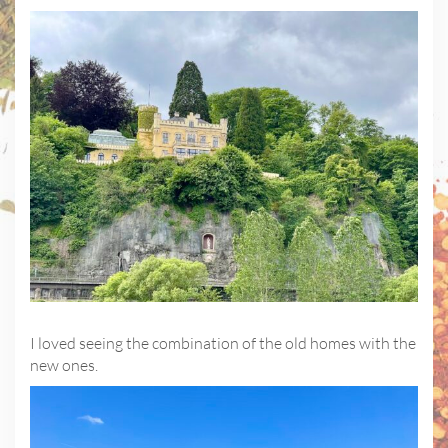
I loved seeing the combination of the old homes with the
new ones.