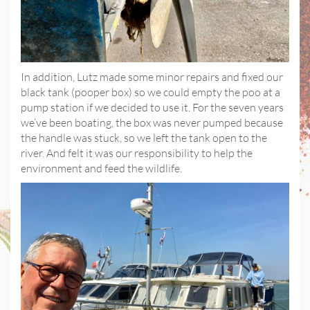
In addition, Lutz made some minor repairs and fixed our
black tank (pooper box) so we could empty the poo at a
pump station if we decided to use it. For the seven years
we’ve been boating, the box was never pumped because
the handle was stuck, so we left the tank open to the
river. And felt it was our responsibility to help the
environment and feed the wildlife.