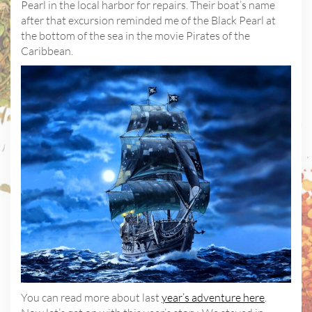
Pearl in the local harbor for repairs. Their boat’s name
after that excursion reminded me of the Black Pearl at
the bottom of the sea in the movie Pirates of the
Caribbean.
You can read more about last
year’s adventure here
.