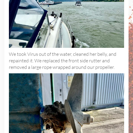
We took Virus out of the water, cleaned her belly, and
repainted it. We replaced the front side rutter and
removed a large rope wrapped around our propeller.