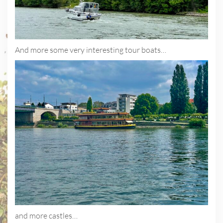
And more some very interesting tour boats…
and more castles…