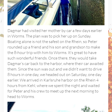
Dagmar had visited her mother by car a few days earlier
in Worms. The plan was to pick her up on Sunday.
Boating alone is not the safest on the Rhein, so Peter
rounded up a friend and his son and grandson to make
the 8-hour trip with him to Worms. It’s great to have
such wonderful friends. Once there, they would take
Dagmar’s car back to the harbor, where their car awaited
them. Since the sun was out and we didn’t want to drive
8 hours in one day, we headed out on Saturday, one day
earlier. We arrived in Karlsruhe harbor on the Rhein 4
hours from Kehl, where we spent the night and waited
for Peter and his crew to meet up the next morning to
head to Worms.