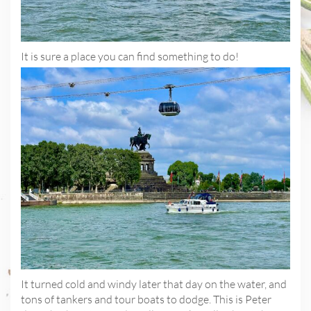
It is sure a place you can find something to do!
It turned cold and windy later that day on the water, and
tons of tankers and tour boats to dodge. This is Peter