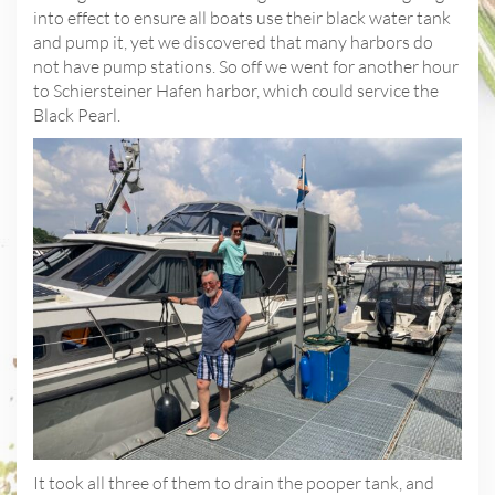
into effect to ensure all boats use their black water tank
and pump it, yet we discovered that many harbors do
not have pump stations. So off we went for another hour
to Schiersteiner Hafen harbor, which could service the
Black Pearl.
It took all three of them to drain the pooper tank, and