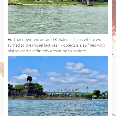
Further down, we entered Kolblenz. This is where we
turned to the Mosel last year. Koblenz is also filled with
history and is definitely a location to explore.