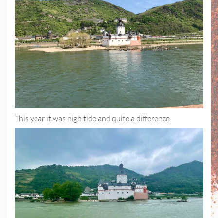
This year it was high tide and quite a difference.