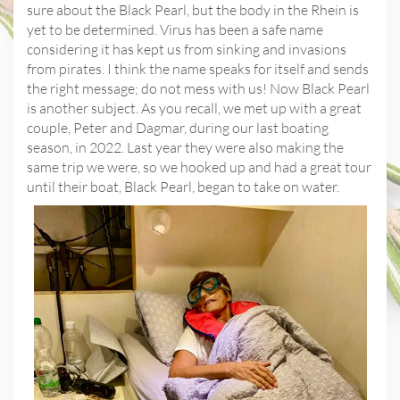
sure about the Black Pearl, but the body in the Rhein is
yet to be determined. Virus has been a safe name
considering it has kept us from sinking and invasions
from pirates. I think the name speaks for itself and sends
the right message; do not mess with us! Now Black Pearl
is another subject. As you recall, we met up with a great
couple, Peter and Dagmar, during our last boating
season, in 2022. Last year they were also making the
same trip we were, so we hooked up and had a great tour
until their boat, Black Pearl, began to take on water.