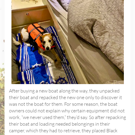
After buying a new boat along the way, they unpacked
their boat and repacked the new one only to discover it
was not the boat for them. For some reason, the boat
owners could not explain why certain equipment did not
work, “we never used them,” they’d say. So after repacking
their boat and loading needed belongings in their
camper, which they had to retrieve, they placed Black