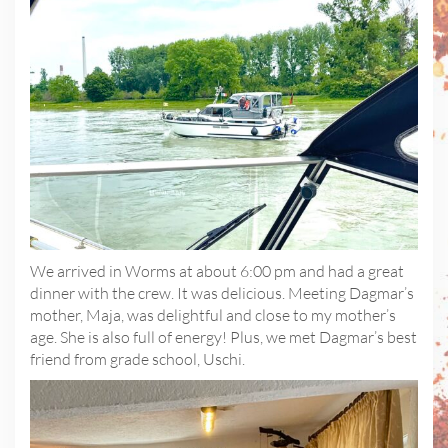
We arrived in Worms at about 6:00 pm and had a great
dinner with the crew. It was delicious. Meeting Dagmar’s
mother, Maja, was delightful and close to my mother’s
age. She is also full of energy! Plus, we met Dagmar’s best
friend from grade school, Uschi.