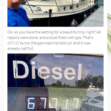
Ok, so you have the setting for a beautiful trip, right? All
repairs were done, and a boat filled with gas. That’s
677.17 euros, the gas machine told us! And it was
already half full.