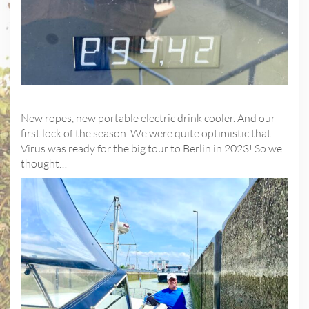
New ropes, new portable electric drink cooler. And our
first lock of the season. We were quite optimistic that
Virus was ready for the big tour to Berlin in 2023! So we
thought…