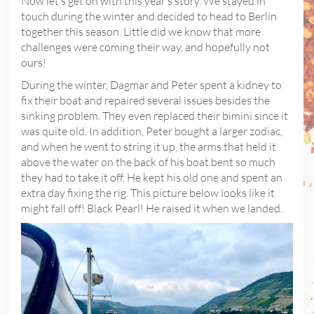
Now let’s get on with this year’s story. We stayed in
touch during the winter and decided to head to Berlin
together this season. Little did we know that more
challenges were coming their way, and hopefully not
ours!
During the winter, Dagmar and Peter spent a kidney to
fix their boat and repaired several issues besides the
sinking problem. They even replaced their bimini since it
was quite old. In addition, Peter bought a larger zodiac,
and when he went to string it up, the arms that held it
above the water on the back of his boat bent so much
they had to take it off. He kept his old one and spent an
extra day fixing the rig. This picture below looks like it
might fall off! Black Pearl! He raised it when we landed.