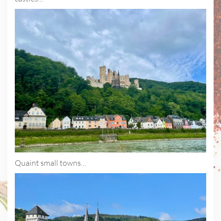
Quaint small towns…