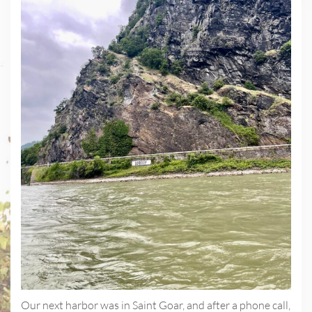
Our next harbor was in Saint Goar, and after a phone call,