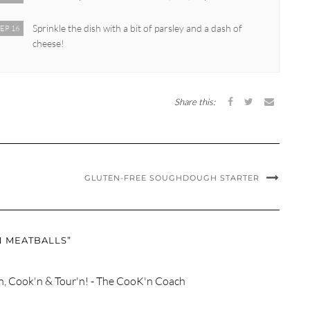
Sprinkle the dish with a bit of parsley and a dash of
EP 16
cheese!
Share this:
GLUTEN-FREE SOUGHDOUGH STARTER
N MEATBALLS”
n, Cook'n & Tour'n! - The CooK'n Coach