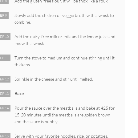
Add the gluten-free flour. It will be thick like a roux.
EP 8
Slowly add the chicken or veggie broth with a whisk to
EP 9
combine.
Add the dairy-free milk or milk and the lemon juice and
EP 10
mix with a whisk.
Turn the stove to medium and continue stirring until it
EP 11
thickens.
Sprinkle in the cheese and stir until melted.
EP 12
Bake
:
EP 13
Pour the sauce over the meatballs and bake at 425 for
EP 14
15-20 minutes until the meatballs are golden brown
and the sauce is bubbly.
Serve with your favorite noodles, rice, or potatoes.
EP 15