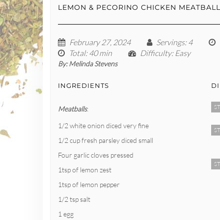
LEMON & PECORINO CHICKEN MEATBAL
February 27, 2024
Servings
: 4
Total
: 40 min
Difficulty
: Easy
By:
Melinda Stevens
INGREDIENTS
D
ST
Meatballs
:
1/2 white onion diced very fine
ST
1/2 cup fresh parsley diced small
Four garlic cloves pressed
ST
1tsp of lemon zest
1tsp of lemon pepper
1/2 tsp salt
1 egg