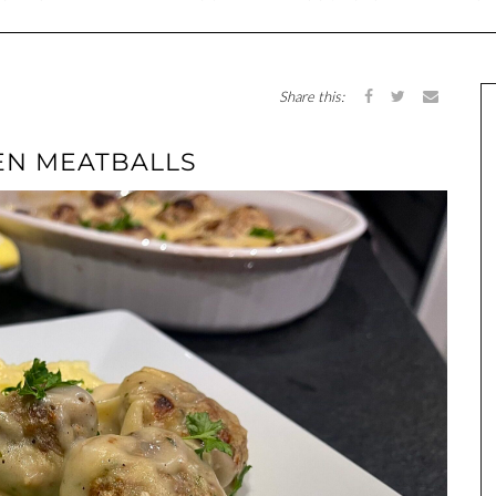
Share this:
EN MEATBALLS