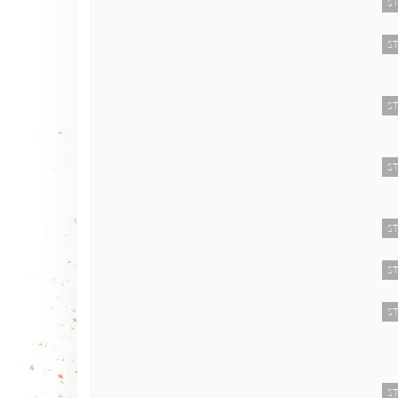
ST
ST
ST
ST
ST
ST
ST
ST