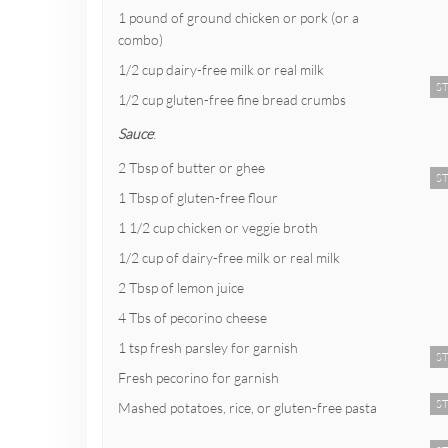
1 pound of ground chicken or pork (or a
combo)
1/2 cup dairy-free milk or real milk
ST
1/2 cup gluten-free fine bread crumbs
Sauce
:
2 Tbsp of butter or ghee
ST
1 Tbsp of gluten-free flour
1 1/2 cup chicken or veggie broth
1/2 cup of dairy-free milk or real milk
2 Tbsp of lemon juice
4 Tbs of pecorino cheese
1 tsp fresh parsley for garnish
ST
Fresh pecorino for garnish
ST
Mashed potatoes, rice, or gluten-free pasta