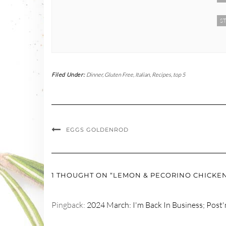
ST
Filed Under:
Dinner
,
Gluten Free
,
Italian
,
Recipes
,
top 5
EGGS GOLDENROD
1 THOUGHT ON “LEMON & PECORINO CHICKE
Pingback:
2024 March: I'm Back In Business; Post'