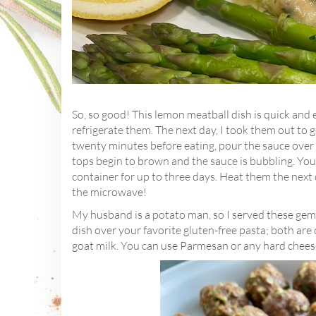
So, so good! This lemon meatball dish is quick and 
refrigerate them. The next day, I took them out to 
twenty minutes before eating, pour the sauce over 
tops begin to brown and the sauce is bubbling. You 
container for up to three days. Heat them the next d
the microwave!
My husband is a potato man, so I served these gems
dish over your favorite gluten-free pasta; both are
goat milk. You can use Parmesan or any hard cheese 