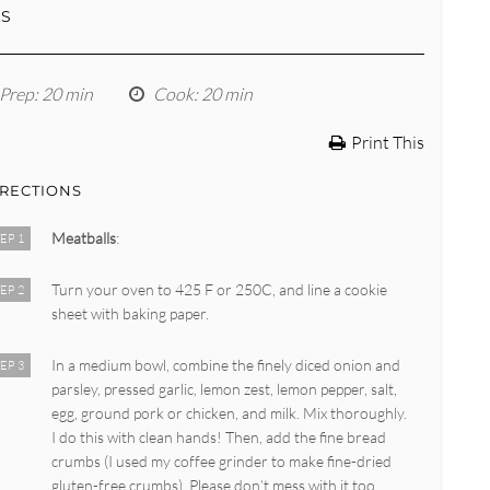
LS
Prep
: 20 min
Cook
: 20 min
Print This
IRECTIONS
Meatballs
:
EP 1
Turn your oven to 425 F or 250C, and line a cookie
EP 2
sheet with baking paper.
In a medium bowl, combine the finely diced onion and
EP 3
parsley, pressed garlic, lemon zest, lemon pepper, salt,
egg, ground pork or chicken, and milk. Mix thoroughly.
I do this with clean hands! Then, add the fine bread
crumbs (I used my coffee grinder to make fine-dried
gluten-free crumbs). Please don’t mess with it too