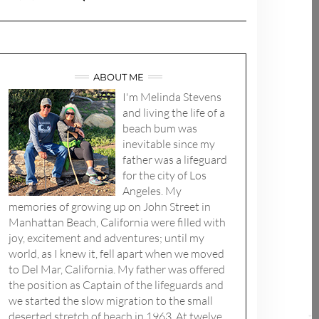
ABOUT ME
I'm Melinda Stevens
and living the life of a
beach bum was
inevitable since my
father was a lifeguard
for the city of Los
Angeles. My
memories of growing up on John Street in
Manhattan Beach, California were filled with
joy, excitement and adventures; until my
world, as I knew it, fell apart when we moved
to Del Mar, California. My father was offered
the position as Captain of the lifeguards and
we started the slow migration to the small
deserted stretch of beach in 1963. At twelve