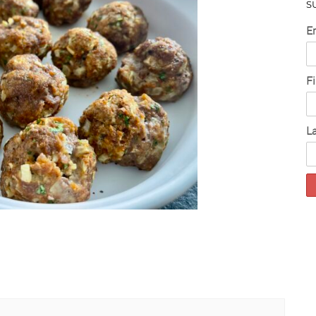
S
E
F
L