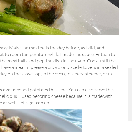
easy. Make the meatballs the day before, as I did, and
get to room temperature while I made the sauce. Fifteen to
the meatballs and pop the dish in the oven. Cook until the
have a meal to please a crowd or place leftovers in a sealed
ay on the stove top, in the oven, in a back steamer, or in
 over mashed potatoes this time. You can also serve this
 delicious! I used pecorino cheese because it is made with
as well. Let’s get cook’n!