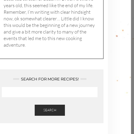
years old, this seemed like the end of my life.
Remember, I’m writing with clear hindsight
now, ok somewhat clearer… Little did I know
this would be the beginning of a new journey
and give a bit more clarity to many of the
events that led me to this new cooking
adventure.
SEARCH FOR MORE RECIPES!
SEARCH