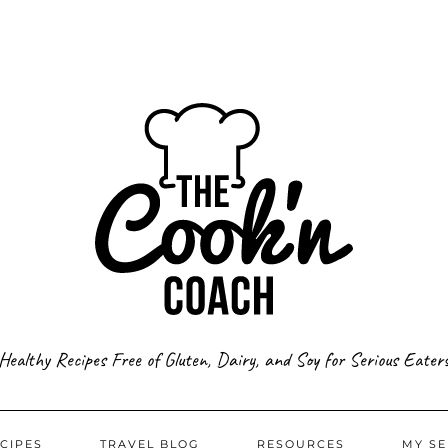
Healthy Recipes Free of Gluten, Dairy, and Soy for Serious Eater
CIPES
TRAVEL BLOG
RESOURCES
MY SE