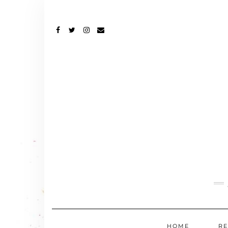
FACEBOOK
TWITTER
INSTAGRAM
EMAIL
HOME
RE