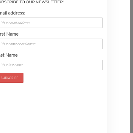
UBSCRIBE TO OUR NEWSLETTER!
mail address:
irst Name
ast Name