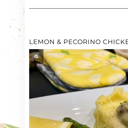
LEMON & PECORINO CHICK