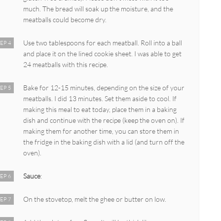
much. The bread will soak up the moisture, and the
meatballs could become dry.
Use two tablespoons for each meatball. Roll into a ball
EP 4
and place it on the lined cookie sheet. I was able to get
24 meatballs with this recipe.
Bake for 12-15 minutes, depending on the size of your
EP 5
meatballs. I did 13 minutes. Set them aside to cool. If
making this meal to eat today, place them in a baking
dish and continue with the recipe (keep the oven on). If
making them for another time, you can store them in
the fridge in the baking dish with a lid (and turn off the
oven).
Sauce
:
EP 6
On the stovetop, melt the ghee or butter on low.
EP 7