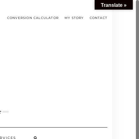
Translate »
CONVERSION CALCULATOR
MY STORY
CONTACT
s
RVICES