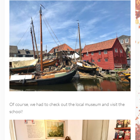
Of course, we had to check out the local museum and visit the
school!