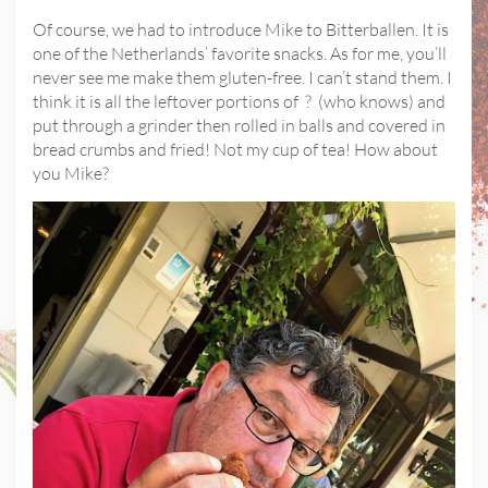
Of course, we had to introduce Mike to Bitterballen. It is
one of the Netherlands’ favorite snacks. As for me, you’ll
never see me make them gluten-free. I can’t stand them. I
think it is all the leftover portions of ? (who knows) and
put through a grinder then rolled in balls and covered in
bread crumbs and fried! Not my cup of tea! How about
you Mike?