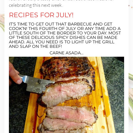
celebrating this next week.
RECIPES FOR JULY!
IT’S TIME TO GET OUT THAT BARBECUE AND GET
COOK’N! THIS FOURTH OF JULY OR ANY TIME ADD A
LITTLE SOUTH OF THE BORDER TO YOUR DAY. MOST
OF THESE DELICIOUS SPICY DISHES CAN BE MADE
AHEAD. ALL YOU NEED IS TO LIGHT UP THE GRILL
AND SLAP ON THE BEEF!
CARNE ASADA…