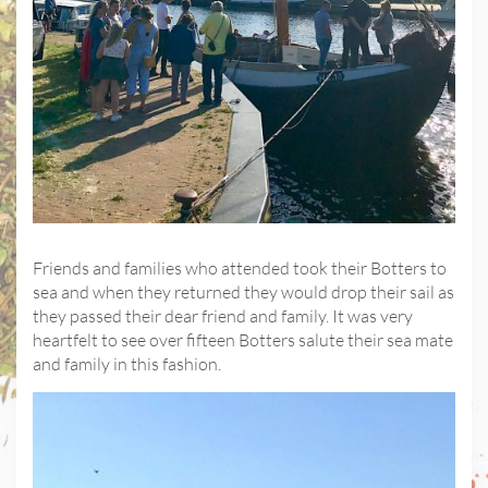
Friends and families who attended took their Botters to
sea and when they returned they would drop their sail as
they passed their dear friend and family. It was very
heartfelt to see over fifteen Botters salute their sea mate
and family in this fashion.