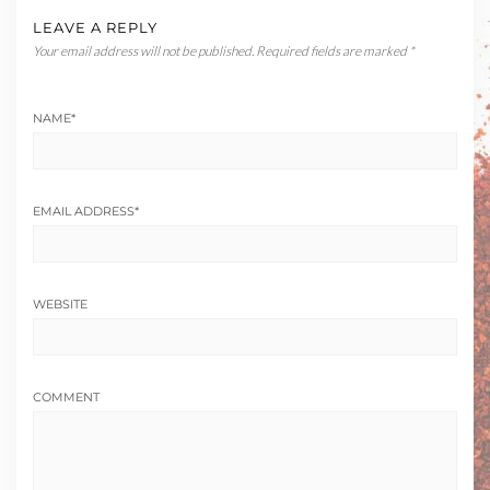
LEAVE A REPLY
Your email address will not be published.
Required fields are marked
*
NAME
*
EMAIL ADDRESS
*
WEBSITE
COMMENT