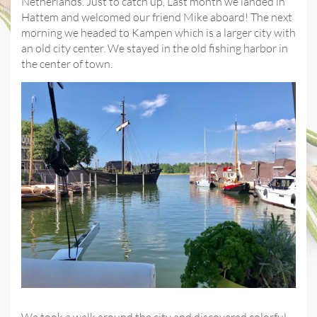
Netherlands. Just to catch up, Last month we landed in
Hattem and welcomed our friend Mike aboard! The next
morning we headed to Kampen which is a larger city with
an old city center. We stayed in the old fishing harbor in
the center of town.