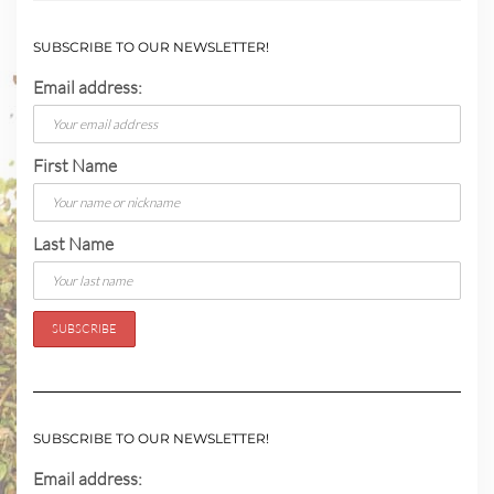
SUBSCRIBE TO OUR NEWSLETTER!
Email address:
First Name
Last Name
SUBSCRIBE TO OUR NEWSLETTER!
Email address: