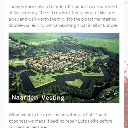
Today we are now in Naarden. It’s about two hours west
of Spakenburg. The old city is a fifteen-minute bike ride
away and well worth the trip. It’s the oldest maintained
double-walled city with an existing moat in all of Europe.
What would a bike ride mean without a flat! Thank
goodness we made it back to repair Lutz’s bike before
our next adventure!