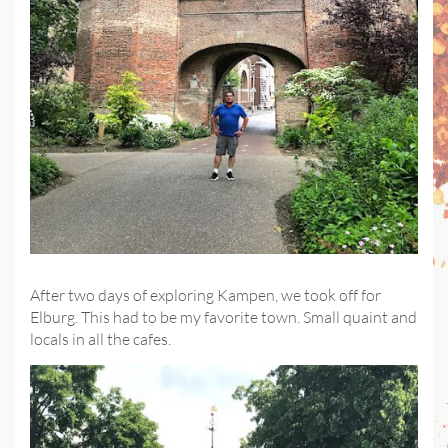
After two days of exploring Kampen, we took off for
Elburg. This had to be my favorite town. Small quaint and
locals in all the cafes.