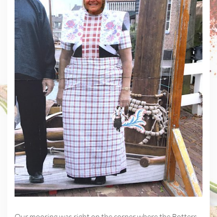
Our mooring was right on the corner where the Botters