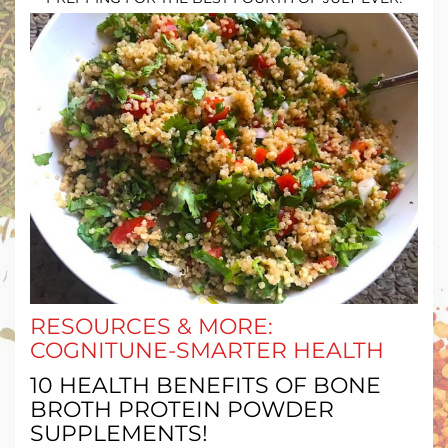
RESOURCES & MORE:
COGNITUNE-SMARTER HEALTH
10 HEALTH BENEFITS OF BONE
BROTH PROTEIN POWDER
SUPPLEMENTS!