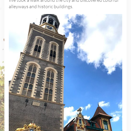
We took a walk around the city and discovered colorful
alleyways and historic buildings.