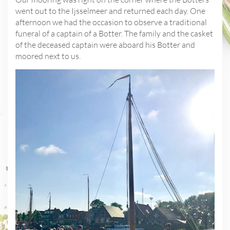
went out to the Ijsselmeer and returned each day. One
afternoon we had the occasion to observe a traditional
funeral of a captain of a Botter. The family and the casket
of the deceased captain were aboard his Botter and
moored next to us.