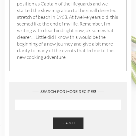
position as Captain of the lifeguards and we
started the slow migration to the small deserted
stretch of beach in 1963. At twelve years old, this
seemed like the end of my life. Remember, I’m
writing with clear hindsight now, ok somewhat
clearer… Little did I know this would be the
beginning of a new journey and give a bit more
clarity to many of the events that led me to this
new cooking adventure.
SEARCH FOR MORE RECIPES!
SEARCH