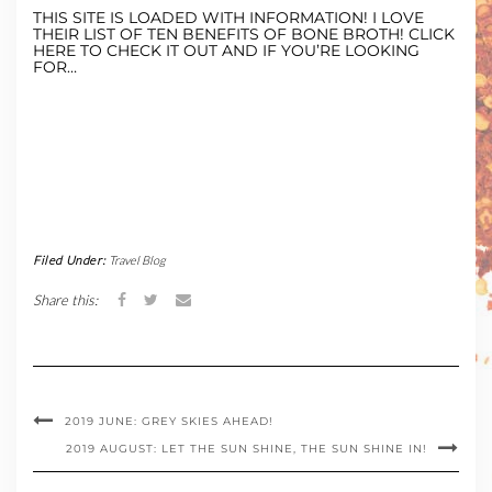
THIS SITE IS LOADED WITH INFORMATION! I LOVE
THEIR LIST OF TEN BENEFITS OF BONE BROTH! CLICK
HERE TO CHECK IT OUT AND IF YOU’RE LOOKING
FOR…
Filed Under:
Travel Blog
Share this:
2019 JUNE: GREY SKIES AHEAD!
2019 AUGUST: LET THE SUN SHINE, THE SUN SHINE IN!