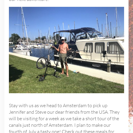
Stay with us as we head to Amsterdam to pick up
Jennifer and Steve our dear friends from the USA. They
will be visiting for a week as we take a short tour of the
canals just north of Amsterdam. I plan to make our
fourth of July a tasty one! Check out these meals for