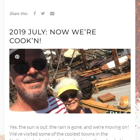
Share this:
2019 JULY: NOW WE’RE
COOK’N!
Yes, the sun is out, the rain is gone, and we’re moving on!
We’ve visited some of the coolest towns in the