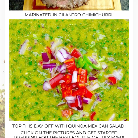
MARINATED IN CILANTRO CHIMICHURRI!
TOP THIS DAY OFF WITH
QUINOA MEXICAN SALAD
!
CLICK ON THE PICTURES AND GET STARTED
PREPPING FOR THE BEST FOURTH OF JULY EVER!