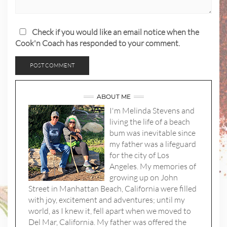
Check if you would like an email notice when the
Cook'n Coach has responded to your comment.
ABOUT ME
I'm Melinda Stevens and
living the life of a beach
bum was inevitable since
my father was a lifeguard
for the city of Los
Angeles. My memories of
growing up on John
Street in Manhattan Beach, California were filled
with joy, excitement and adventures; until my
world, as I knew it, fell apart when we moved to
Del Mar, California. My father was offered the