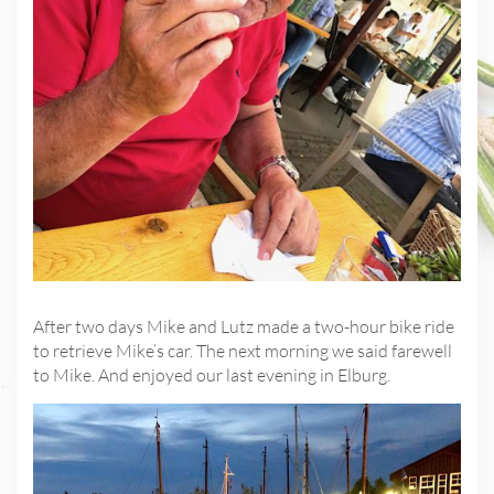
After two days Mike and Lutz made a two-hour bike ride
to retrieve Mike’s car. The next morning we said farewell
to Mike. And enjoyed our last evening in Elburg.