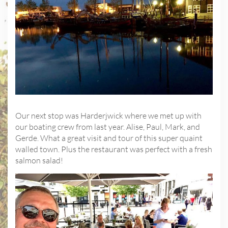
Our next stop was Harderjwick where we met up with
our boating crew from last year. Alise, Paul, Mark, and
Gerde. What a great visit and tour of this super quaint
walled town. Plus the restaurant was perfect with a fresh
salmon salad!