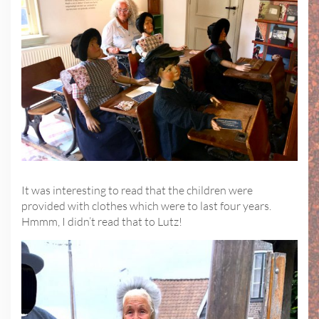
It was interesting to read that the children were
provided with clothes which were to last four years.
Hmmm, I didn’t read that to Lutz!