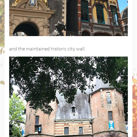
and the maintained historic city wall.