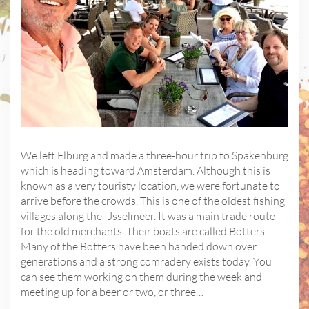
We left Elburg and made a three-hour trip to Spakenburg
which is heading toward Amsterdam. Although this is
known as a very touristy location, we were fortunate to
arrive before the crowds, This is one of the oldest fishing
villages along the IJsselmeer. It was a main trade route
for the old merchants. Their boats are called Botters.
Many of the Botters have been handed down over
generations and a strong comradery exists today. You
can see them working on them during the week and
meeting up for a beer or two, or three…