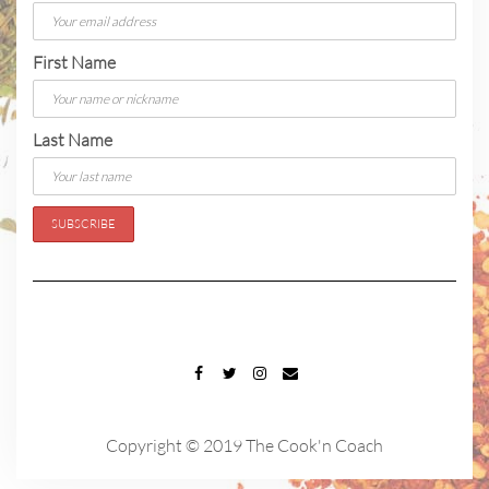
First Name
Last Name
FACEBOOK
TWITTER
INSTAGRAM
EMAIL
Copyright © 2019 The Cook'n Coach