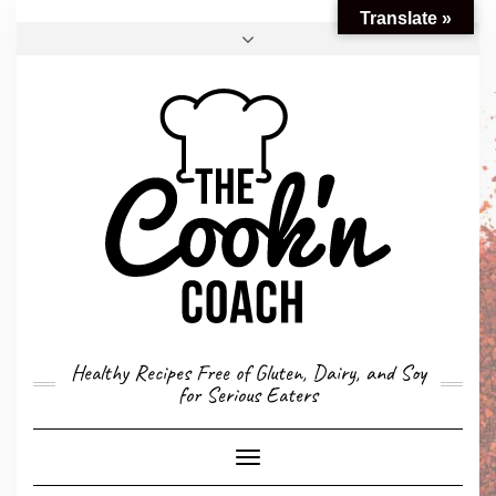
Translate »
FACEBOOK
TWITTER
INSTAGRAM
EMAIL
CONVERSION CALCULATOR
MY STORY
CONTACT
Healthy Recipes Free of Gluten, Dairy, and Soy
for Serious Eaters
Toggle
Navigation