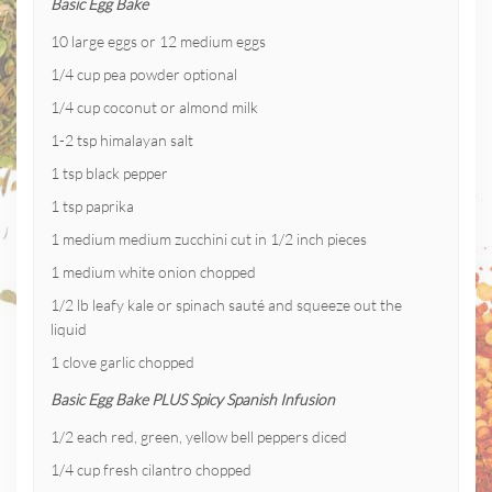
Basic Egg Bake
10 large eggs or 12 medium eggs
1/4 cup pea powder optional
1/4 cup coconut or almond milk
1-2 tsp himalayan salt
1 tsp black pepper
1 tsp paprika
1 medium medium zucchini cut in 1/2 inch pieces
1 medium white onion chopped
1/2 lb leafy kale or spinach sauté and squeeze out the
liquid
1 clove garlic chopped
Basic Egg Bake PLUS Spicy Spanish Infusion
1/2 each red, green, yellow bell peppers diced
1/4 cup fresh cilantro chopped