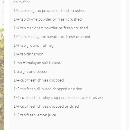
dairy free
1/2 tsp oregano powder or fresh crushed
1/4 tsp thyme powder or fresh crushed
1/4 tsp marjoram powder or fresh crushed
1/2 tsp dried garlic powder or fresh crushed
1/4 tsp ground nutmeg
1/4 tsp cinnamon
1 tsp Himalayan salt to taste
1 tsp ground pepper
1/4 cup fresh chives chopped
1/2 tsp fresh dill weed chopped or dried
1/4 cup fresh parsley chopped or dried works as well
1/4 cup fresh chives chopped or dried
1-2 tsp fresh lemon juice