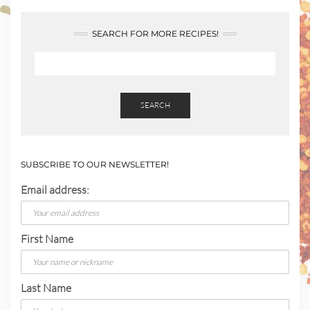
SEARCH FOR MORE RECIPES!
SEARCH
SUBSCRIBE TO OUR NEWSLETTER!
Email address:
First Name
Last Name