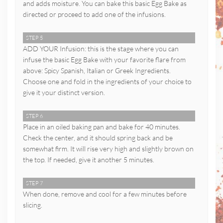
and adds moisture. You can bake this basic Egg Bake as
directed or proceed to add one of the infusions.
STEP 5
ADD YOUR Infusion: this is the stage where you can
infuse the basic Egg Bake with your favorite flare from
above: Spicy Spanish, Italian or Greek Ingredients.
Choose one and fold in the ingredients of your choice to
give it your distinct version.
STEP 6
Place in an oiled baking pan and bake for 40 minutes.
Check the center, and it should spring back and be
somewhat firm. It will rise very high and slightly brown on
the top. If needed, give it another 5 minutes.
STEP 7
When done, remove and cool for a few minutes before
slicing.