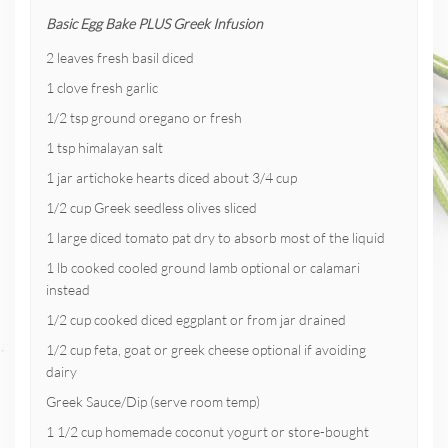
Basic Egg Bake PLUS Greek Infusion
2 leaves fresh basil diced
1 clove fresh garlic
1/2 tsp ground oregano or fresh
1 tsp himalayan salt
1 jar artichoke hearts diced about 3/4 cup
1/2 cup Greek seedless olives sliced
1 large diced tomato pat dry to absorb most of the liquid
1 lb cooked cooled ground lamb optional or calamari
instead
1/2 cup cooked diced eggplant or from jar drained
1/2 cup feta, goat or greek cheese optional if avoiding
dairy
Greek Sauce/Dip (serve room temp)
1 1/2 cup homemade coconut yogurt or store-bought