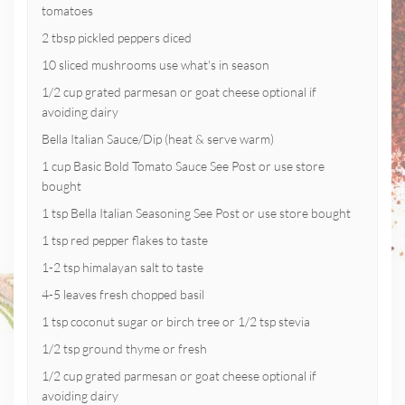
tomatoes
2 tbsp pickled peppers diced
10 sliced mushrooms use what's in season
1/2 cup grated parmesan or goat cheese optional if
avoiding dairy
Bella Italian Sauce/Dip (heat & serve warm)
1 cup Basic Bold Tomato Sauce See Post or use store
bought
1 tsp Bella Italian Seasoning See Post or use store bought
1 tsp red pepper flakes to taste
1-2 tsp himalayan salt to taste
4-5 leaves fresh chopped basil
1 tsp coconut sugar or birch tree or 1/2 tsp stevia
1/2 tsp ground thyme or fresh
1/2 cup grated parmesan or goat cheese optional if
avoiding dairy