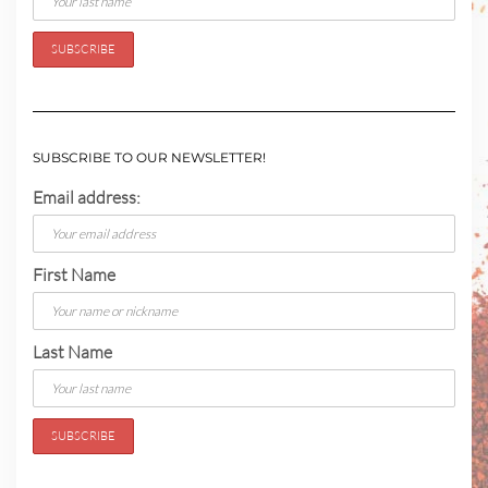
SUBSCRIBE TO OUR NEWSLETTER!
Email address:
First Name
Last Name