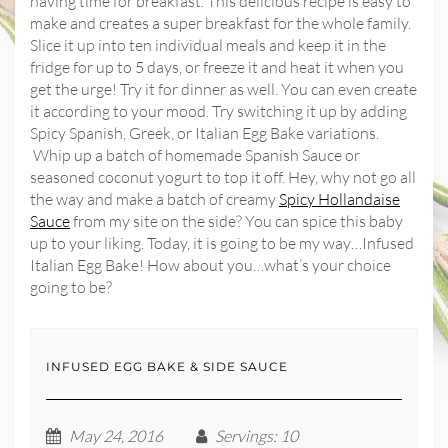
having time for breakfast. This delicious recipe is easy to
make and creates a super breakfast for the whole family.
Slice it up into ten individual meals and keep it in the
fridge for up to 5 days, or freeze it and heat it when you
get the urge! Try it for dinner as well. You can even create
it according to your mood. Try switching it up by adding
Spicy Spanish, Greek, or Italian Egg Bake variations.
Whip up a batch of homemade Spanish Sauce or
seasoned coconut yogurt to top it off. Hey, why not go all
the way and make a batch of creamy
Spicy Hollandaise
Sauce
from my site on the side? You can spice this baby
up to your liking. Today, it is going to be my way…Infused
Italian Egg Bake! How about you…what’s your choice
going to be?
INFUSED EGG BAKE & SIDE SAUCE
May 24, 2016
Servings
: 10