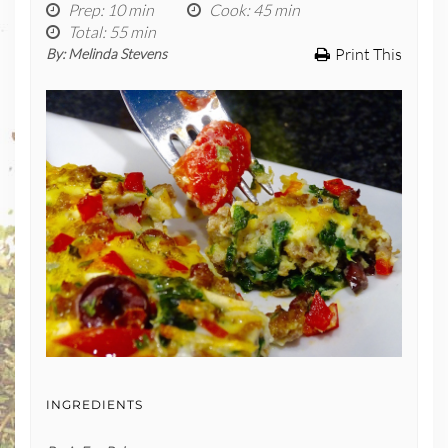
Prep
: 10 min
Cook
: 45 min
Total
: 55 min
Print This
By:
Melinda Stevens
INGREDIENTS