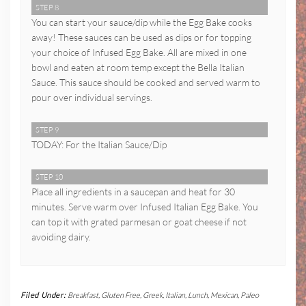
STEP 8
You can start your sauce/dip while the Egg Bake cooks
away! These sauces can be used as dips or for topping
your choice of Infused Egg Bake. All are mixed in one
bowl and eaten at room temp except the Bella Italian
Sauce. This sauce should be cooked and served warm to
pour over individual servings.
STEP 9
TODAY: For the Italian Sauce/Dip
STEP 10
Place all ingredients in a saucepan and heat for 30
minutes. Serve warm over Infused Italian Egg Bake. You
can top it with grated parmesan or goat cheese if not
avoiding dairy.
Filed Under:
Breakfast
,
Gluten Free
,
Greek
,
Italian
,
Lunch
,
Mexican
,
Paleo