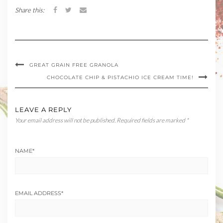
Share this:
GREAT GRAIN FREE GRANOLA
CHOCOLATE CHIP & PISTACHIO ICE CREAM TIME!
LEAVE A REPLY
Your email address will not be published.
Required fields are marked
*
NAME
*
EMAIL ADDRESS
*