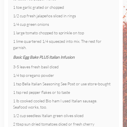
1 toe garlic grated or chopped
1/2 cup fresh jalapeños sliced in rings
1/4 cup green onions
1 large tomato chopped to sprinkle on top
1 lime quartered 1/4 squeezed into mix. The rest for
garnish.
Basic Egg Bake PLUS Italian Infusion
3-5 leaves fresh basil diced
1/4 tsp oregano powder
1 tsp Bella Italian Seasoning See Post or use store-bought
1 tsp red pepper flakes or to taste
1 lb cooked cooled Bio ham I used Italian sausage.
Seafood works, too.
1/2 cup seedless Italian green olives sliced
2 tbsp sun dried tomatoes diced or fresh cherry