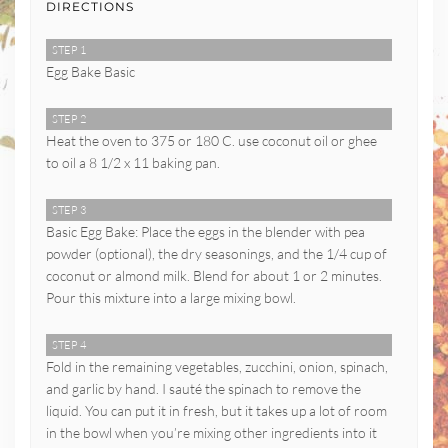
DIRECTIONS
STEP 1
Egg Bake Basic
STEP 2
Heat the oven to 375 or 180 C. use coconut oil or ghee
to oil a 8 1/2 x 11 baking pan.
STEP 3
Basic Egg Bake: Place the eggs in the blender with pea
powder (optional), the dry seasonings, and the 1/4 cup of
coconut or almond milk. Blend for about 1 or 2 minutes.
Pour this mixture into a large mixing bowl.
STEP 4
Fold in the remaining vegetables, zucchini, onion, spinach,
and garlic by hand. I sauté the spinach to remove the
liquid. You can put it in fresh, but it takes up a lot of room
in the bowl when you’re mixing other ingredients into it