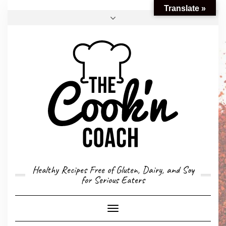
Translate »
FACEBOOK
TWITTER
INSTAGRAM
EMAIL
CONVERSION CALCULATOR
MY STORY
CONTACT
Healthy Recipes Free of Gluten, Dairy, and Soy
for Serious Eaters
Toggle
Navigation