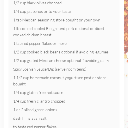
1/2 cup black olives chopped
1/4 cup jalapeños or to your taste
1 tsp Mexican seasoning store bought or your own
1 lb cooked cooled Bio ground pork optional or diced
cooked chicken breast
1 tsp red pepper flakes or more
1/2 cup cooked black beans optional if avoiding legumes
1/2 cup grated Mexican cheese optional if avoiding dairy
Spicy Spanish Sauce/Dip (serve room temp)
1 1/2 cup homemade coconut yogurt see post or store
bought
1/4 cup gluten free hot sauce
1/4 cup fresh cilantro chopped
1 or 2 sliced green onions
dash himalayan salt
to taste red pepper flakes