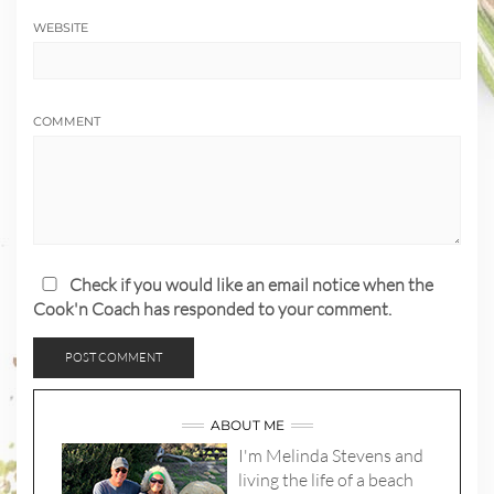
WEBSITE
COMMENT
Check if you would like an email notice when the
Cook'n Coach has responded to your comment.
ABOUT ME
I'm Melinda Stevens and
living the life of a beach