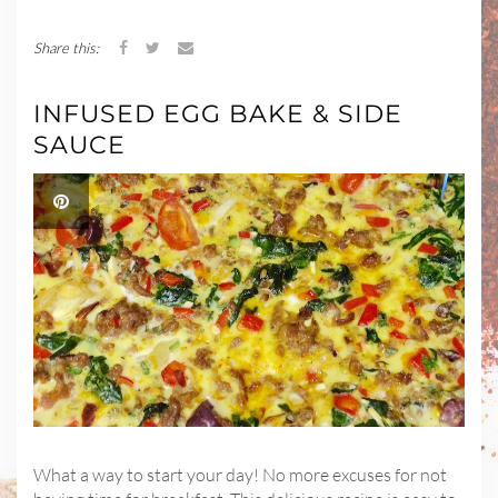
Share this:
INFUSED EGG BAKE & SIDE
SAUCE
What a way to start your day! No more excuses for not