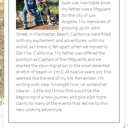
bum was inevitable since
my father was a lifeguard
for the city of Los
Angeles. My memories of
growing up on John
Street in Manhattan Beach, California were filled
with joy, excitement and adventures; until my
world, as I knew it, fell apart when we moved to
Del Mar, California. My father was offered the
position as Captain of the lifeguards and we
started the slow migration to the small deserted
stretch of beach in 1963. At twelve years old, this
seemed like the end of my life. Remember, I’m
writing with clear hindsight now, ok somewhat
clearer… Little did I know this would be the
beginning of a new journey and give a bit more
clarity to many of the events that led me to this
new cooking adventure.