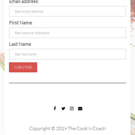
Email address:
First Name
Last Name
FACEBOOK
TWITTER
INSTAGRAM
EMAIL
Copyright © 2019 The Cook'n Coach