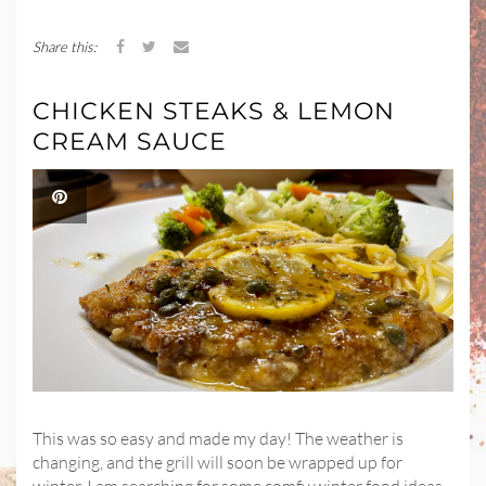
Share this:
CHICKEN STEAKS & LEMON
CREAM SAUCE
This was so easy and made my day! The weather is
changing, and the grill will soon be wrapped up for
winter. I am searching for some comfy winter food ideas,