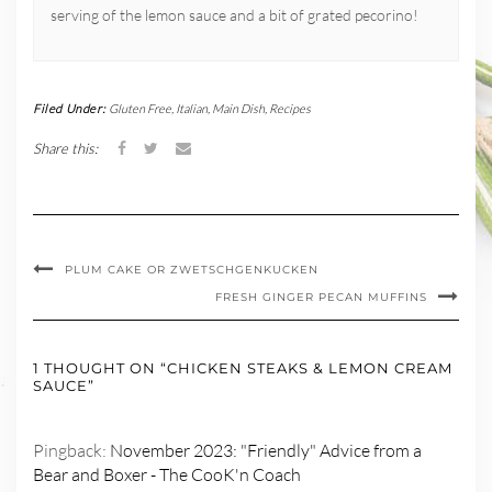
serving of the lemon sauce and a bit of grated pecorino!
Filed Under:
Gluten Free
,
Italian
,
Main Dish
,
Recipes
Share this:
PLUM CAKE OR ZWETSCHGENKUCKEN
FRESH GINGER PECAN MUFFINS
1 THOUGHT ON “CHICKEN STEAKS & LEMON CREAM
SAUCE”
Pingback:
November 2023: "Friendly" Advice from a
Bear and Boxer - The CooK'n Coach