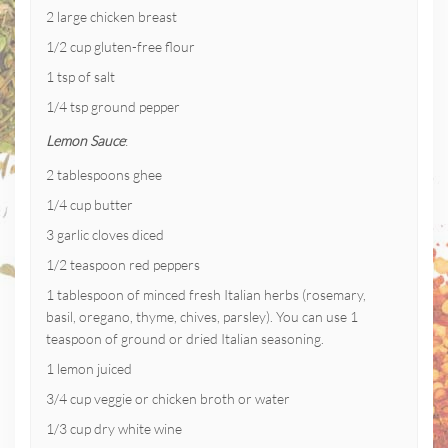
2 large chicken breast
1/2 cup gluten-free flour
1 tsp of salt
1/4 tsp ground pepper
Lemon Sauce
:
2 tablespoons ghee
1/4 cup butter
3 garlic cloves diced
1/2 teaspoon red peppers
1 tablespoon of minced fresh Italian herbs (rosemary,
basil, oregano, thyme, chives, parsley). You can use 1
teaspoon of ground or dried Italian seasoning.
1 lemon juiced
3/4 cup veggie or chicken broth or water
1/3 cup dry white wine