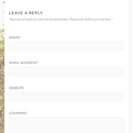
LEAVE A REPLY
Your email address will not be published.
Required fields are marked
*
NAME
*
EMAIL ADDRESS
*
WEBSITE
COMMENT