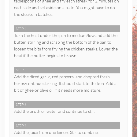
tablespoons of ghee and fry each streak for 2 minutes on
each side and set aside on a plate. You might have to do
the steaks in batches.
STEP 4
Turn the heat under the pan to medium/low and add the
butter, stirring and scraping the bottom of the pan to
loosen the bits from frying the chicken steaks. Lower the
heat if the butter begins to brown.
STEP 5
Add the diced garlic, red peppers, and chopped fresh
herbs-continue stirring. It should start to thicken. Add a
bit of ghee or olive oil if it needs more moisture.
STEP 6
Add the broth or water and continue to stir.
STEP 7
Add the juice from one lemon. Stir to combine.