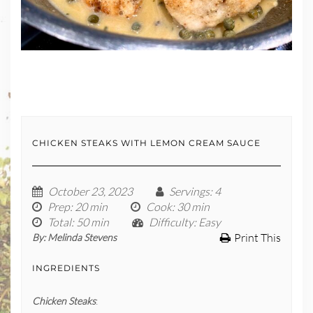
CHICKEN STEAKS WITH LEMON CREAM SAUCE
October 23, 2023
Servings
: 4
Prep
: 20 min
Cook
: 30 min
Total
: 50 min
Difficulty
: Easy
Print This
By:
Melinda Stevens
INGREDIENTS
Chicken Steaks
: