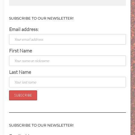
SUBSCRIBE TO OUR NEWSLETTER!
Email address:
First Name
Last Name
SUBSCRIBE TO OUR NEWSLETTER!