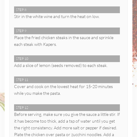
STEP 8
Stir in the white wine and turn the heat on low.
STEP 9
Place the fried chicken steaks in the sauce and sprinkle
each steak with Kapers.
STEP 10
Add a slice of lemon (seeds removed) to each steak.
STEP 11
Cover and cook on the lowest heat for 15-20 minutes
while you make the pasta.
STEP 12
Before serving, make sure you give the sauce a little stir. If
it has become too thick, add a tsp of water until you get
the right consistency. Add more salt or pepper if desired.
Plate the chicken over pasta or zucchini noodles. Add a