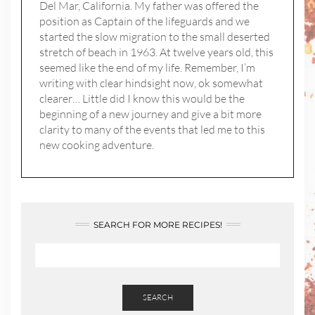
Del Mar, California. My father was offered the
position as Captain of the lifeguards and we
started the slow migration to the small deserted
stretch of beach in 1963. At twelve years old, this
seemed like the end of my life. Remember, I’m
writing with clear hindsight now, ok somewhat
clearer… Little did I know this would be the
beginning of a new journey and give a bit more
clarity to many of the events that led me to this
new cooking adventure.
SEARCH FOR MORE RECIPES!
SEARCH