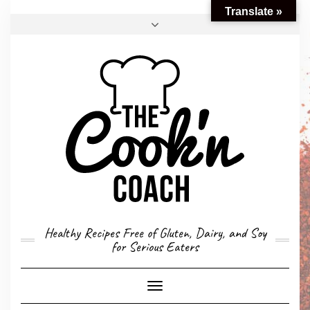
Translate »
FACEBOOK
TWITTER
INSTAGRAM
EMAIL
CONVERSION CALCULATOR
MY STORY
CONTACT
Healthy Recipes Free of Gluten, Dairy, and Soy
for Serious Eaters
Toggle
Navigation