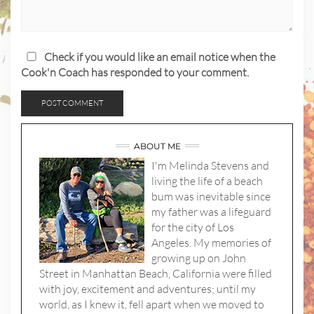
Check if you would like an email notice when the
Cook'n Coach has responded to your comment.
ABOUT ME
I'm Melinda Stevens and
living the life of a beach
bum was inevitable since
my father was a lifeguard
for the city of Los
Angeles. My memories of
growing up on John
Street in Manhattan Beach, California were filled
with joy, excitement and adventures; until my
world, as I knew it, fell apart when we moved to