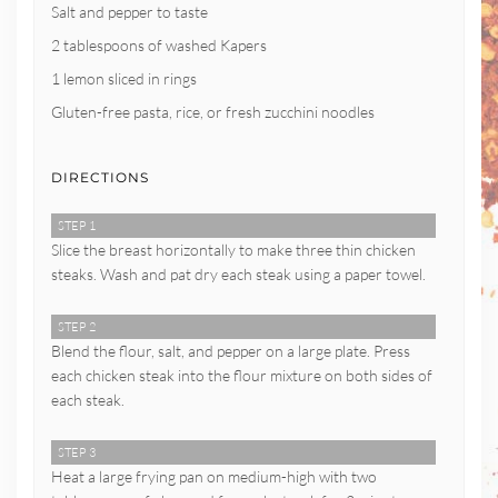
Salt and pepper to taste
2 tablespoons of washed Kapers
1 lemon sliced in rings
Gluten-free pasta, rice, or fresh zucchini noodles
DIRECTIONS
STEP 1
Slice the breast horizontally to make three thin chicken
steaks. Wash and pat dry each steak using a paper towel.
STEP 2
Blend the flour, salt, and pepper on a large plate. Press
each chicken steak into the flour mixture on both sides of
each steak.
STEP 3
Heat a large frying pan on medium-high with two