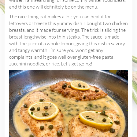
and this one will definitely be on the menu.
The nice thing is it makes a lot; you can heat it for
leftovers or freeze this yummy dish. I bought two chicken
breasts, and it made four servings. The trick is slicing the
breast lengthwise into thin steaks. The sauce is made
with the juice of a whole lemon, giving this dish a savory
and tangy warmth. I’m sure you won’t get any
complaints, and it goes well over gluten-free pasta,
zucchini noodles, or rice. Let’s get going!