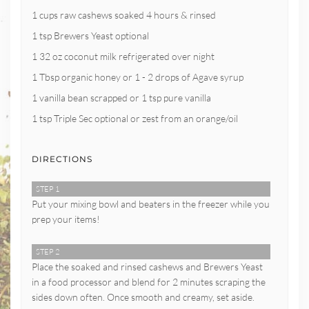
1 cups raw cashews soaked 4 hours & rinsed
1 tsp Brewers Yeast optional
1 32 oz coconut milk refrigerated over night
1 Tbsp organic honey or 1 - 2 drops of Agave syrup
1 vanilla bean scrapped or 1 tsp pure vanilla
1 tsp Triple Sec optional or zest from an orange/oil
DIRECTIONS
STEP 1
Put your mixing bowl and beaters in the freezer while you
prep your items!
STEP 2
Place the soaked and rinsed cashews and Brewers Yeast
in a food processor and blend for 2 minutes scraping the
sides down often. Once smooth and creamy, set aside.