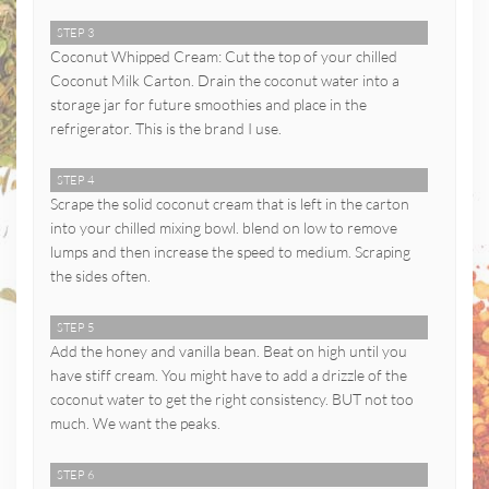
STEP 3
Coconut Whipped Cream: Cut the top of your chilled
Coconut Milk Carton. Drain the coconut water into a
storage jar for future smoothies and place in the
refrigerator. This is the brand I use.
STEP 4
Scrape the solid coconut cream that is left in the carton
into your chilled mixing bowl. blend on low to remove
lumps and then increase the speed to medium. Scraping
the sides often.
STEP 5
Add the honey and vanilla bean. Beat on high until you
have stiff cream. You might have to add a drizzle of the
coconut water to get the right consistency. BUT not too
much. We want the peaks.
STEP 6