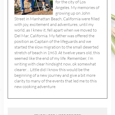
for the city of Los
Angeles. My memories of
growing up on John
Street in Manhattan Beach, California were filled
with joy, excitement and adventures; until my
world, as I knew it, fell apart when we moved to
Del Mar, California. My father was offered the
position as Captain of the lifeguards and we
started the slow migration to the small deserted
stretch of beach in 1963. At twelve years old, this
seemed like the end of my life. Remember, I’m
writing with clear hindsight now, ok somewhat
clearer… Little did I know this would be the
beginning of a new journey and give a bit more
clarity to many of the events that led me to this
new cooking adventure.