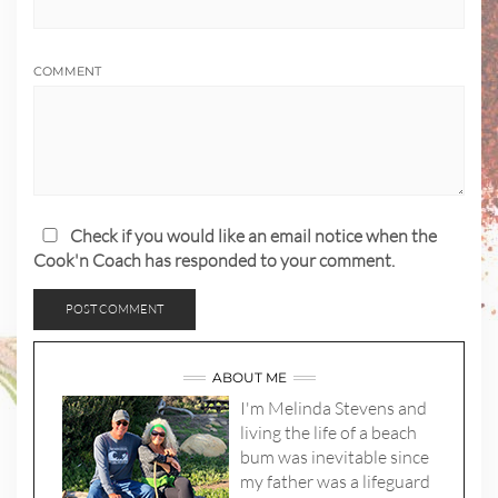
COMMENT
Check if you would like an email notice when the
Cook'n Coach has responded to your comment.
ABOUT ME
I'm Melinda Stevens and
living the life of a beach
bum was inevitable since
my father was a lifeguard