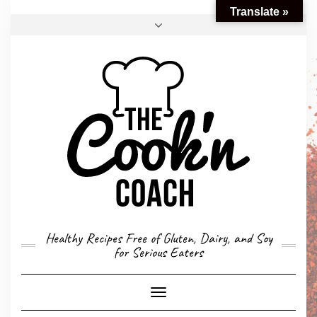
Translate »
FACEBOOK
TWITTER
INSTAGRAM
EMAIL
CONVERSION CALCULATOR
MY STORY
CONTACT
Healthy Recipes Free of Gluten, Dairy, and Soy
for Serious Eaters
Toggle
Navigation