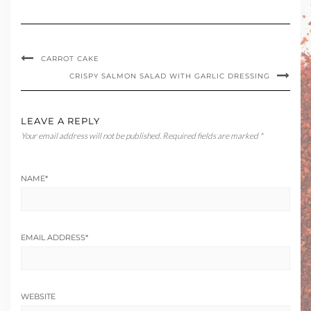
CARROT CAKE
CRISPY SALMON SALAD WITH GARLIC DRESSING
LEAVE A REPLY
Your email address will not be published.
Required fields are marked
*
NAME
*
EMAIL ADDRESS
*
WEBSITE