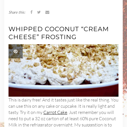
Share this:
WHIPPED COCONUT “CREAM
CHEESE” FROSTING
This is dairy free! And it tastes just like the real thing. You
can use this on any cake or cupcake. It is really light and
tasty. Try it on my
Carrot Cake
. Just remember you will
need to put a 32 oz carton of at least 60% pure Coconut
Milk in the refrigerator overnight. My suggestion is to