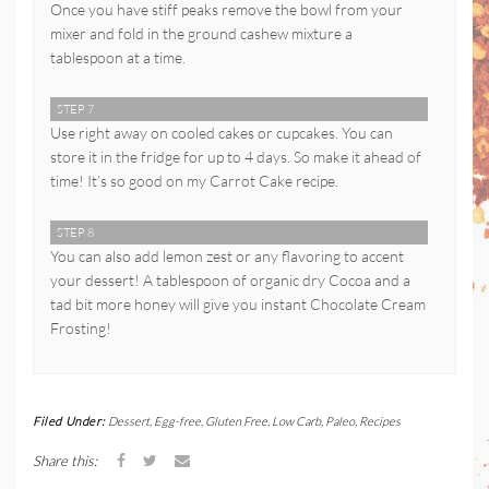
Once you have stiff peaks remove the bowl from your
mixer and fold in the ground cashew mixture a
tablespoon at a time.
STEP 7
Use right away on cooled cakes or cupcakes. You can
store it in the fridge for up to 4 days. So make it ahead of
time! It’s so good on my Carrot Cake recipe.
STEP 8
You can also add lemon zest or any flavoring to accent
your dessert! A tablespoon of organic dry Cocoa and a
tad bit more honey will give you instant Chocolate Cream
Frosting!
Filed Under:
Dessert
,
Egg-free
,
Gluten Free
,
Low Carb
,
Paleo
,
Recipes
Share this: