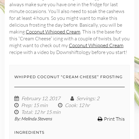
always make sure you have one in the fridge for last
minute occasions. You’ll also need to soak the cashews
for at least 4 hours. So you might want to make this
delicious frosting the day before. Basically, you will be
making
Coconut Whipped Cream
. This is the base for
this “Cream Cheese” icing with a couple of twists, but you
might want to check out my
Coconut Whipped Cream
recipe with a video by Downshiftology before you start!
WHIPPED COCONUT “CREAM CHEESE” FROSTING
February 12, 2017
Servings
: 2
Prep
: 15 min
Cook
: 12 hr
Total
: 12 hr 15 min
Print This
By:
Melinda Stevens
INGREDIENTS