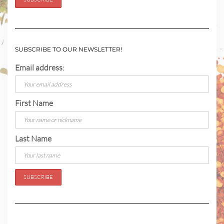
SUBSCRIBE TO OUR NEWSLETTER!
Email address:
First Name
Last Name