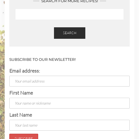
SEARCH FOR MORE RECIPES!
SEARCH
SUBSCRIBE TO OUR NEWSLETTER!
Email address:
First Name
Last Name