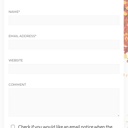
NAME
*
EMAIL ADDRESS
*
WEBSITE
COMMENT
Check if you would like an email notice when the