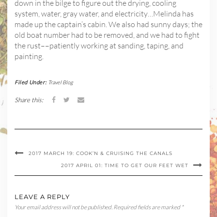
down in the bilge to figure out the drying, cooling
system, water, gray water, and electricity…Melinda has
made up the captain’s cabin. We also had sunny days; the
old boat number had to be removed, and we had to fight
the rust––patiently working at sanding, taping, and
painting.
Filed Under:
Travel Blog
Share this:
2017 MARCH 19: COOK’N & CRUISING THE CANALS
2017 APRIL 01: TIME TO GET OUR FEET WET
LEAVE A REPLY
Your email address will not be published.
Required fields are marked
*