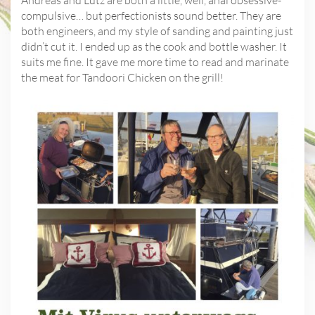
compulsive… but perfectionists sound better. They are
both engineers, and my style of sanding and painting just
didn’t cut it. I ended up as the cook and bottle washer. It
suits me fine. It gave me more time to read and marinate
the meat for Tandoori Chicken on the grill!