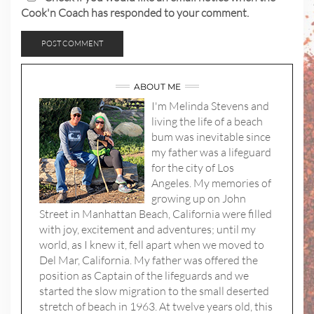
Cook'n Coach has responded to your comment.
ABOUT ME
I'm Melinda Stevens and
living the life of a beach
bum was inevitable since
my father was a lifeguard
for the city of Los
Angeles. My memories of
growing up on John
Street in Manhattan Beach, California were filled
with joy, excitement and adventures; until my
world, as I knew it, fell apart when we moved to
Del Mar, California. My father was offered the
position as Captain of the lifeguards and we
started the slow migration to the small deserted
stretch of beach in 1963. At twelve years old, this