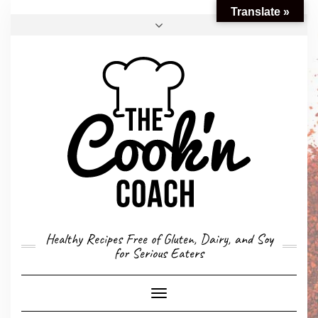
Translate »
FACEBOOK
TWITTER
INSTAGRAM
EMAIL
CONVERSION CALCULATOR
MY STORY
CONTACT
Healthy Recipes Free of Gluten, Dairy, and Soy
for Serious Eaters
Toggle
Navigation