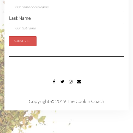
Last Name
FACEBOOK
TWITTER
INSTAGRAM
EMAIL
Copyright © 2019 The Cook'n Coach