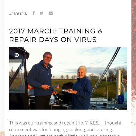
Share this:
2017 MARCH: TRAINING &
REPAIR DAYS ON VIRUS
This was our training and repair trip. YIKES… I thought
retirement was for lounging, cooking, and cruising.
Andreas and Lutz are both a little, well, anal obsessive-