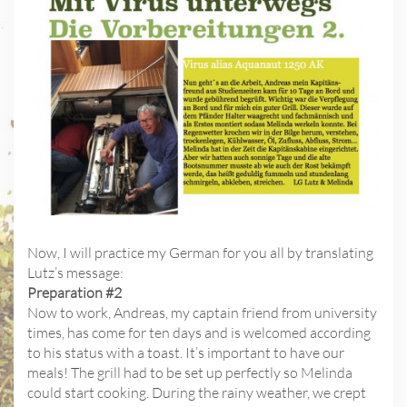
Now, I will practice my German for you all by translating
Lutz’s message:
Preparation #2
Now to work, Andreas, my captain friend from university
times, has come for ten days and is welcomed according
to his status with a toast. It’s important to have our
meals! The grill had to be set up perfectly so Melinda
could start cooking. During the rainy weather, we crept