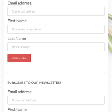
Email address:
First Name
Last Name
SUBSCRIBE TO OUR NEWSLETTER!
Email address:
First Name