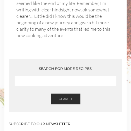
seemed like the end of my life. Remember, I’m
writing with clear hindsight now, ok somewhat
clearer… Little did I know this would be the
beginning of a new journey and give a bit more
clarity to many of the events that led me to this
new cooking adventure.
SEARCH FOR MORE RECIPES!
SEARCH
SUBSCRIBE TO OUR NEWSLETTER!