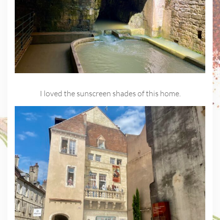
I loved the sunscreen shades of this home.