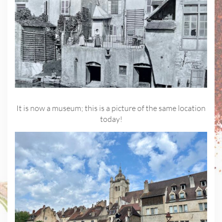
It is now a museum; this is a picture of the same location
today!