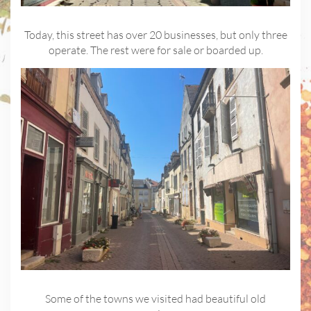
Today, this street has over 20 businesses, but only three
operate. The rest were for sale or boarded up.
Some of the towns we visited had beautiful old