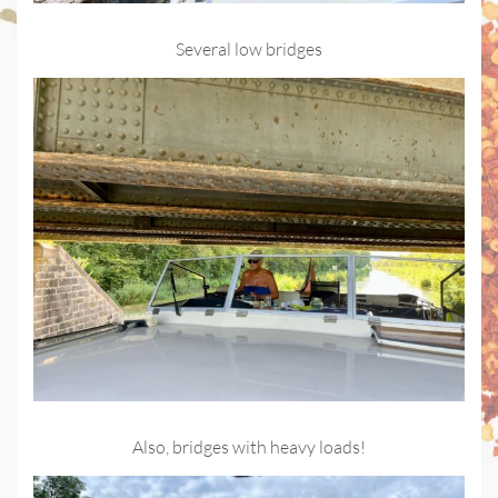
Several low bridges
Also, bridges with heavy loads!