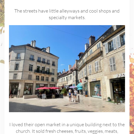
The streets have little alleyways and cool shops and
specialty markets.
I loved their open market in a unique building next to the
church. It sold fresh cheeses, fruits, veggies, meats,