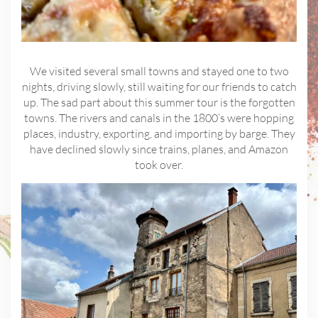
We visited several small towns and stayed one to two
nights, driving slowly, still waiting for our friends to catch
up. The sad part about this summer tour is the forgotten
towns. The rivers and canals in the 1800’s were hopping
places, industry, exporting, and importing by barge. They
have declined slowly since trains, planes, and Amazon
took over.