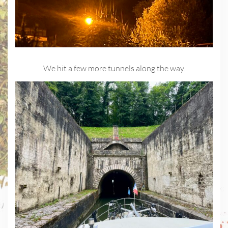
We hit a few more tunnels along the way.