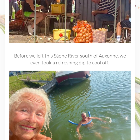
Before we left this Sâone River south of Auxonne, we
even took a refreshing dip to cool off.