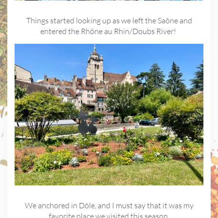
Things started looking up as we left the Saône and
entered the Rhône au Rhin/Doubs River!
We anchored in Dôle, and I must say that it was my
favorite place we visited this season.