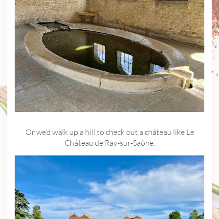
Or we’d walk up a hill to check out a château like Le
Château de Ray-sur-Saône.