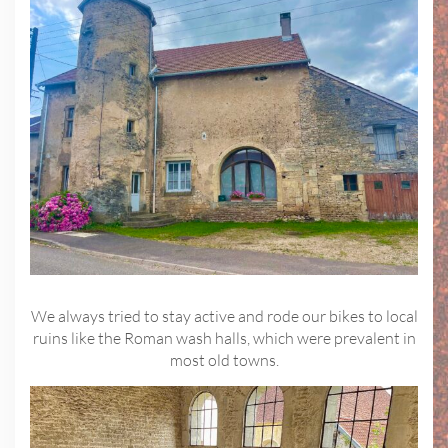
We always tried to stay active and rode our bikes to local
ruins like the Roman wash halls, which were prevalent in
most old towns.