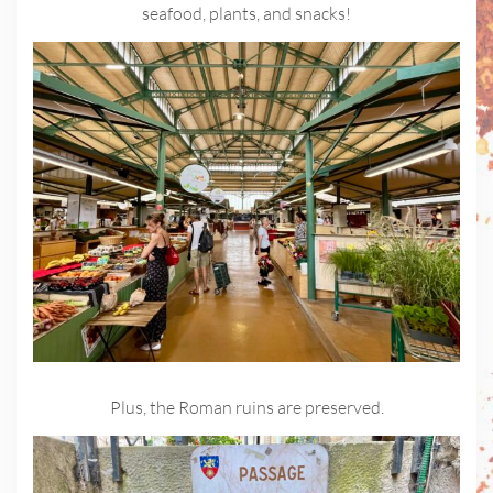
seafood, plants, and snacks!
Plus, the Roman ruins are preserved.