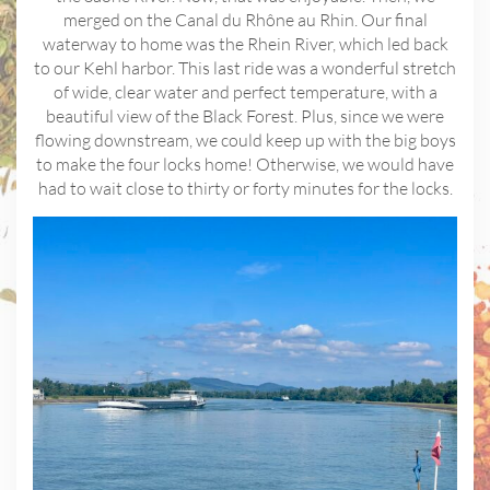
merged on the Canal du Rhône au Rhin. Our final
waterway to home was the Rhein River, which led back
to our Kehl harbor. This last ride was a wonderful stretch
of wide, clear water and perfect temperature, with a
beautiful view of the Black Forest. Plus, since we were
flowing downstream, we could keep up with the big boys
to make the four locks home! Otherwise, we would have
had to wait close to thirty or forty minutes for the locks.