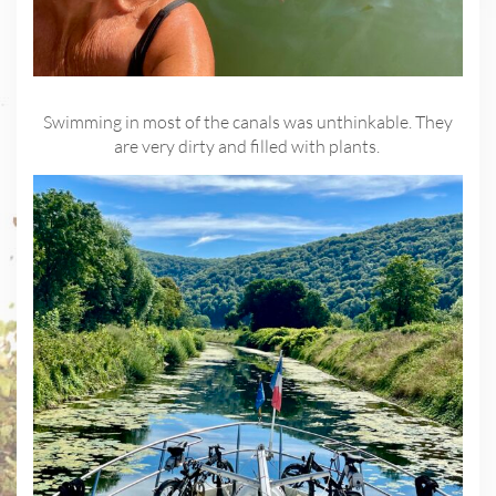
Swimming in most of the canals was unthinkable. They
are very dirty and filled with plants.