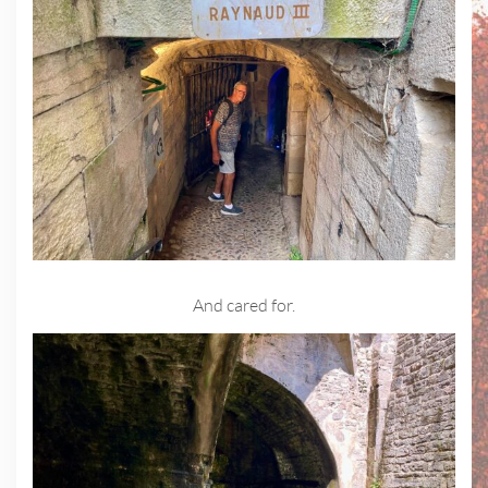
And cared for.