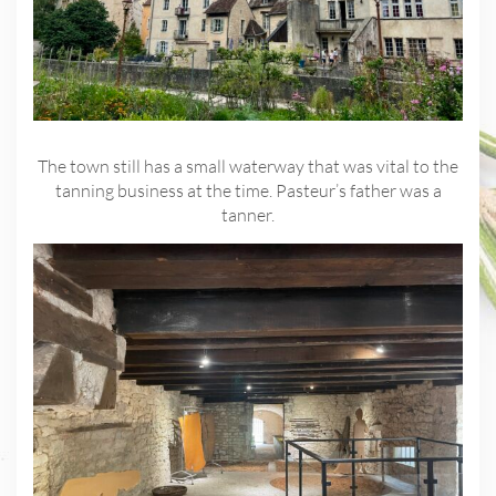
The town still has a small waterway that was vital to the
tanning business at the time. Pasteur’s father was a
tanner.