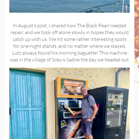
In August’s post, I shared how The Black Pearl needed
repair, and we took off alone slowly in hopes they would
catch up with us. We hit some rather interesting spots
for one-night stands, and no matter where we stayed,
Lutz always found his morning baguette! This machine
was in the village of Scey-s-Saône the day we headed out.