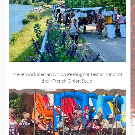
It even included an Onion Peeling contest in honor of
their French Onion Soup!