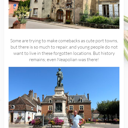
Some are trying to make comebacks as cute port towns,
but there is so much to repair, and young people do not
want to live in these forgotten locations. But history
remains; even Neapolian was there!