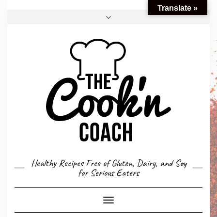
Translate »
FACEBOOK
TWITTER
INSTAGRAM
EMAIL
CONVERSION CALCULATOR
MY STORY
CONTACT
Healthy Recipes Free of Gluten, Dairy, and Soy
for Serious Eaters
Toggle
Navigation