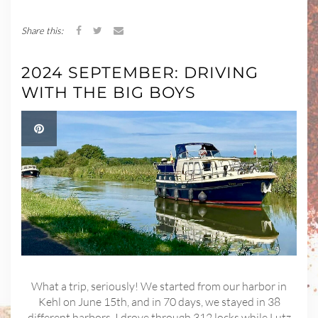
Share this:
2024 SEPTEMBER: DRIVING
WITH THE BIG BOYS
What a trip, seriously! We started from our harbor in
Kehl on June 15th, and in 70 days, we stayed in 38
different harbors. I drove through 312 locks while Lutz