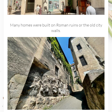
Many homes were built on Roman ruins or the old city
walls.