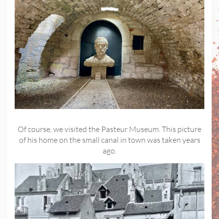
Of course, we visited the Pasteur Museum. This picture
of his home on the small canal in town was taken years
ago.