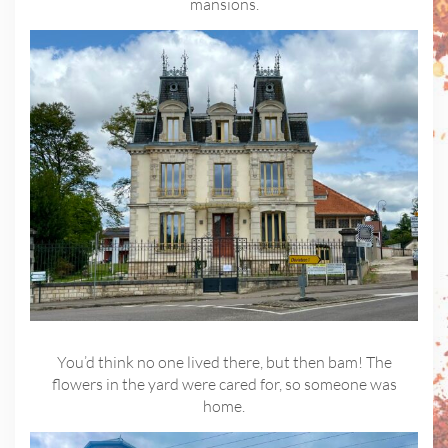
mansions.
You’d think no one lived there, but then bam! The
flowers in the yard were cared for, so someone was
home.