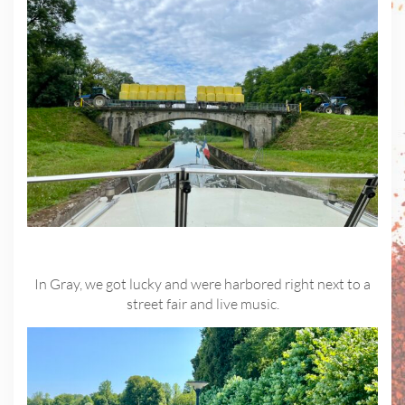
In Gray, we got lucky and were harbored right next to a
street fair and live music.