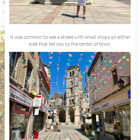
It was common to see a street with small shops on either
side that led you to the center of town.