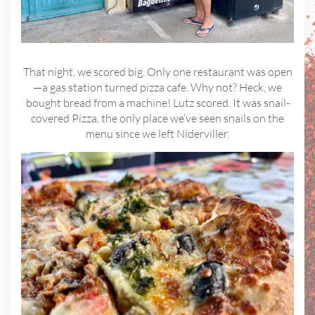
That night, we scored big. Only one restaurant was open
—a gas station turned pizza cafe. Why not? Heck, we
bought bread from a machine! Lutz scored. It was snail-
covered Pizza, the only place we’ve seen snails on the
menu since we left Niderviller.