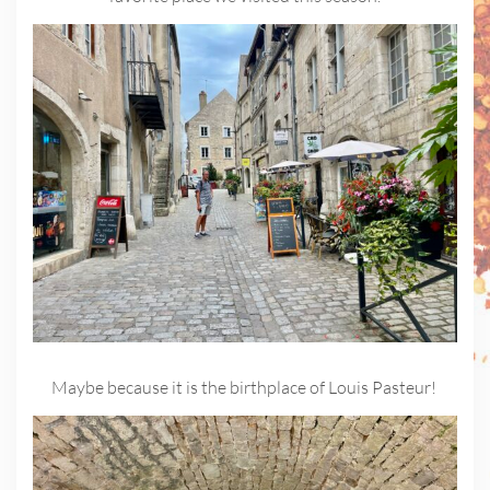
Maybe because it is the birthplace of Louis Pasteur!