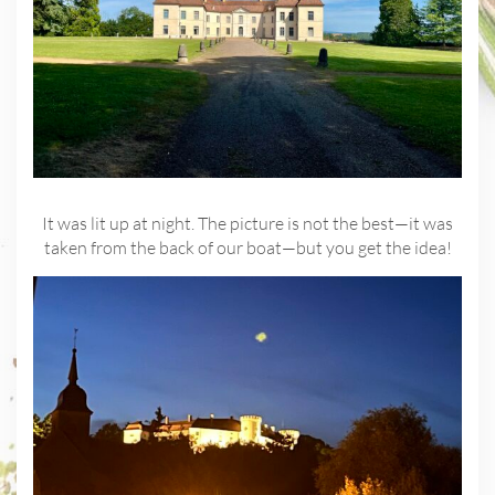
It was lit up at night. The picture is not the best—it was
taken from the back of our boat—but you get the idea!