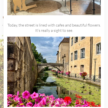
Today, the street is lined with cafes and beautiful flowers.
It’s really a sight to see.