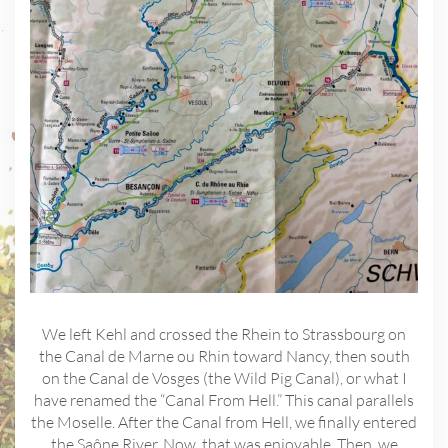
We left Kehl and crossed the Rhein to Strassbourg on
the Canal de Marne ou Rhin toward Nancy, then south
on the Canal de Vosges (the Wild Pig Canal), or what I
have renamed the “Canal From Hell.” This canal parallels
the Moselle. After the Canal from Hell, we finally entered
the Saône River. Now, that was enjoyable. Then, we