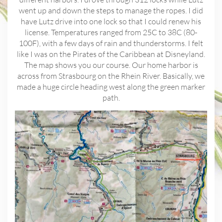
went up and down the steps to manage the ropes. I did
have Lutz drive into one lock so that I could renew his
license. Temperatures ranged from 25C to 38C (80-
100F), with a few days of rain and thunderstorms. I felt
like I was on the Pirates of the Caribbean at Disneyland.
The map shows you our course. Our home harbor is
across from Strasbourg on the Rhein River. Basically, we
made a huge circle heading west along the green marker
path.