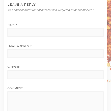
LEAVE A REPLY
Your email address will not be published.
Required fields are marked
*
NAME
*
EMAIL ADDRESS
*
WEBSITE
COMMENT