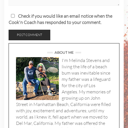
Check if you would like an email notice when the
Cook'n Coach has responded to your comment.
ABOUT ME
I'm Melinda Stevens and
living the life of a beach
bum was inevitable since
my father was a lifeguard
for the city of Los
Angeles. My memories of
growing up on John
Street in Manhattan Beach, California were filled
with joy, excitement and adventures; until my
world, as I knew it, fell apart when we moved to
Del Mar, California. My father was offered the