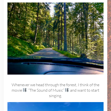
Whenever we head through the forest, I think of the
movie
“The Sound of Music”
and want to start
singing.