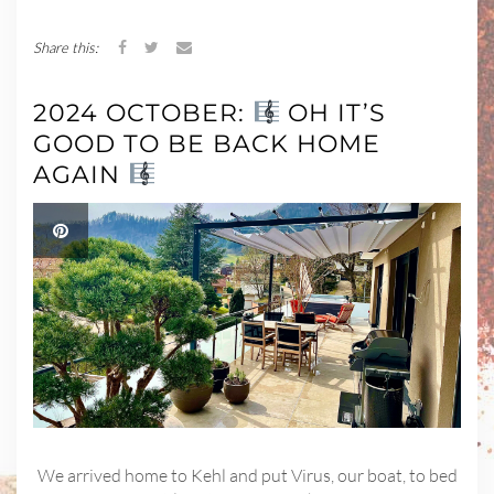
Share this:
2024 OCTOBER:
OH IT’S
GOOD TO BE BACK HOME
AGAIN
We arrived home to Kehl and put Virus, our boat, to bed