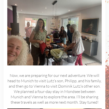
Now, we are preparing for our next adventure. We will
head to Munich to visit Lutz’s son, Philipp, and his family,
and then go to Vienna to visit Dominik Lutz’s other son.
We planned a four-day stay in Mondsee between
Munich and Vienna to explore the area. I’ll be sharing
these travels as well as more next month. Stay tuned!