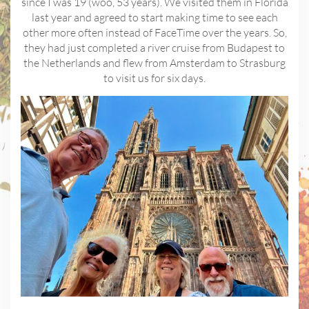
since I was 19 (woo, 53 years). We visited them in Florida
last year and agreed to start making time to see each
other more often instead of FaceTime over the years. So,
they had just completed a river cruise from Budapest to
the Netherlands and flew from Amsterdam to Strasburg
to visit us for six days.