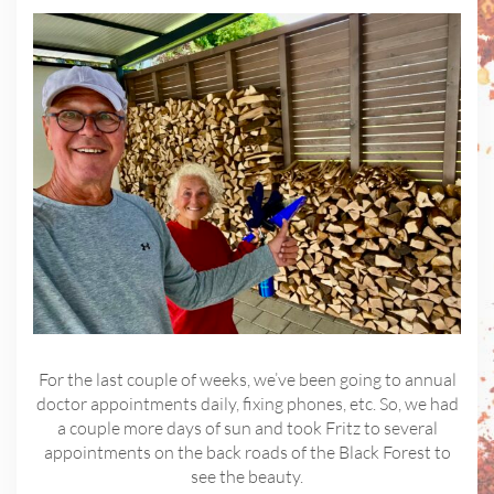
For the last couple of weeks, we’ve been going to annual
doctor appointments daily, fixing phones, etc. So, we had
a couple more days of sun and took Fritz to several
appointments on the back roads of the Black Forest to
see the beauty.