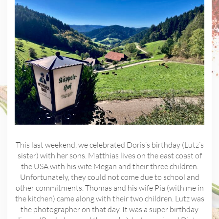
This last weekend, we celebrated Doris’s birthday (Lutz’s
sister) with her sons. Matthias lives on the east coast of
the USA with his wife Megan and their three children.
Unfortunately, they could not come due to school and
other commitments. Thomas and his wife Pia (with me in
the kitchen) came along with their two children. Lutz was
the photographer on that day. It was a super birthday