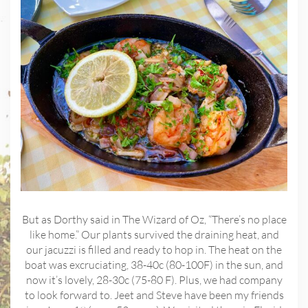
But as Dorthy said in The Wizard of Oz, “There’s no place
like home.” Our plants survived the draining heat, and
our jacuzzi is filled and ready to hop in. The heat on the
boat was excruciating, 38-40c (80-100F) in the sun, and
now it’s lovely, 28-30c (75-80 F). Plus, we had company
to look forward to. Jeet and Steve have been my friends