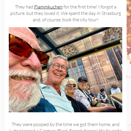
They had
Flammkuchen
for the first time! I forgot a
picture, but they loved it. We spent the day in Strasburg
and, of course, took the city tour!
They were pooped by the time we got them home, and
Lutz planned a German/Black Forest dinner! His favorite