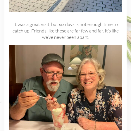
It was a great visit, but six days is not enough time to
catch up. Friends like these are far few and far. It’s like
we’ve never been apart.