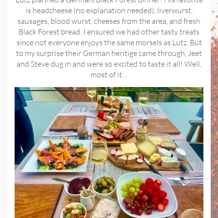
is headcheese (no explanation needed), liverwurst,
sausages, blood wurst, cheeses from the area, and fresh
Black Forest bread. I ensured we had other tasty treats
since not everyone enjoys the same morsels as Lutz. But
to my surprise their German heritige came through, Jeet
and Steve dug in and were so excited to taste it all! Well,
most of it…