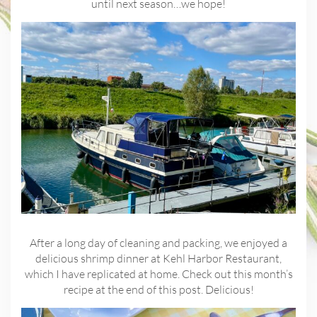
until next season…we hope!
After a long day of cleaning and packing, we enjoyed a
delicious shrimp dinner at Kehl Harbor Restaurant,
which I have replicated at home. Check out this month’s
recipe at the end of this post. Delicious!