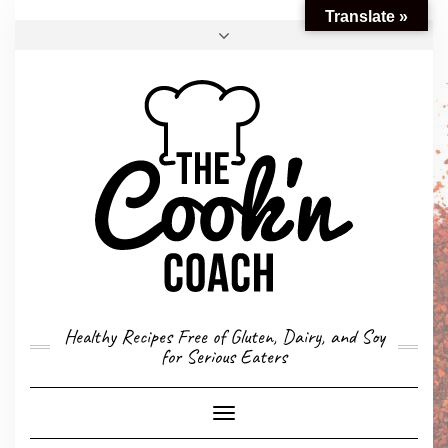
Translate »
FACEBOOK
TWITTER
INSTAGRAM
EMAIL
CONVERSION CALCULATOR
MY STORY
CONTACT
Healthy Recipes Free of Gluten, Dairy, and Soy
for Serious Eaters
Toggle
Navigation