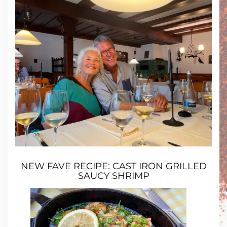
NEW FAVE RECIPE:
CAST IRON GRILLED
SAUCY SHRIMP