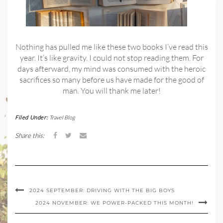
Nothing has pulled me like these two books I’ve read this
year. It’s like gravity. I could not stop reading them. For
days afterward, my mind was consumed with the heroic
sacrifices so many before us have made for the good of
man. You will thank me later!
Filed Under:
Travel Blog
Share this:
2024 SEPTEMBER: DRIVING WITH THE BIG BOYS
2024 NOVEMBER: WE POWER-PACKED THIS MONTH!