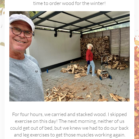
time to order wood for the winter!
For four hours, we carried and stacked wood. I skipped
exercise on this day! The next morning, neither of us
could get out of bed, but we knew we had to do our back
and leg exercises to get those muscles working again.