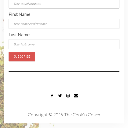
First Name
Last Name
FACEBOOK
TWITTER
INSTAGRAM
EMAIL
Copyright © 2019 The Cook'n Coach