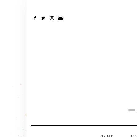
FACEBOOK
TWITTER
INSTAGRAM
EMAIL
HOME
RE