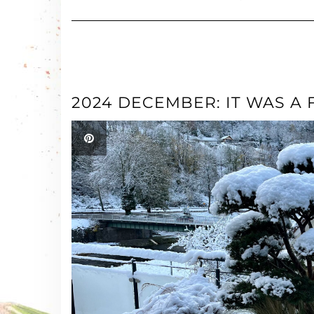
2024 DECEMBER: IT WAS A 