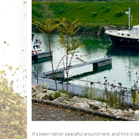
It’s been rather peaceful around here, and this is de