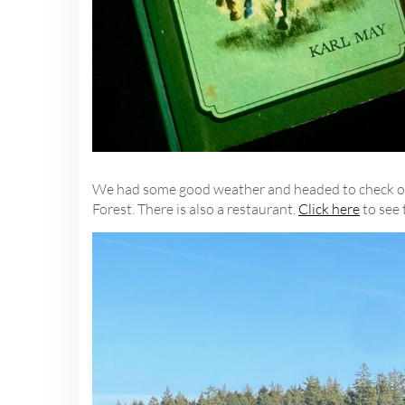
We had some good weather and headed to check out 
Forest. There is also a restaurant.
Click here
to see 