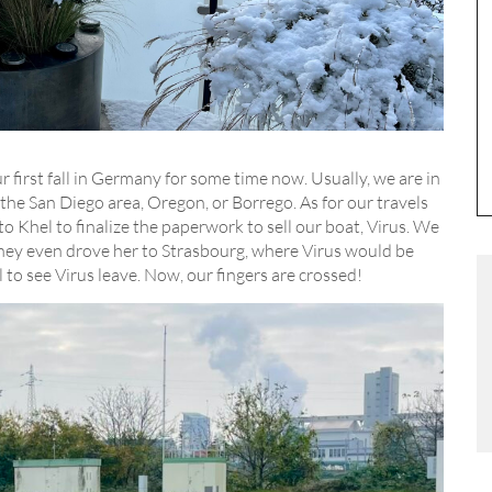
ur first fall in Germany for some time now. Usually, we are in
the San Diego area, Oregon, or Borrego. As for our travels
o Khel to finalize the paperwork to sell our boat, Virus. We
They even drove her to Strasbourg, where Virus would be
l to see Virus leave. Now, our fingers are crossed!