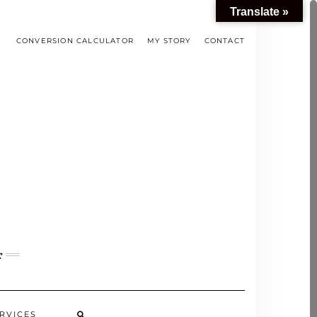
Translate »
CONVERSION CALCULATOR
MY STORY
CONTACT
s
RVICES