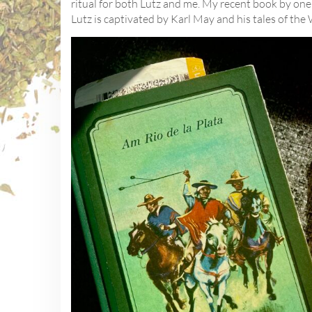
ritual for both Lutz and me. My recent book by one 
Lutz is captivated by Karl May and his tales of the