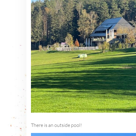
There is an outside pool!