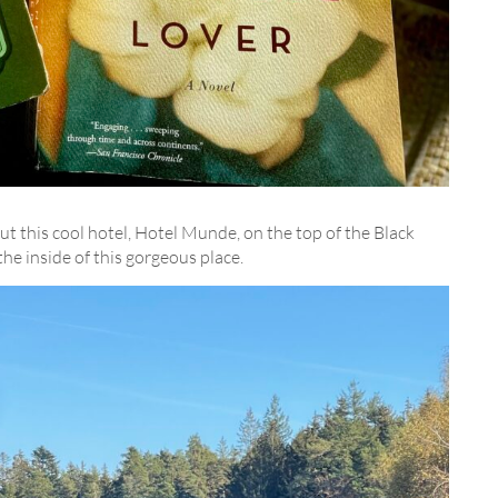
this cool hotel, Hotel Munde, on the top of the Black
the inside of this gorgeous place.