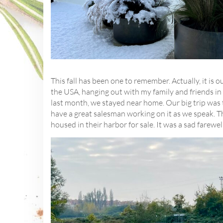
This fall has been one to remember. Actually, it is o
the USA, hanging out with my family and friends in 
last month, we stayed near home. Our big trip was t
have a great salesman working on it as we speak. 
housed in their harbor for sale. It was a sad farewel