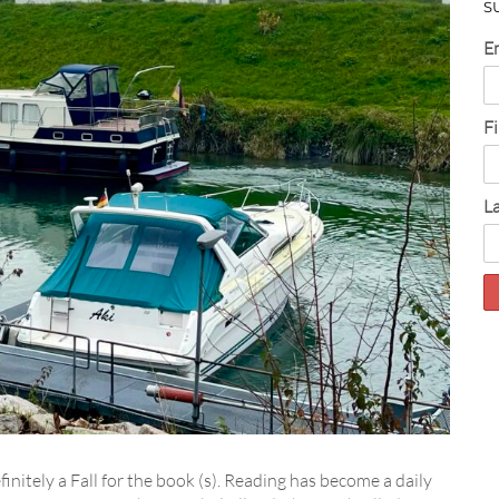
S
E
F
L
finitely a Fall for the book (s). Reading has become a daily