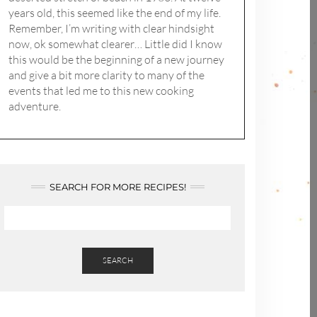
years old, this seemed like the end of my life.
Remember, I’m writing with clear hindsight
now, ok somewhat clearer… Little did I know
this would be the beginning of a new journey
and give a bit more clarity to many of the
events that led me to this new cooking
adventure.
SEARCH FOR MORE RECIPES!
SEARCH