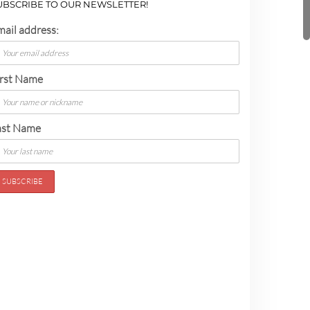
UBSCRIBE TO OUR NEWSLETTER!
mail address:
irst Name
ast Name