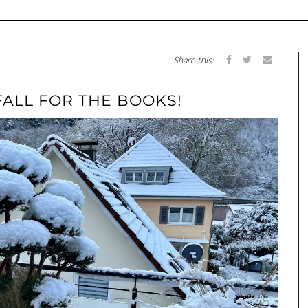
Share this:
FALL FOR THE BOOKS!