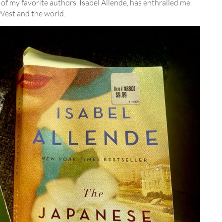
of my favorite authors, Isabel Allende, has enthralled me.
 West and the world.