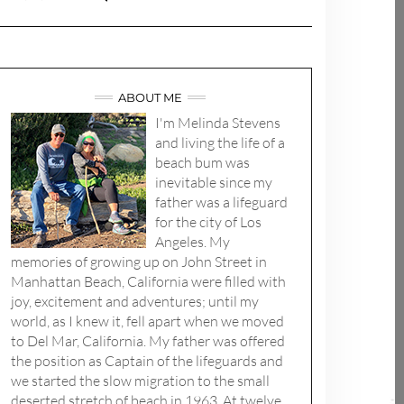
ABOUT ME
I'm Melinda Stevens
and living the life of a
beach bum was
inevitable since my
father was a lifeguard
for the city of Los
Angeles. My
memories of growing up on John Street in
Manhattan Beach, California were filled with
joy, excitement and adventures; until my
world, as I knew it, fell apart when we moved
to Del Mar, California. My father was offered
the position as Captain of the lifeguards and
we started the slow migration to the small
deserted stretch of beach in 1963. At twelve