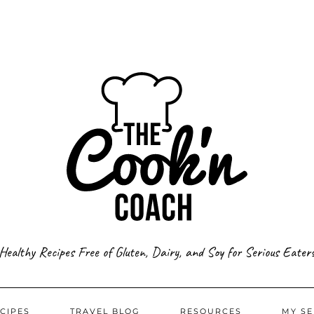
Healthy Recipes Free of Gluten, Dairy, and Soy for Serious Eater
CIPES
TRAVEL BLOG
RESOURCES
MY SE