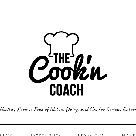
Healthy Recipes Free of Gluten, Dairy, and Soy for Serious Eater
CIPES
TRAVEL BLOG
RESOURCES
MY SE