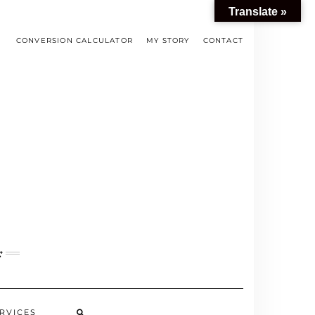
Translate »
CONVERSION CALCULATOR
MY STORY
CONTACT
s
RVICES