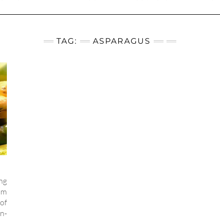
TAG:
ASPARAGUS
ng
rom
of
en-