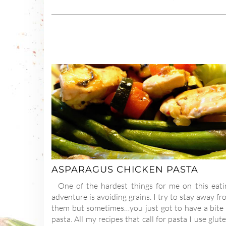
ASPARAGUS CHICKEN PASTA
One of the hardest things for me on this eati
adventure is avoiding grains. I try to stay away f
them but sometimes…you just got to have a bite 
pasta. All my recipes that call for pasta I use glut