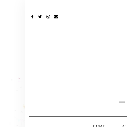
FACEBOOK
TWITTER
INSTAGRAM
EMAIL
HOME
RE