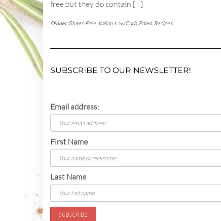
free but they do contain […]
Dinner
,
Gluten Free
,
Italian
,
Low Carb
,
Paleo
,
Recipes
SUBSCRIBE TO OUR NEWSLETTER!
Email address:
First Name
Last Name