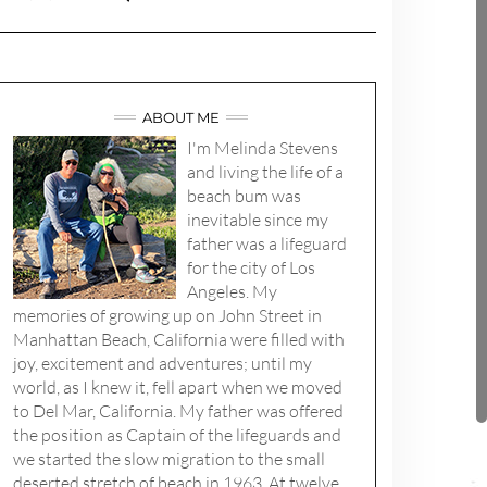
ABOUT ME
I'm Melinda Stevens
and living the life of a
beach bum was
inevitable since my
father was a lifeguard
for the city of Los
Angeles. My
memories of growing up on John Street in
Manhattan Beach, California were filled with
joy, excitement and adventures; until my
world, as I knew it, fell apart when we moved
to Del Mar, California. My father was offered
the position as Captain of the lifeguards and
we started the slow migration to the small
deserted stretch of beach in 1963. At twelve