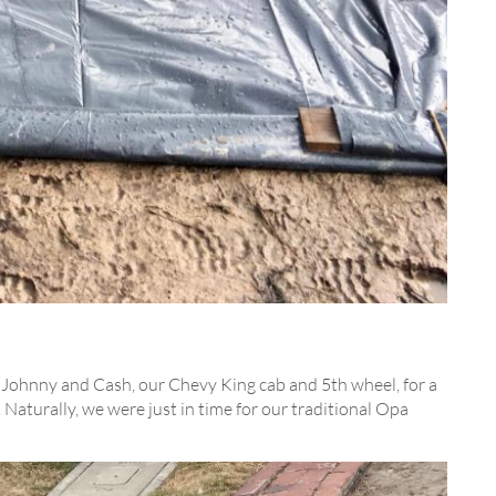
 Johnny and Cash, our Chevy King cab and 5th wheel, for a
Naturally, we were just in time for our traditional Opa