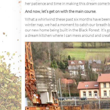
her patience and time in making this dream come t
And now, let’s get on with the main course.
What a whirlwind these past six months have been. 
winter nap, we had a moment to catch our breath b
our new home being built in the Black Forest. It’s go
a dream kitchen where I can mess around and creat