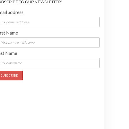
UBSCRIBE TO OUR NEWSLETTER!
mail address:
irst Name
ast Name