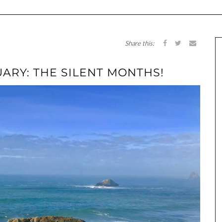
Share this:
ARY: THE SILENT MONTHS!