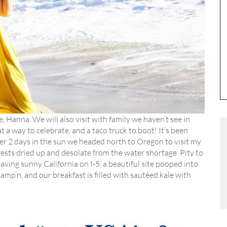
, Hanna. We will also visit with family we haven’t see in
 a way to celebrate, and a taco truck to boot! It’s been
ter 2 days in the sun we headed north to Oregon to visit my
ests dried up and desolate from the water shortage. Pity to
aving sunny California on I-5, a beautiful site pooped into
p’n, and our breakfast is filled with sautéed kale with