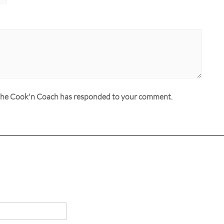
n the Cook'n Coach has responded to your comment.