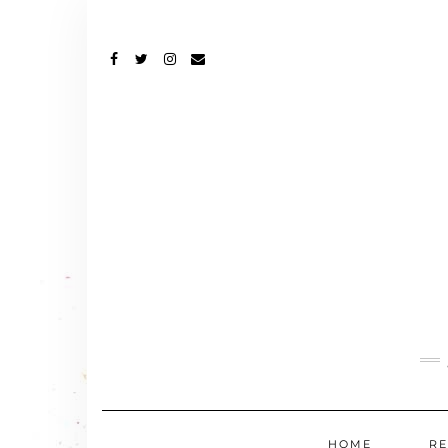
FACEBOOK
TWITTER
INSTAGRAM
EMAIL
HOME
RE