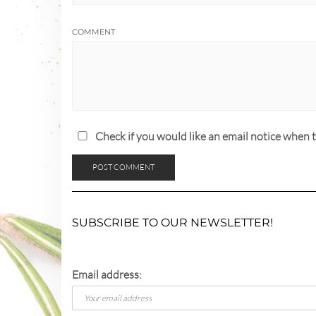
COMMENT
Check if you would like an email notice whe
SUBSCRIBE TO OUR NEWSLETTER!
Email address: