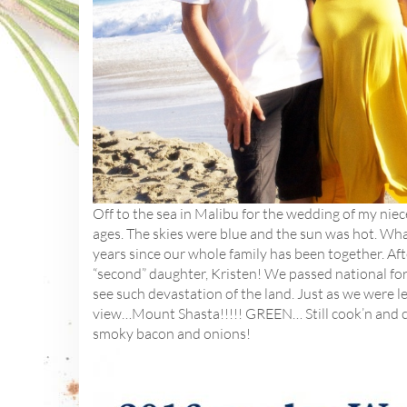
Off to the sea in Malibu for the wedding of my niece
ages. The skies were blue and the sun was hot. What
years since our whole family has been together. Af
“second” daughter, Kristen! We passed national for
see such devastation of the land. Just as we were le
view…Mount Shasta!!!!! GREEN… Still cook’n and cam
smoky bacon and onions!