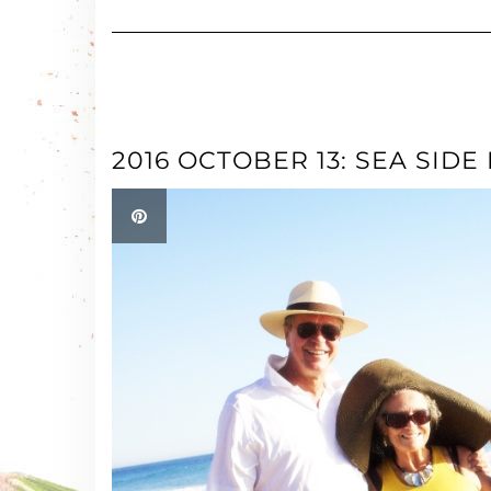
2016 OCTOBER 13: SEA SIDE