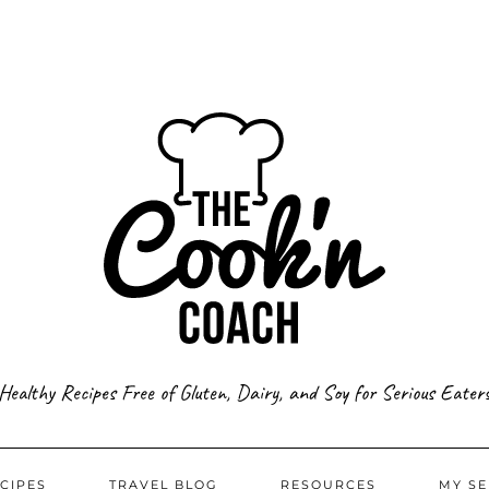
Healthy Recipes Free of Gluten, Dairy, and Soy for Serious Eater
CIPES
TRAVEL BLOG
RESOURCES
MY SE