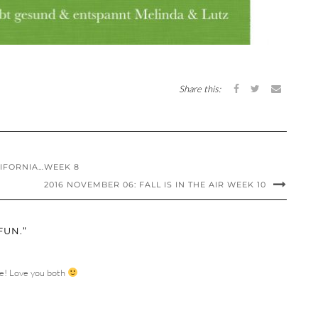
Share this:
ALIFORNIA…WEEK 8
2016 NOVEMBER 06: FALL IS IN THE AIR WEEK 10
FUN.”
ure! Love you both