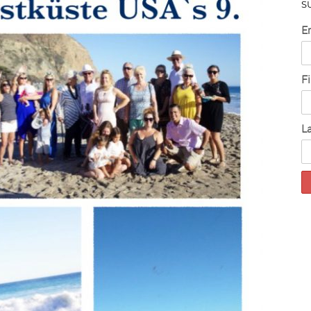
S
E
F
L