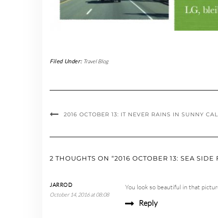
Filed Under:
Travel Blog
2016 OCTOBER 13: IT NEVER RAINS IN SUNNY C
2 THOUGHTS ON “2016 OCTOBER 13: SEA SIDE 
JARROD
You look so beautiful in that pict
October 14, 2016 at 08:08
Reply