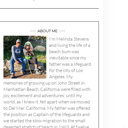
ABOUT ME
I'm Melinda Stevens
and living the life of a
beach bum was
inevitable since my
father was a lifeguard
for the city of Los
Angeles. My
memories of growing up on John Street in
Manhattan Beach, California were filled with
joy, excitement and adventures; until my
world, as I knew it, fell apart when we moved
to Del Mar, California. My father was offered
the position as Captain of the lifeguards and
we started the slow migration to the small
deserted stretch of beach in 1963. At twelve