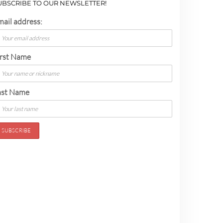
UBSCRIBE TO OUR NEWSLETTER!
mail address:
irst Name
ast Name