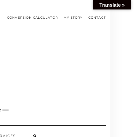
Translate »
CONVERSION CALCULATOR
MY STORY
CONTACT
s
RVICES