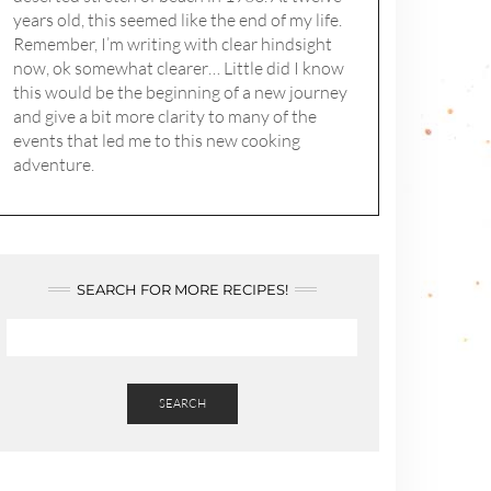
years old, this seemed like the end of my life.
Remember, I’m writing with clear hindsight
now, ok somewhat clearer… Little did I know
this would be the beginning of a new journey
and give a bit more clarity to many of the
events that led me to this new cooking
adventure.
SEARCH FOR MORE RECIPES!
SEARCH