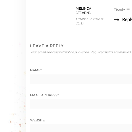
MELINDA
Thanks!!!!
STEVENS
Repl
October 27, 2016 at
11:17
LEAVE A REPLY
Your email address will not be published.
Required fields are marked
NAME
*
EMAIL ADDRESS
*
WEBSITE