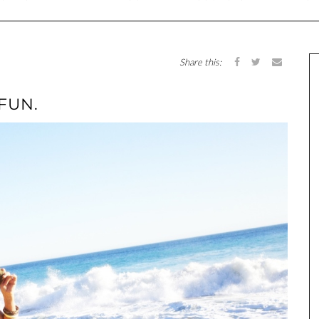
Share this:
 FUN.