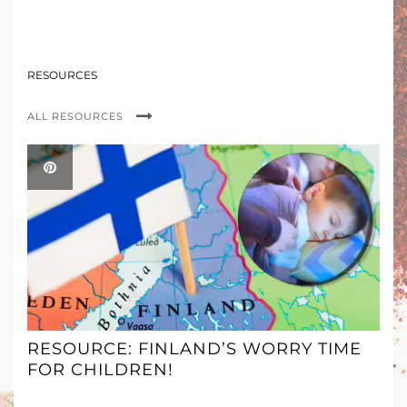
RESOURCES
ALL RESOURCES
RESOURCE: FINLAND’S WORRY TIME
FOR CHILDREN!