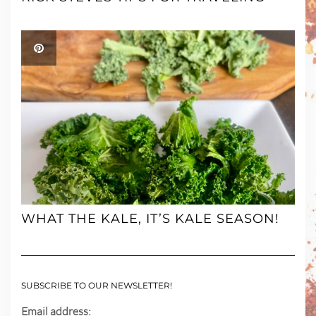
WHAT THE KALE, IT’S KALE SEASON!
SUBSCRIBE TO OUR NEWSLETTER!
Email address: