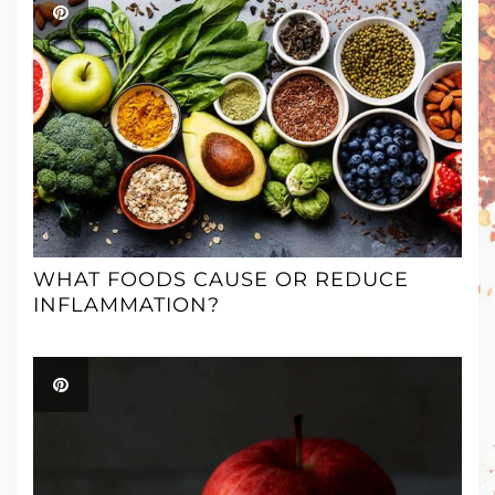
WHAT FOODS CAUSE OR REDUCE
INFLAMMATION?