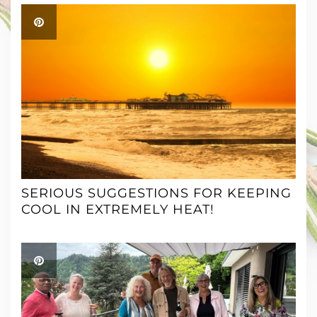
SERIOUS SUGGESTIONS FOR KEEPING
COOL IN EXTREMELY HEAT!