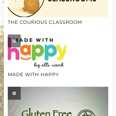
THE COURIOUS CLASSROOM
MADE WITH HAPPY