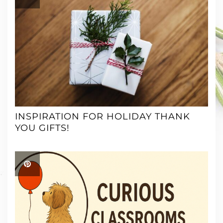
INSPIRATION FOR HOLIDAY THANK
YOU GIFTS!