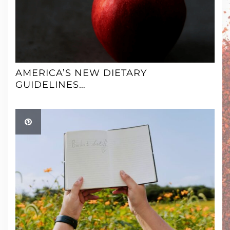
AMERICA’S NEW DIETARY
GUIDELINES…