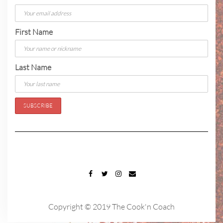
First Name
Last Name
FACEBOOK
TWITTER
INSTAGRAM
EMAIL
Copyright © 2019 The Cook'n Coach