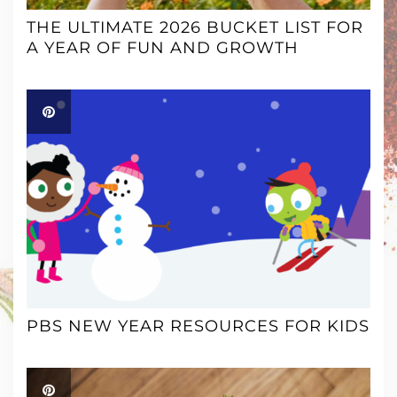
THE ULTIMATE 2026 BUCKET LIST FOR
A YEAR OF FUN AND GROWTH
PBS NEW YEAR RESOURCES FOR KIDS