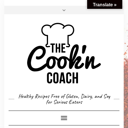
Translate »
FACEBOOK
TWITTER
INSTAGRAM
EMAIL
CONVERSION CALCULATOR
MY STORY
CONTACT
Healthy Recipes Free of Gluten, Dairy, and Soy
for Serious Eaters
Toggle
Navigation