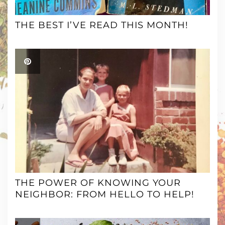
THE BEST I’VE READ THIS MONTH!
THE POWER OF KNOWING YOUR
NEIGHBOR: FROM HELLO TO HELP!