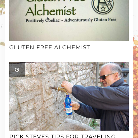
GLUTEN FREE ALCHEMIST
RICK STEVES TIPS FOR TRAVELING