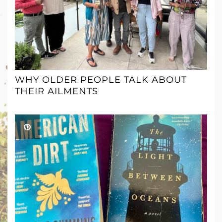
WHY OLDER PEOPLE TALK ABOUT
THEIR AILMENTS