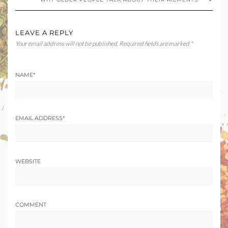
LEAVE A REPLY
Your email address will not be published.
Required fields are marked
*
NAME
*
EMAIL ADDRESS
*
WEBSITE
COMMENT