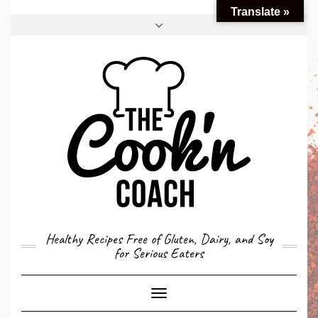
Translate »
FACEBOOK
TWITTER
INSTAGRAM
EMAIL
CONVERSION CALCULATOR
MY STORY
CONTACT
Healthy Recipes Free of Gluten, Dairy, and Soy
for Serious Eaters
Toggle
Navigation