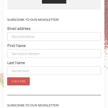
SUBSCRIBE TO OUR NEWSLETTER!
Email address:
First Name
Last Name
SUBSCRIBE TO OUR NEWSLETTER!