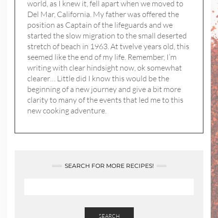
world, as I knew it, fell apart when we moved to
Del Mar, California. My father was offered the
position as Captain of the lifeguards and we
started the slow migration to the small deserted
stretch of beach in 1963. At twelve years old, this
seemed like the end of my life. Remember, I’m
writing with clear hindsight now, ok somewhat
clearer… Little did I know this would be the
beginning of a new journey and give a bit more
clarity to many of the events that led me to this
new cooking adventure.
SEARCH FOR MORE RECIPES!
SEARCH