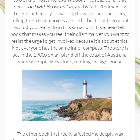
year.
The Light Between Oceans
by M.L. Stedman is a
book that keeps you wanting to warn the characters,
telling them their choices aren’t the best, but then what
would you really do in this situation? It is a heartfelt
book that makes you feel their dilemma, yet you want to
resist the urge to get involved because it’s about ethics.
Not everyone has the same inner compass. The story is
set in the 1900s on an island off the coast of Australia,
where a couple lives alone, tending the lighthouse.
The other book that really affected me deeply was