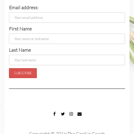
Email address:
First Name
Last Name
FACEBOOK
TWITTER
INSTAGRAM
EMAIL
Copyright © 2019 The Cook'n Coach