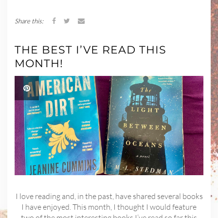
Share this:
THE BEST I’VE READ THIS
MONTH!
I love reading and, in the past, have shared several books
I have enjoyed. This month, I thought I would feature
two of the most interesting books I’ve read so far this