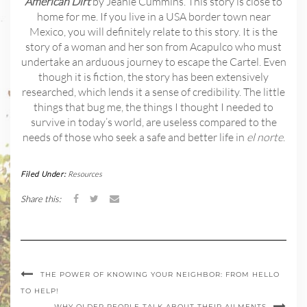
American Dirt
by Jeanie Cummins. This story is close to
home for me. If you live in a USA border town near
Mexico, you will definitely relate to this story. It is the
story of a woman and her son from Acapulco who must
undertake an arduous journey to escape the Cartel. Even
though it is fiction, the story has been extensively
researched, which lends it a sense of credibility. The little
things that bug me, the things I thought I needed to
survive in today’s world, are useless compared to the
needs of those who seek a safe and better life in
el norte
.
Filed Under:
Resources
Share this:
THE POWER OF KNOWING YOUR NEIGHBOR: FROM HELLO
TO HELP!
WHY OLDER PEOPLE TALK ABOUT THEIR AILMENTS