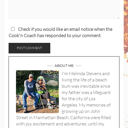
Check if you would like an email notice when the
Cook'n Coach has responded to your comment.
ABOUT ME
I'm Melinda Stevens and
living the life of a beach
bum was inevitable since
my father was a lifeguard
for the city of Los
Angeles. My memories of
growing up on John
Street in Manhattan Beach, California were filled
with joy, excitement and adventures; until my