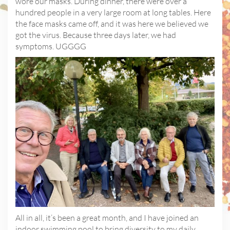
wore our masks. During dinner, there were over a
hundred people in a very large room at long tables. Here
the face masks came off, and it was here we believed we
got the virus. Because three days later, we had
symptoms. UGGGG
All in all, it’s been a great month, and I have joined an
indoor swimming pool to bring diversity to my daily