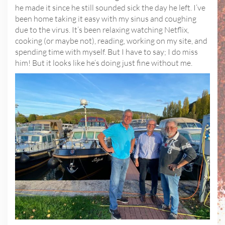
he made it since he still sounded sick the day he left. I’ve
been home taking it easy with my sinus and coughing
due to the virus. It’s been relaxing watching Netflix,
cooking (or maybe not), reading, working on my site, and
spending time with myself. But I have to say; I do miss
him! But it looks like he’s doing just fine without me.