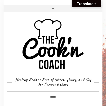
Translate »
FACEBOOK
TWITTER
INSTAGRAM
EMAIL
CONVERSION CALCULATOR
MY STORY
CONTACT
Healthy Recipes Free of Gluten, Dairy, and Soy
for Serious Eaters
Toggle
Navigation