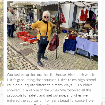
Our last excursion outside the house this month was to
Lutz’s graduating class reunion, Lutz’s to my high school
reunion but quite different in many ways. His buddies
showed up, and one of the wives. We followed all the
protocols for safety and met outside, and when we
entered the auditorium to hear a beautiful concert, we