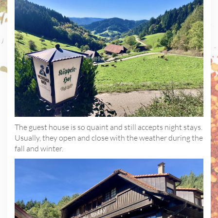
The guest house is so quaint and still accepts night stays.
Usually, they open and close with the weather during the
fall and winter.