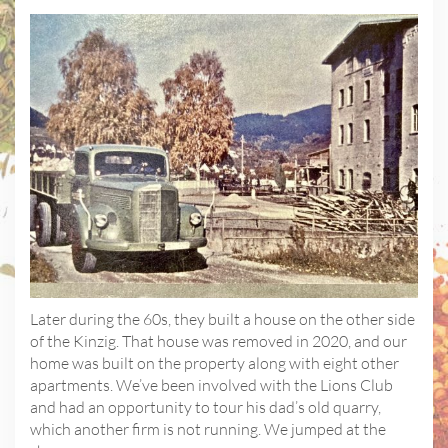
Later during the 60s, they built a house on the other side
of the Kinzig. That house was removed in 2020, and our
home was built on the property along with eight other
apartments. We’ve been involved with the Lions Club
and had an opportunity to tour his dad’s old quarry,
which another firm is not running. We jumped at the