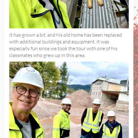
It has grown a bit, and his old home has been replaced
with additional buildings and equipment. It was
especially fun since we took the tour with one of his
classmates who grew up in this area.