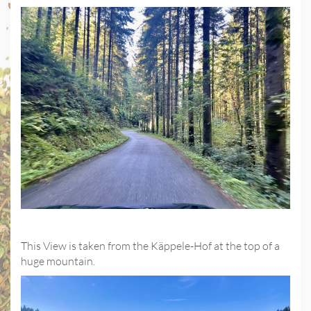
This View is taken from the Käppele-Hof at the top of a
huge mountain.