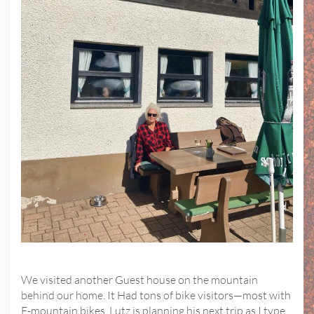
We visited another Guest house on the mountain
behind our home. It Had tons of bike visitors—most with
E-mountain bikes. Lutz is planning his next trip as I type.