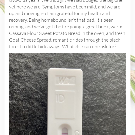
yet here we are. Symptoms have been mild, and we are
up and moving, so I am grateful for my health and
recovery. Being homebound isn’t that bad. It’s been
raining, and we’ve got the fire going, a great book, warm
Cassava Flour Sweet Potato Bread in the oven, and fresh
Goat Cheese Spread, romantic rides through the black
forest to little hideaways. What else can one ask for?