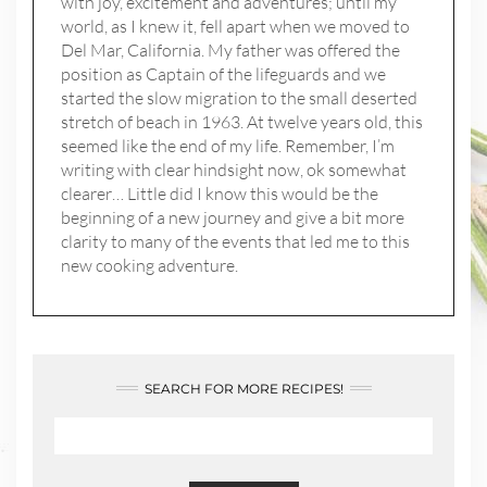
with joy, excitement and adventures; until my
world, as I knew it, fell apart when we moved to
Del Mar, California. My father was offered the
position as Captain of the lifeguards and we
started the slow migration to the small deserted
stretch of beach in 1963. At twelve years old, this
seemed like the end of my life. Remember, I’m
writing with clear hindsight now, ok somewhat
clearer… Little did I know this would be the
beginning of a new journey and give a bit more
clarity to many of the events that led me to this
new cooking adventure.
SEARCH FOR MORE RECIPES!