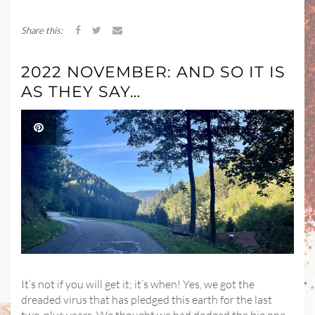
Share this:
2022 NOVEMBER: AND SO IT IS
AS THEY SAY…
It’s not if you will get it; it’s when! Yes, we got the
dreaded virus that has pledged this earth for the last
two-plus years. We thought we had dodged the big one,