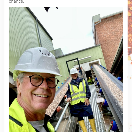
chance.