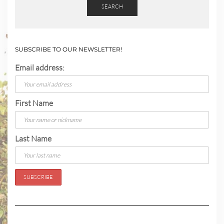
SEARCH
SUBSCRIBE TO OUR NEWSLETTER!
Email address:
First Name
Last Name