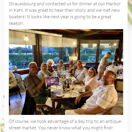
Straussbourg and contacted us for dinner at our Harbor
in Kehl. It was great to hear their story, and we met new
boaters! It looks like next year is going to be a great
season.
Of course, we took advantage of a day trip to an antique
street market. You never know what you might find!