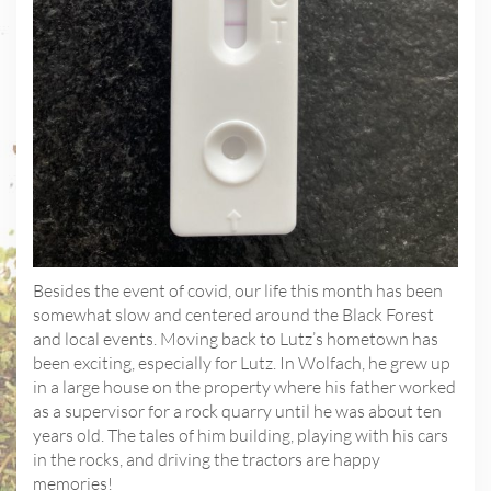
Besides the event of covid, our life this month has been
somewhat slow and centered around the Black Forest
and local events. Moving back to Lutz’s hometown has
been exciting, especially for Lutz. In Wolfach, he grew up
in a large house on the property where his father worked
as a supervisor for a rock quarry until he was about ten
years old. The tales of him building, playing with his cars
in the rocks, and driving the tractors are happy
memories!