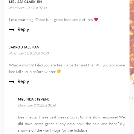
MELISSA CLARK, RN
November 1, 2022 at 09:44
Love your blog. Great fun , great food and pictures
Reply
JARROD TALLMAN
November 18, 2022 at 07:20
What a month! Glad you are feeling better and thankful you got some
late fall sun in before winter
Reply
MELINDA STEVENS
December 2, 2022 at 08:36
Been hectic these past weeks. Sorry for the slow response! We
did have some great sunny days now the cold and hopefully,
snow is on the way! Hugs for the holidays!