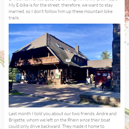
My E-bike is for the street; therefore, we want to stay
married, so I don’t follow him up these mountain bike
trails.
Last month I told you about our two friends, Andre and
Brigette, whom we left on the Rhein since their boat
could only drive backward. They made it home to