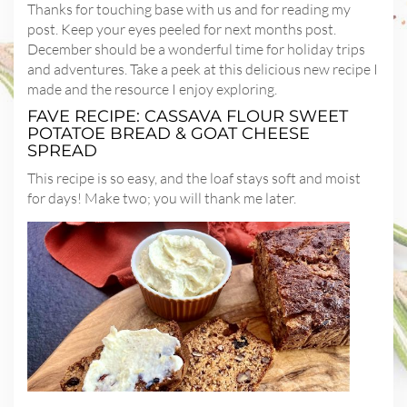
Thanks for touching base with us and for reading my
post. Keep your eyes peeled for next months post.
December should be a wonderful time for holiday trips
and adventures. Take a peek at this delicious new recipe I
made and the resource I enjoy exploring.
FAVE RECIPE: CASSAVA FLOUR SWEET
POTATOE BREAD & GOAT CHEESE
SPREAD
This recipe is so easy, and the loaf stays soft and moist
for days! Make two; you will thank me later.