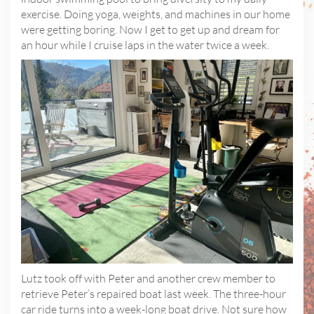
exercise. Doing yoga, weights, and machines in our home
were getting boring. Now I get to get up and dream for
an hour while I cruise laps in the water twice a week.
Lutz took off with Peter and another crew member to
retrieve Peter’s repaired boat last week. The three-hour
car ride turns into a week-long boat drive. Not sure how