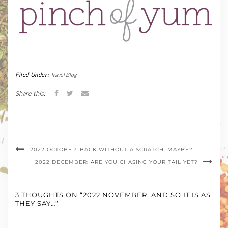
Filed Under:
Travel Blog
Share this:
2022 OCTOBER: BACK WITHOUT A SCRATCH…MAYBE?
2022 DECEMBER: ARE YOU CHASING YOUR TAIL YET?
3 THOUGHTS ON “2022 NOVEMBER: AND SO IT IS AS
THEY SAY…”