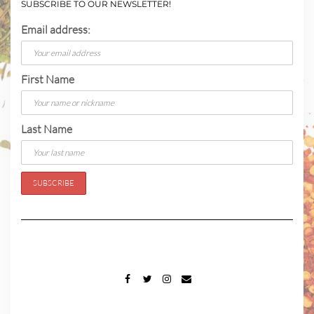
SUBSCRIBE TO OUR NEWSLETTER!
Email address:
First Name
Last Name
FACEBOOK
TWITTER
INSTAGRAM
EMAIL