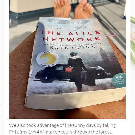
We also took advantage of the sunny days by taking
Fritz (my 1994 Miata) on tours through the forest.