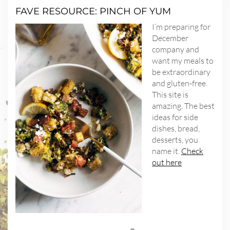
FAVE RESOURCE: PINCH OF YUM
I’m preparing for
December
company and
want my meals to
be extraordinary
and gluten-free.
This site is
amazing. The best
ideas for side
dishes, bread,
desserts, you
name it.
Check
out here