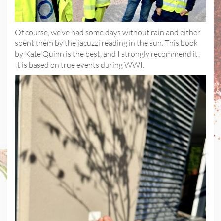
Of course, we’ve had some days without rain and either
spent them by the jacuzzi reading in the sun. This book
by Kate Quinn is the best, and I strongly recommend it!
It is based on true events during WWI.