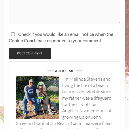
Check if you would like an email notice when the
Cook'n Coach has responded to your comment.
ABOUT ME
I'm Melinda Stevens and
living the life of a beach
bum was inevitable since
my father was a lifeguard
for the city of Los
Angeles. My memories of
growing up on John
Street in Manhattan Beach, California were filled