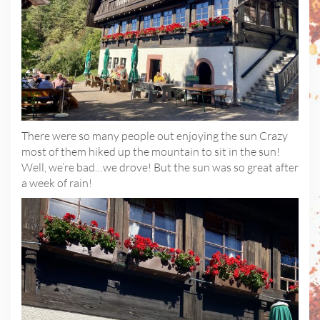
There were so many people out enjoying the sun Crazy
most of them hiked up the mountain to sit in the sun!
Well, we’re bad…we drove! But the sun was so great after
a week of rain!