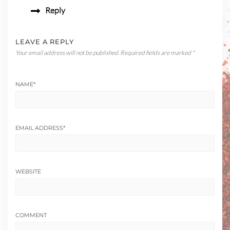
Reply
LEAVE A REPLY
Your email address will not be published.
Required fields are marked
*
NAME
*
EMAIL ADDRESS
*
WEBSITE
COMMENT