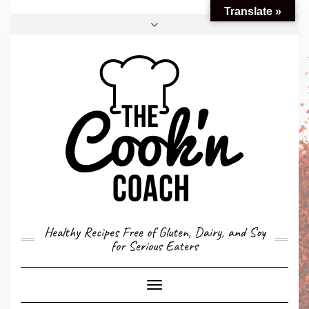
Translate »
FACEBOOK
TWITTER
INSTAGRAM
EMAIL
CONVERSION CALCULATOR
MY STORY
CONTACT
Healthy Recipes Free of Gluten, Dairy, and Soy
for Serious Eaters
Toggle
Navigation