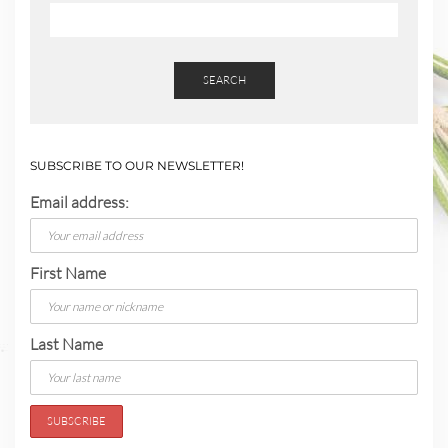
SEARCH
SUBSCRIBE TO OUR NEWSLETTER!
Email address:
First Name
Last Name