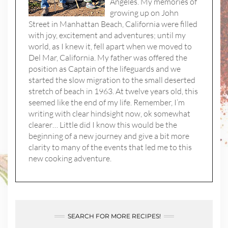
Angeles. My memories of
growing up on John
Street in Manhattan Beach, California were filled
with joy, excitement and adventures; until my
world, as I knew it, fell apart when we moved to
Del Mar, California. My father was offered the
position as Captain of the lifeguards and we
started the slow migration to the small deserted
stretch of beach in 1963. At twelve years old, this
seemed like the end of my life. Remember, I’m
writing with clear hindsight now, ok somewhat
clearer… Little did I know this would be the
beginning of a new journey and give a bit more
clarity to many of the events that led me to this
new cooking adventure.
SEARCH FOR MORE RECIPES!