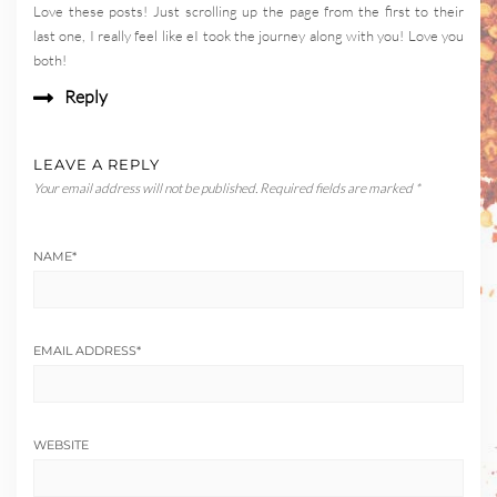
Love these posts! Just scrolling up the page from the first to their
last one, I really feel like eI took the journey along with you! Love you
both!
Reply
LEAVE A REPLY
Your email address will not be published.
Required fields are marked
*
NAME
*
EMAIL ADDRESS
*
WEBSITE