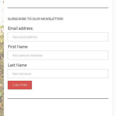
SUBSCRIBE TO OUR NEWSLETTER!
Email address:
First Name
Last Name