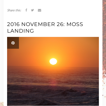
Share this:
2016 NOVEMBER 26: MOSS
LANDING