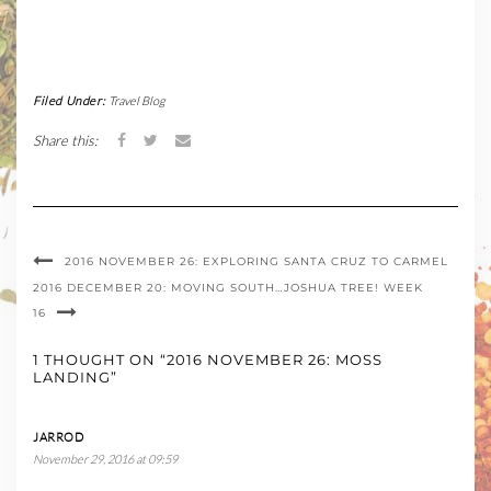
Filed Under:
Travel Blog
Share this:
2016 NOVEMBER 26: EXPLORING SANTA CRUZ TO CARMEL
2016 DECEMBER 20: MOVING SOUTH…JOSHUA TREE! WEEK
16
1 THOUGHT ON “2016 NOVEMBER 26: MOSS
LANDING”
JARROD
November 29, 2016 at 09:59