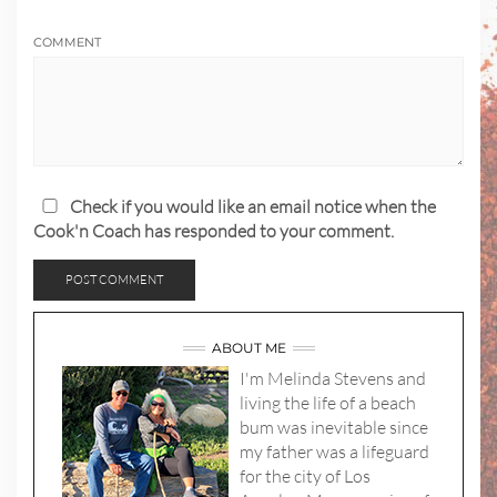
COMMENT
Check if you would like an email notice when the
Cook'n Coach has responded to your comment.
ABOUT ME
I'm Melinda Stevens and
living the life of a beach
bum was inevitable since
my father was a lifeguard
for the city of Los