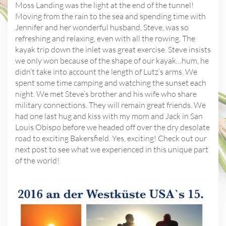
Moss Landing was the light at the end of the tunnel!
Moving from the rain to the sea and spending time with
Jennifer and her wonderful husband, Steve, was so
refreshing and relaxing, even with all the rowing. The
kayak trip down the inlet was great exercise. Steve insists
we only won because of the shape of our kayak…hum, he
didn’t take into account the length of Lutz’s arms. We
spent some time camping and watching the sunset each
night. We met Steve’s brother and his wife who share
military connections. They will remain great friends. We
had one last hug and kiss with my mom and Jack in San
Louis Obispo before we headed off over the dry desolate
road to exciting Bakersfield. Yes, exciting! Check out our
next post to see what we experienced in this unique part
of the world!