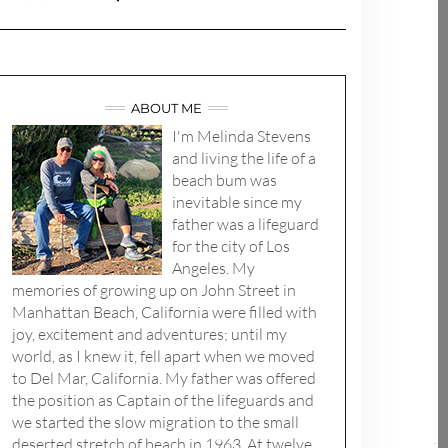
ABOUT ME
I'm Melinda Stevens
and living the life of a
beach bum was
inevitable since my
father was a lifeguard
for the city of Los
Angeles. My
memories of growing up on John Street in
Manhattan Beach, California were filled with
joy, excitement and adventures; until my
world, as I knew it, fell apart when we moved
to Del Mar, California. My father was offered
the position as Captain of the lifeguards and
we started the slow migration to the small
deserted stretch of beach in 1963. At twelve