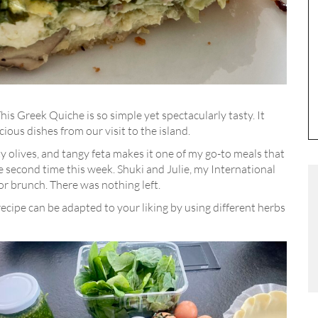
his Greek Quiche is so simple yet spectacularly tasty. It
cious dishes from our visit to the island.
lty olives, and tangy feta makes it one of my go-to meals that
he second time this week. Shuki and Julie, my International
or brunch. There was nothing left.
recipe can be adapted to your liking by using different herbs