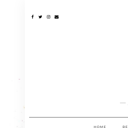
FACEBOOK
TWITTER
INSTAGRAM
EMAIL
HOME
RE