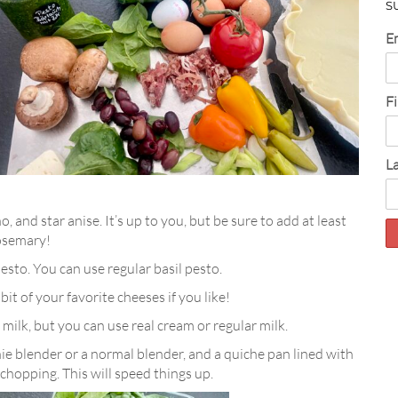
S
E
F
L
, and star anise. It’s up to you, but be sure to add at least
rosemary!
 pesto. You can use regular basil pesto.
 bit of your favorite cheeses if you like!
 milk, but you can use real cream or regular milk.
e blender or a normal blender, and a quiche pan lined with
chopping. This will speed things up.