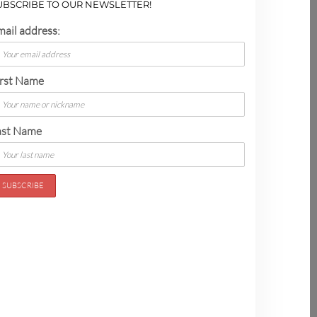
UBSCRIBE TO OUR NEWSLETTER!
mail address:
irst Name
ast Name