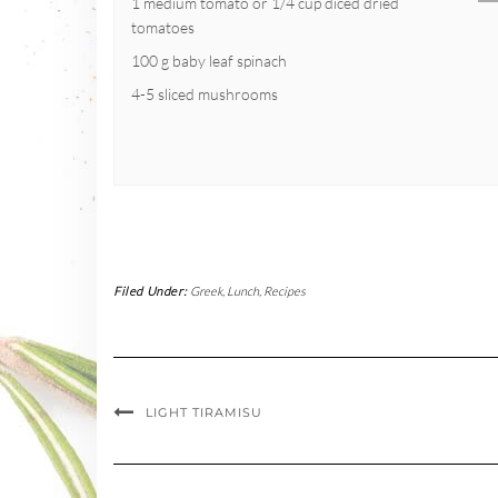
1 medium tomato or 1/4 cup diced dried
tomatoes
100 g baby leaf spinach
4-5 sliced mushrooms
Filed Under:
Greek
,
Lunch
,
Recipes
LIGHT TIRAMISU