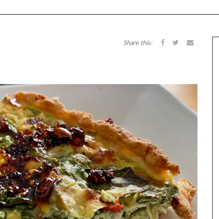
Share this: