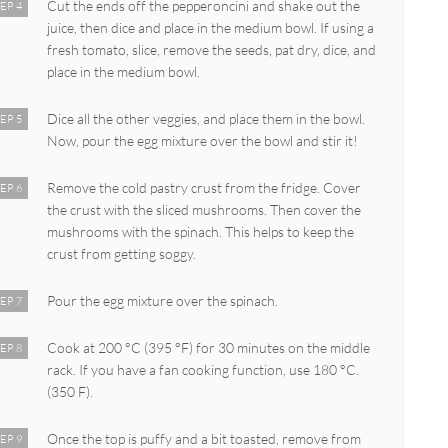
Cut the ends off the pepperoncini and shake out the
EP 4
juice, then dice and place in the medium bowl. If using a
fresh tomato, slice, remove the seeds, pat dry, dice, and
place in the medium bowl.
Dice all the other veggies, and place them in the bowl.
EP 5
Now, pour the egg mixture over the bowl and stir it!
Remove the cold pastry crust from the fridge. Cover
EP 6
the crust with the sliced mushrooms. Then cover the
mushrooms with the spinach. This helps to keep the
crust from getting soggy.
Pour the egg mixture over the spinach.
EP 7
Cook at 200 °C (395 °F) for 30 minutes on the middle
EP 8
rack. If you have a fan cooking function, use 180 °C.
(350 F).
Once the top is puffy and a bit toasted, remove from
EP 9