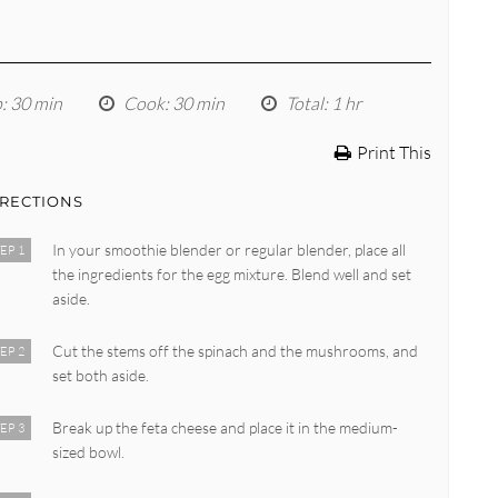
p
: 30 min
Cook
: 30 min
Total
: 1 hr
Print This
IRECTIONS
In your smoothie blender or regular blender, place all
EP 1
the ingredients for the egg mixture. Blend well and set
aside.
Cut the stems off the spinach and the mushrooms, and
EP 2
set both aside.
Break up the feta cheese and place it in the medium-
EP 3
sized bowl.