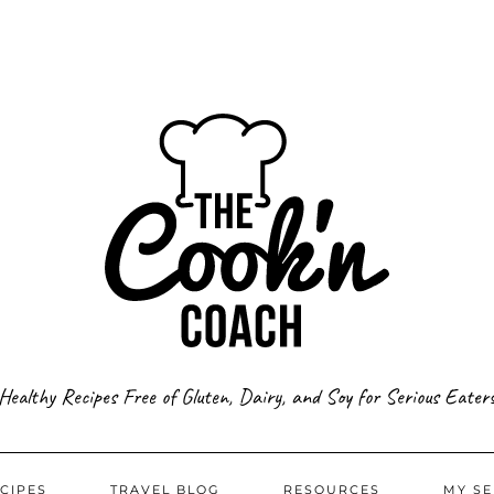
Healthy Recipes Free of Gluten, Dairy, and Soy for Serious Eater
CIPES
TRAVEL BLOG
RESOURCES
MY SE