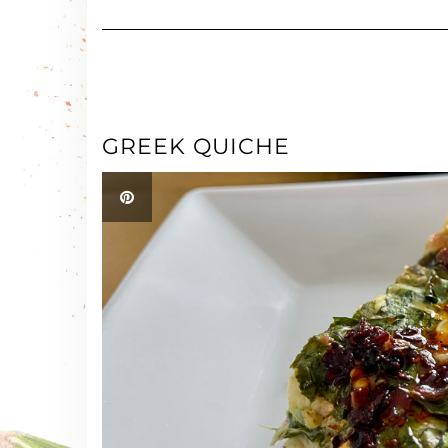
GREEK QUICHE