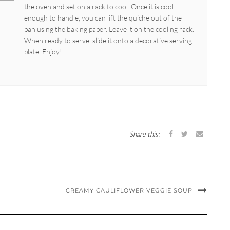
the oven and set on a rack to cool. Once it is cool
enough to handle, you can lift the quiche out of the
pan using the baking paper. Leave it on the cooling rack.
When ready to serve, slide it onto a decorative serving
plate. Enjoy!
Share this:
CREAMY CAULIFLOWER VEGGIE SOUP