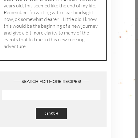
years old, this seemed like the end of my life.
Remember, I’m writing with clear hindsight
now, ok somewhat clearer… Little did I know
this would be the beginning of a new journey
and give a bit more clarity to many of the
events that led me to this new cooking
adventure.
SEARCH FOR MORE RECIPES!
SEARCH