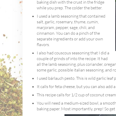
baking dish with the crust in the fridge
while you prep. The colder the better.
I used a lamb seasoning that contained
salt, garlic, rosemary, thyme, cumin,
marjoram, pepper, sage, chili, and
cinnamon. You can do a pinch of the
separate ingredients or add your own
flavors.
I also had couscous seasoning that I did a
couple of grinds of into the recipe. It had
all the lamb seasoning, plus coriander, oregano
some garlic, possible italian seasoning, and 
I used bärlauch pesto. This is wild garlic leaf
It calls for feta cheese, but you can also add a
This recipe calls for 1/2 cup of coconut cream
You will need a medium-sized bowl, a smoothi
baking paper. Most importantly, prep! So get 