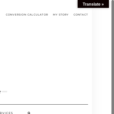
Translate »
CONVERSION CALCULATOR
MY STORY
CONTACT
s
RVICES