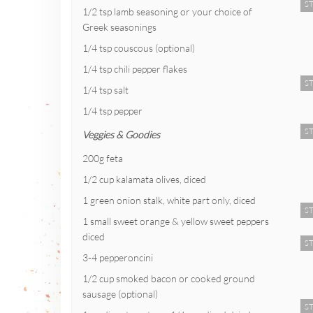
ST
1/2 tsp lamb seasoning or your choice of
Greek seasonings
1/4 tsp couscous (optional)
1/4 tsp chili pepper flakes
ST
1/4 tsp salt
1/4 tsp pepper
ST
Veggies & Goodies
200g feta
1/2 cup kalamata olives, diced
1 green onion stalk, white part only, diced
ST
1 small sweet orange & yellow sweet peppers
diced
ST
3-4 pepperoncini
1/2 cup smoked bacon or cooked ground
sausage (optional)
ST