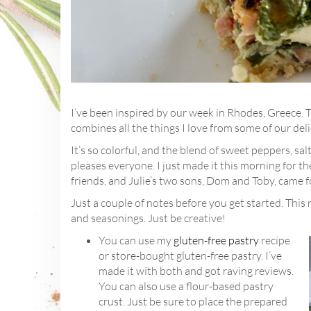
I’ve been inspired by our week in Rhodes, Greece. T
combines all the things I love from some of our deli
It’s so colorful, and the blend of sweet peppers, sa
pleases everyone. I just made it this morning for t
friends, and Julie’s two sons, Dom and Toby, came f
Just a couple of notes before you get started. This 
and seasonings. Just be creative!
You can use my
gluten-free pastry
recipe
or store-bought gluten-free pastry. I’ve
made it with both and got raving reviews.
You can also use a flour-based pastry
crust. Just be sure to place the prepared