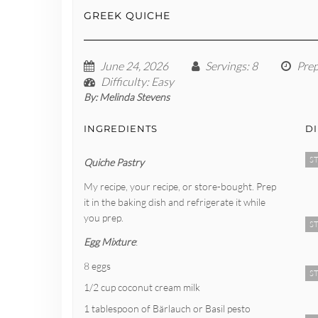
GREEK QUICHE
June 24, 2026
Servings
: 8
Pre
Difficulty
: Easy
By:
Melinda Stevens
INGREDIENTS
D
ST
Quiche Pastry
My recipe, your recipe, or store-bought. Prep
it in the baking dish and refrigerate it while
you prep.
ST
Egg Mixture
:
8 eggs
ST
1/2 cup coconut cream milk
1 tablespoon of Bärlauch or Basil pesto