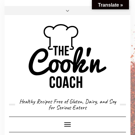
Translate »
FACEBOOK
TWITTER
INSTAGRAM
EMAIL
CONVERSION CALCULATOR
MY STORY
CONTACT
Healthy Recipes Free of Gluten, Dairy, and Soy
for Serious Eaters
Toggle
Navigation