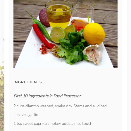
INGREDIENTS
First 10 Ingredients in Food Processor
2 cups cilantro washed, shake dry. Stems and all diced.
4 cloves garlic
1 tsp sweet paprika smokey adds a nice touch!