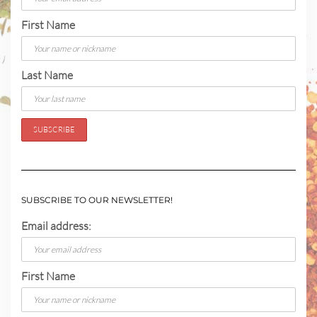
First Name
Last Name
SUBSCRIBE TO OUR NEWSLETTER!
Email address:
First Name