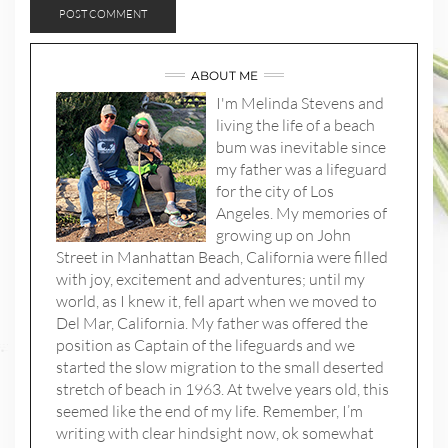
ABOUT ME
I'm Melinda Stevens and
living the life of a beach
bum was inevitable since
my father was a lifeguard
for the city of Los
Angeles. My memories of
growing up on John
Street in Manhattan Beach, California were filled
with joy, excitement and adventures; until my
world, as I knew it, fell apart when we moved to
Del Mar, California. My father was offered the
position as Captain of the lifeguards and we
started the slow migration to the small deserted
stretch of beach in 1963. At twelve years old, this
seemed like the end of my life. Remember, I’m
writing with clear hindsight now, ok somewhat