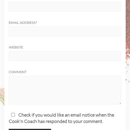
EMAIL ADDRESS
*
WEBSITE
COMMENT
Check if you would like an email notice when the
Cook'n Coach has responded to your comment.