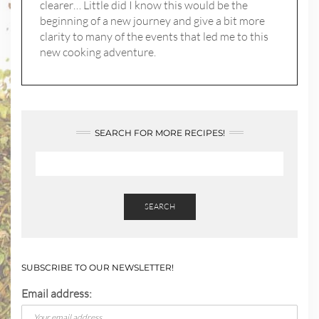
clearer… Little did I know this would be the
beginning of a new journey and give a bit more
clarity to many of the events that led me to this
new cooking adventure.
SEARCH FOR MORE RECIPES!
SEARCH
SUBSCRIBE TO OUR NEWSLETTER!
Email address: