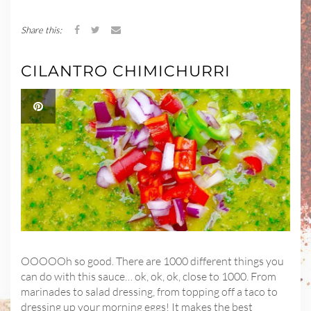
Share this:
CILANTRO CHIMICHURRI
OOOOOh so good. There are 1000 different things you
can do with this sauce… ok, ok, ok, close to 1000. From
marinades to salad dressing, from topping off a taco to
dressing up your morning eggs! It makes the best