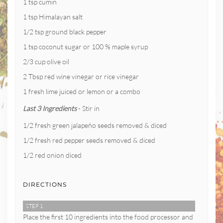
1 tsp cumin
1 tsp Himalayan salt
1/2 tsp ground black pepper
1 tsp coconut sugar or 100 % maple syrup
2/3 cup olive oil
2 Tbsp red wine vinegar or rice vinegar
1 fresh lime juiced or lemon or a combo
Last 3 Ingredients
- Stir in
1/2 fresh green jalapeño seeds removed & diced
1/2 fresh red pepper seeds removed & diced
1/2 red onion diced
DIRECTIONS
STEP 1
Place the first 10 ingredients into the food processor and