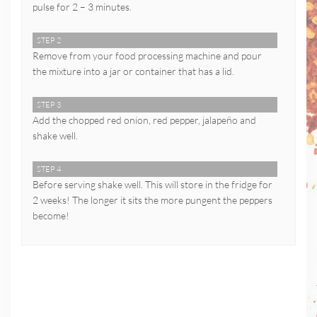
pulse for 2 – 3 minutes.
STEP 2
Remove from your food processing machine and pour
the mixture into a jar or container that has a lid.
STEP 3
Add the chopped red onion, red pepper, jalapeño and
shake well.
STEP 4
Before serving shake well. This will store in the fridge for
2 weeks! The longer it sits the more pungent the peppers
become!