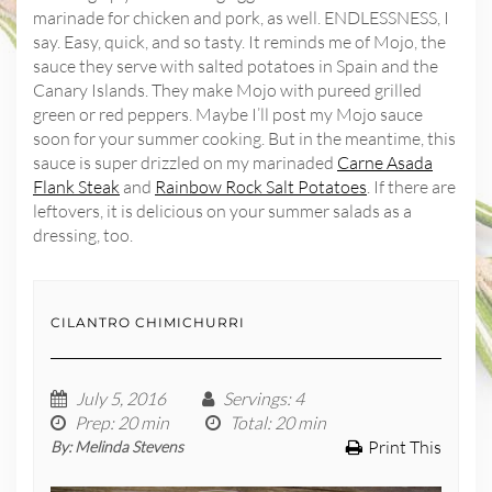
marinade for chicken and pork, as well. ENDLESSNESS, I
say. Easy, quick, and so tasty. It reminds me of Mojo, the
sauce they serve with salted potatoes in Spain and the
Canary Islands. They make Mojo with pureed grilled
green or red peppers. Maybe I’ll post my Mojo sauce
soon for your summer cooking. But in the meantime, this
sauce is super drizzled on my marinaded
Carne Asada
Flank Steak
and
Rainbow Rock Salt Potatoes
. If there are
leftovers, it is delicious on your summer salads as a
dressing, too.
CILANTRO CHIMICHURRI
July 5, 2016
Servings
: 4
Prep
: 20 min
Total
: 20 min
Print This
By:
Melinda Stevens