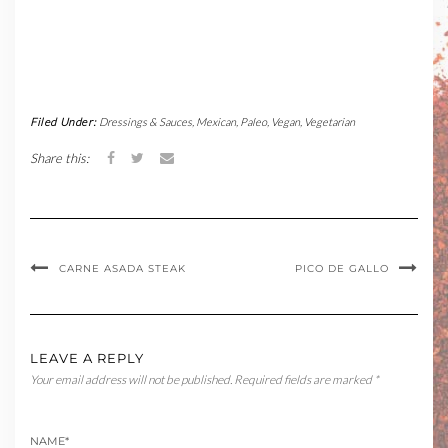
Filed Under:
Dressings & Sauces
,
Mexican
,
Paleo
,
Vegan
,
Vegetarian
Share this:
CARNE ASADA STEAK
PICO DE GALLO
LEAVE A REPLY
Your email address will not be published.
Required fields are marked
*
NAME
*