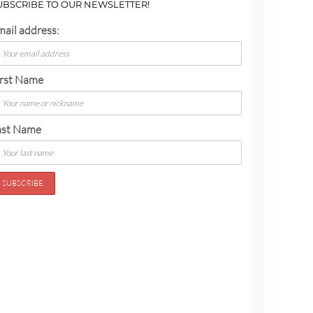
UBSCRIBE TO OUR NEWSLETTER!
mail address:
irst Name
ast Name