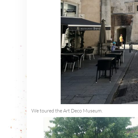
We toured the Art Deco Museum.