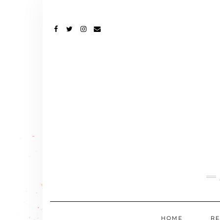
FACEBOOK
TWITTER
INSTAGRAM
EMAIL
HOME
RE