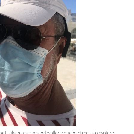
 spots like museums and walking quaint streets to explore