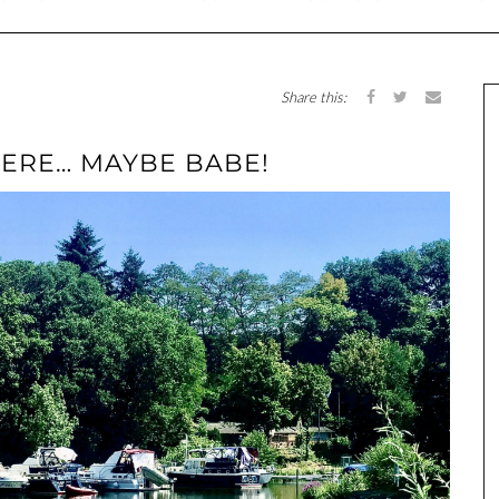
Share this:
HERE… MAYBE BABE!