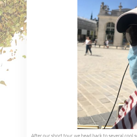
After our short tour, we head back to several cool