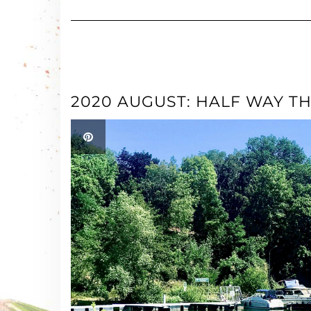
2020 AUGUST: HALF WAY T