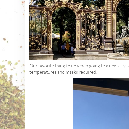
Our favorite thing to do when going to a new city is 
temperatures and masks required.