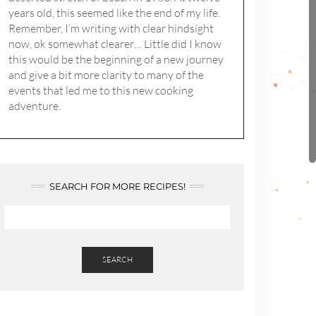
years old, this seemed like the end of my life.
Remember, I’m writing with clear hindsight
now, ok somewhat clearer… Little did I know
this would be the beginning of a new journey
and give a bit more clarity to many of the
events that led me to this new cooking
adventure.
SEARCH FOR MORE RECIPES!
SEARCH