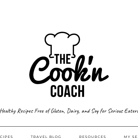
Healthy Recipes Free of Gluten, Dairy, and Soy for Serious Eater
CIPES
TRAVEL BLOG
RESOURCES
MY SE