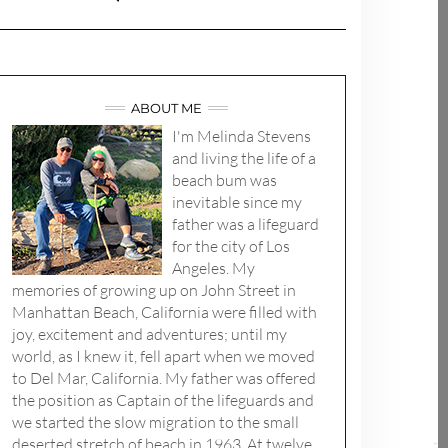
ABOUT ME
I'm Melinda Stevens
and living the life of a
beach bum was
inevitable since my
father was a lifeguard
for the city of Los
Angeles. My
memories of growing up on John Street in
Manhattan Beach, California were filled with
joy, excitement and adventures; until my
world, as I knew it, fell apart when we moved
to Del Mar, California. My father was offered
the position as Captain of the lifeguards and
we started the slow migration to the small
deserted stretch of beach in 1963. At twelve