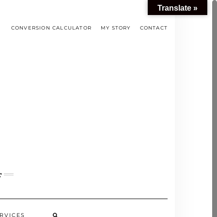
Translate »
CONVERSION CALCULATOR
MY STORY
CONTACT
s
RVICES