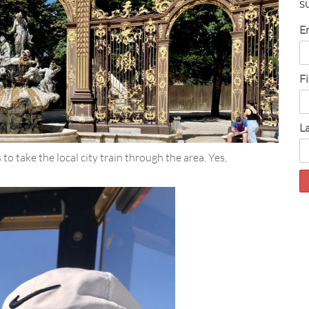
S
E
F
L
to take the local city train through the area. Yes,