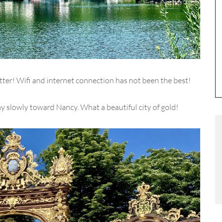
etter! Wifi and internet connection has not been the best!
ay slowly toward Nancy. What a beautiful city of gold!