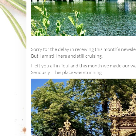
Sorry for the delay in receiving this month’s newsl
But I am still here and still cruising.
I left you all in Toul and this month we made our w
Seriously! This place was stunning.