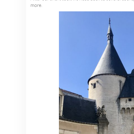
more.