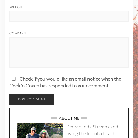
WEBSITE
COMMENT
Check if you would like an email notice when the
Cook'n Coach has responded to your comment.
ABOUT ME
I'm Melinda Stevens and
living the life of a beach