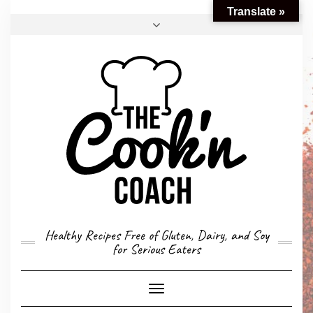
Translate »
FACEBOOK
TWITTER
INSTAGRAM
EMAIL
CONVERSION CALCULATOR
MY STORY
CONTACT
Healthy Recipes Free of Gluten, Dairy, and Soy
for Serious Eaters
Toggle
Navigation