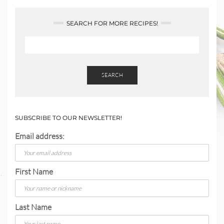
SEARCH FOR MORE RECIPES!
SEARCH
SUBSCRIBE TO OUR NEWSLETTER!
Email address:
First Name
Last Name