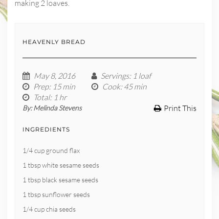
making 2 loaves.
HEAVENLY BREAD
May 8, 2016
Servings
: 1 loaf
Prep
: 15 min
Cook
: 45 min
Total
: 1 hr
Print This
By:
Melinda Stevens
INGREDIENTS
1/4 cup ground flax
1 tbsp white sesame seeds
1 tbsp black sesame seeds
1 tbsp sunflower seeds
1/4 cup chia seeds