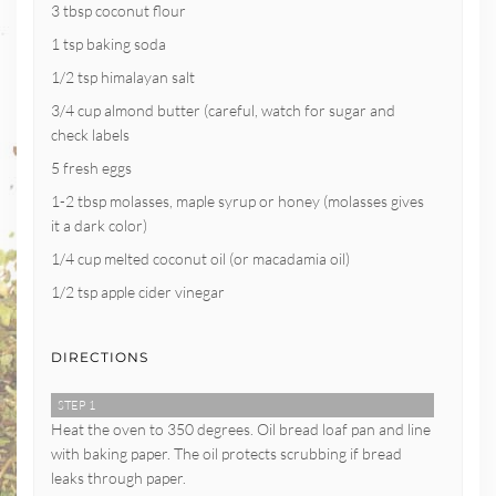
3 tbsp coconut flour
1 tsp baking soda
1/2 tsp himalayan salt
3/4 cup almond butter (careful, watch for sugar and
check labels
5 fresh eggs
1-2 tbsp molasses, maple syrup or honey (molasses gives
it a dark color)
1/4 cup melted coconut oil (or macadamia oil)
1/2 tsp apple cider vinegar
DIRECTIONS
STEP 1
Heat the oven to 350 degrees. Oil bread loaf pan and line
with baking paper. The oil protects scrubbing if bread
leaks through paper.