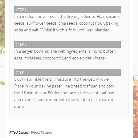
STEP 2
In a medium bowl mix all the dry ingredients: Flax, sesame
seeds, sunflower seeds, chia seeds, coconut flour, baking
soda and salt. Whisk it with a fork until well blended.
STEP 3
In a larger bowl mix the wet ingredients: almond butter,
eggs, molasses, coconut oil,and apple cider vinegar.
STEP 4
Slowly sprinkle the dry mixture into the wet. Mix well.
Place in your baking paper line bread loaf pan and cook
for 45 minutes or 50 depending on the size of loaf pan
and oven. Check center with toothpick to make sure it it
done.
Filed Under:
Bread
,
Recipes