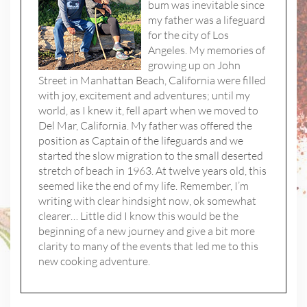
bum was inevitable since
my father was a lifeguard
for the city of Los
Angeles. My memories of
growing up on John
Street in Manhattan Beach, California were filled
with joy, excitement and adventures; until my
world, as I knew it, fell apart when we moved to
Del Mar, California. My father was offered the
position as Captain of the lifeguards and we
started the slow migration to the small deserted
stretch of beach in 1963. At twelve years old, this
seemed like the end of my life. Remember, I’m
writing with clear hindsight now, ok somewhat
clearer… Little did I know this would be the
beginning of a new journey and give a bit more
clarity to many of the events that led me to this
new cooking adventure.