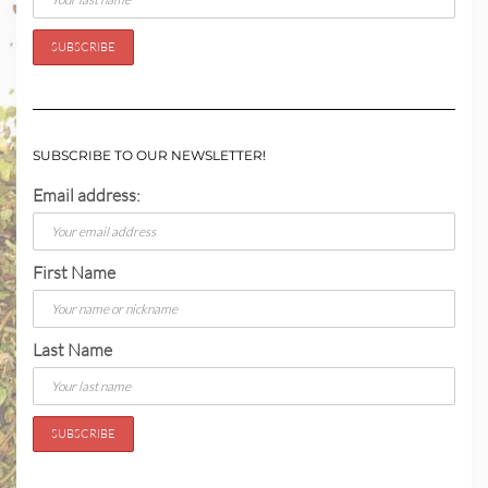
SUBSCRIBE TO OUR NEWSLETTER!
Email address:
First Name
Last Name