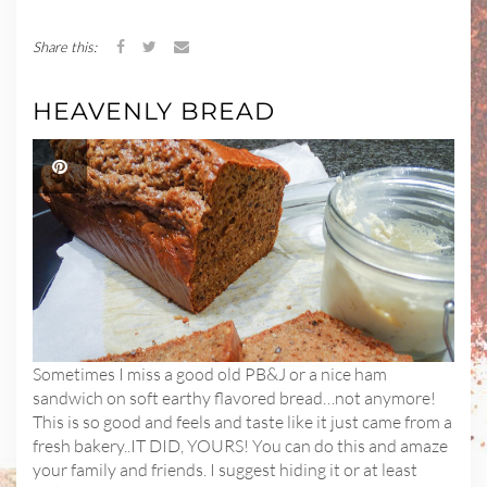
Share this:
HEAVENLY BREAD
Sometimes I miss a good old PB&J or a nice ham
sandwich on soft earthy flavored bread…not anymore!
This is so good and feels and taste like it just came from a
fresh bakery..IT DID, YOURS! You can do this and amaze
your family and friends. I suggest hiding it or at least