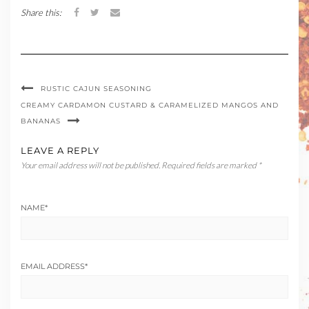
Share this:
RUSTIC CAJUN SEASONING
CREAMY CARDAMON CUSTARD & CARAMELIZED MANGOS AND
BANANAS
LEAVE A REPLY
Your email address will not be published.
Required fields are marked
*
NAME
*
EMAIL ADDRESS
*